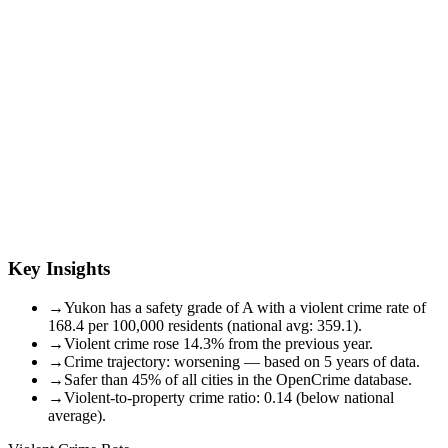
Key Insights
→
Yukon has a safety grade of A with a violent crime rate of
168.4 per 100,000 residents (national avg: 359.1).
→
Violent crime rose 14.3% from the previous year.
→
Crime trajectory: worsening — based on 5 years of data.
→
Safer than 45% of all cities in the OpenCrime database.
→
Violent-to-property crime ratio: 0.14 (below national
average).