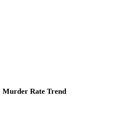
Murder Rate Trend