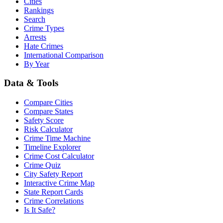
Cities
Rankings
Search
Crime Types
Arrests
Hate Crimes
International Comparison
By Year
Data & Tools
Compare Cities
Compare States
Safety Score
Risk Calculator
Crime Time Machine
Timeline Explorer
Crime Cost Calculator
Crime Quiz
City Safety Report
Interactive Crime Map
State Report Cards
Crime Correlations
Is It Safe?