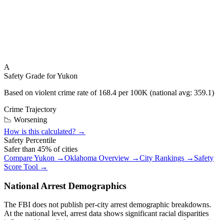
A
Safety Grade for
Yukon
Based on violent crime rate of
168.4
per 100K (national avg:
359.1
)
Crime Trajectory
📉 Worsening
How is this calculated? →
Safety Percentile
Safer than
45
% of cities
Compare
Yukon
→
Oklahoma
Overview →
City Rankings →
Safety
Score Tool →
National Arrest Demographics
The FBI does not publish per-city arrest demographic breakdowns.
At the national level, arrest data shows significant racial disparities