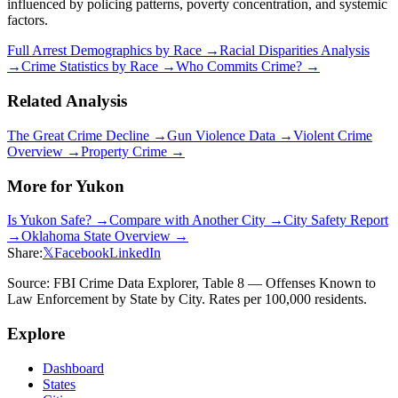
influenced by policing patterns, poverty concentration, and systemic
factors.
Full Arrest Demographics by Race →
Racial Disparities Analysis
→
Crime Statistics by Race →
Who Commits Crime? →
Related Analysis
The Great Crime Decline →
Gun Violence Data →
Violent Crime
Overview →
Property Crime →
More for
Yukon
Is
Yukon
Safe? →
Compare with Another City →
City Safety Report
→
Oklahoma
State Overview →
Share:
𝕏
Facebook
LinkedIn
Source: FBI Crime Data Explorer, Table 8 — Offenses Known to
Law Enforcement by State by City. Rates per 100,000 residents.
Explore
Dashboard
States