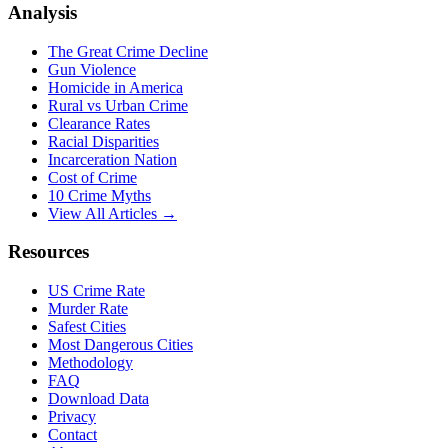
Analysis
The Great Crime Decline
Gun Violence
Homicide in America
Rural vs Urban Crime
Clearance Rates
Racial Disparities
Incarceration Nation
Cost of Crime
10 Crime Myths
View All Articles →
Resources
US Crime Rate
Murder Rate
Safest Cities
Most Dangerous Cities
Methodology
FAQ
Download Data
Privacy
Contact