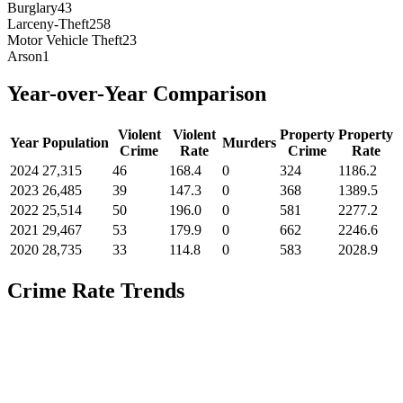
Burglary
43
Larceny-Theft
258
Motor Vehicle Theft
23
Arson
1
Year-over-Year Comparison
Violent
Violent
Property
Property
Year
Population
Murders
Crime
Rate
Crime
Rate
2024
27,315
46
168.4
0
324
1186.2
2023
26,485
39
147.3
0
368
1389.5
2022
25,514
50
196.0
0
581
2277.2
2021
29,467
53
179.9
0
662
2246.6
2020
28,735
33
114.8
0
583
2028.9
Crime Rate Trends