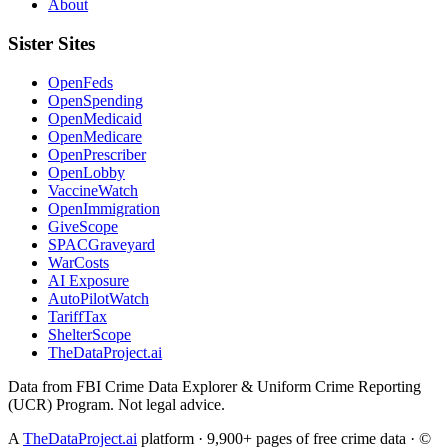
About
Sister Sites
OpenFeds
OpenSpending
OpenMedicaid
OpenMedicare
OpenPrescriber
OpenLobby
VaccineWatch
OpenImmigration
GiveScope
SPACGraveyard
WarCosts
AI Exposure
AutoPilotWatch
TariffTax
ShelterScope
TheDataProject.ai
Data from FBI Crime Data Explorer & Uniform Crime Reporting
(UCR) Program. Not legal advice.
A
TheDataProject.ai
platform · 9,900+ pages of free crime data · ©