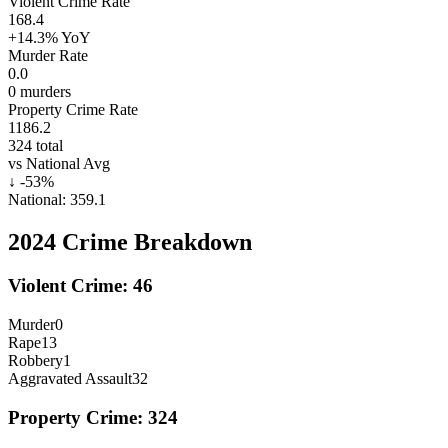
Violent Crime Rate
168.4
+14.3%
YoY
Murder Rate
0.0
0
murders
Property Crime Rate
1186.2
324
total
vs National Avg
↓
-53
%
National:
359.1
2024
Crime Breakdown
Violent Crime:
46
Murder
0
Rape
13
Robbery
1
Aggravated Assault
32
Property Crime:
324