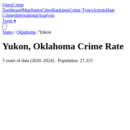
OpenCrime
Dashboard
Map
States
Cities
Rankings
Crime Types
Arrests
Hate
Crimes
International
Analysis
Tools ▾
States
/
Oklahoma
/
Yukon
Yukon
,
Oklahoma
Crime Rate
5
years of data (
2020
–
2024
) · Population:
27,315