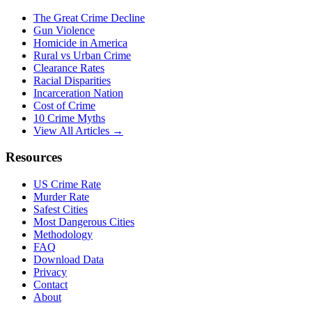
The Great Crime Decline
Gun Violence
Homicide in America
Rural vs Urban Crime
Clearance Rates
Racial Disparities
Incarceration Nation
Cost of Crime
10 Crime Myths
View All Articles →
Resources
US Crime Rate
Murder Rate
Safest Cities
Most Dangerous Cities
Methodology
FAQ
Download Data
Privacy
Contact
About