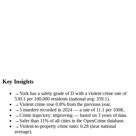
Key Insights
→
York has a safety grade of D with a violent crime rate of
530.1 per 100,000 residents (national avg: 359.1).
→
Violent crime rose 0.8% from the previous year.
→
5 murders recorded in 2024 — a rate of 11.1 per 100K.
→
Crime trajectory: improving — based on 3 years of data.
→
Safer than 11% of all cities in the OpenCrime database.
→
Violent-to-property crime ratio: 0.28 (near national
average).