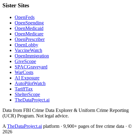
Sister Sites
OpenFeds
OpenSpending
OpenMedicaid
OpenMedicare
OpenPrescriber
OpenLobby
VaccineWatch
OpenImmigration
GiveScope
SPACGraveyard
WarCosts
AI Exposure
AutoPilotWatch
TariffTax
ShelterScope
TheDataProject.ai
Data from FBI Crime Data Explorer & Uniform Crime Reporting
(UCR) Program. Not legal advice.
A
TheDataProject.ai
platform · 9,900+ pages of free crime data · ©
2026