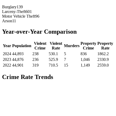
Burglary
139
Larceny-Theft
601
Motor Vehicle Theft
96
Arson
11
Year-over-Year Comparison
Violent
Violent
Property
Property
Year
Population
Murders
Crime
Rate
Crime
Rate
2024
44,893
238
530.1
5
836
1862.2
2023
44,876
236
525.9
7
1,046
2330.9
2022
44,901
319
710.5
15
1,149
2559.0
Crime Rate Trends