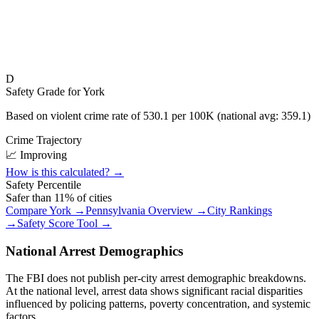
D
Safety Grade for
York
Based on violent crime rate of
530.1
per 100K (national avg:
359.1
)
Crime Trajectory
📈 Improving
How is this calculated? →
Safety Percentile
Safer than
11
% of cities
Compare
York
→
Pennsylvania
Overview →
City Rankings
→
Safety Score Tool →
National Arrest Demographics
The FBI does not publish per-city arrest demographic breakdowns.
At the national level, arrest data shows significant racial disparities
influenced by policing patterns, poverty concentration, and systemic
factors.