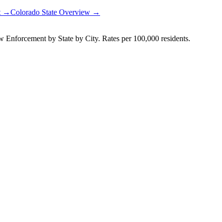
rt →
Colorado
State Overview →
Enforcement by State by City. Rates per 100,000 residents.