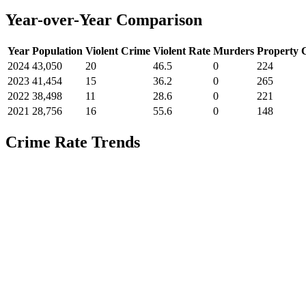
Year-over-Year Comparison
Year
Population
Violent Crime
Violent Rate
Murders
Property 
2024
43,050
20
46.5
0
224
2023
41,454
15
36.2
0
265
2022
38,498
11
28.6
0
221
2021
28,756
16
55.6
0
148
Crime Rate Trends