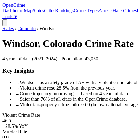
OpenCrime
Dashboard
Map
States
Cities
Rankings
Crime Types
Arrests
Hate Crimes
Tools ▾
States
/
Colorado
/
Windsor
Windsor
,
Colorado
Crime Rate
4
years of data (
2021
–
2024
) · Population:
43,050
Key Insights
→
Windsor has a safety grade of A+ with a violent crime rate of
→
Violent crime rose 28.5% from the previous year.
→
Crime trajectory: improving — based on 4 years of data.
→
Safer than 76% of all cities in the OpenCrime database.
→
Violent-to-property crime ratio: 0.09 (below national average
Violent Crime Rate
46.5
+28.5%
YoY
Murder Rate
0.0