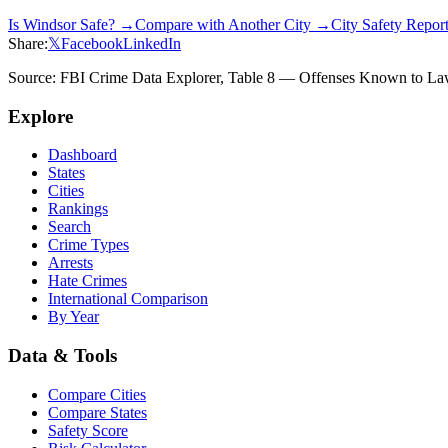
Is
Windsor
Safe? →
Compare with Another City →
City Safety Repo
Share:
𝕏
Facebook
LinkedIn
Source: FBI Crime Data Explorer, Table 8 — Offenses Known to Law 
Explore
Dashboard
States
Cities
Rankings
Search
Crime Types
Arrests
Hate Crimes
International Comparison
By Year
Data & Tools
Compare Cities
Compare States
Safety Score