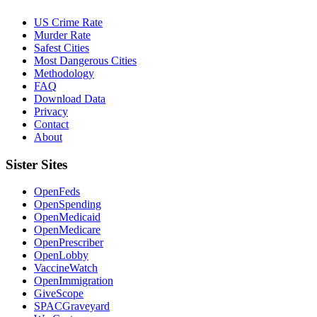
US Crime Rate
Murder Rate
Safest Cities
Most Dangerous Cities
Methodology
FAQ
Download Data
Privacy
Contact
About
Sister Sites
OpenFeds
OpenSpending
OpenMedicaid
OpenMedicare
OpenPrescriber
OpenLobby
VaccineWatch
OpenImmigration
GiveScope
SPACGraveyard