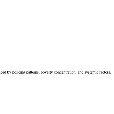
nced by policing patterns, poverty concentration, and systemic factors.