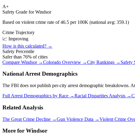
A+
Safety Grade for
Windsor
Based on violent crime rate of
46.5
per 100K (national avg:
359.1
)
Crime Trajectory
📈 Improving
How is this calculated? →
Safety Percentile
Safer than
76
% of cities
Compare
Windsor
→
Colorado
Overview →
City Rankings →
Safety
National Arrest Demographics
The FBI does not publish per-city arrest demographic breakdowns. At the
Full Arrest Demographics by Race →
Racial Disparities Analysis →
C
Related Analysis
The Great Crime Decline →
Gun Violence Data →
Violent Crime Ov
More for
Windsor