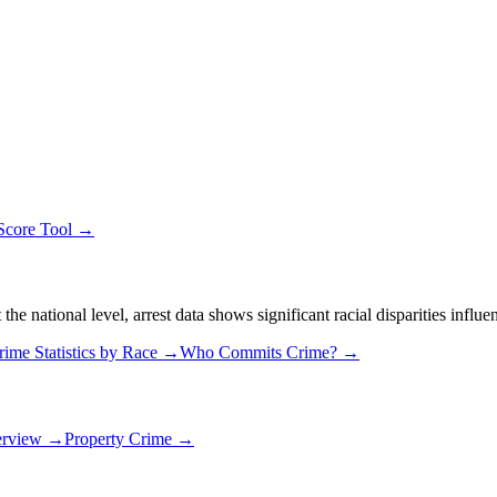
 Score Tool →
 national level, arrest data shows significant racial disparities influe
rime Statistics by Race →
Who Commits Crime? →
erview →
Property Crime →