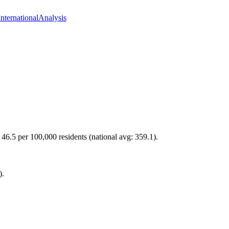
International
Analysis
 46.5 per 100,000 residents (national avg: 359.1).
).