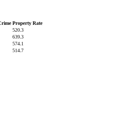
Crime
Property Rate
520.3
639.3
574.1
514.7