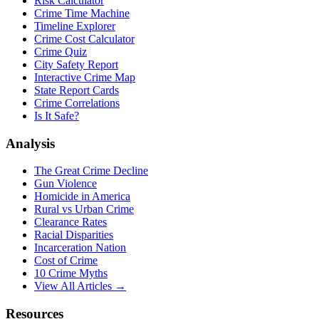
Risk Calculator
Crime Time Machine
Timeline Explorer
Crime Cost Calculator
Crime Quiz
City Safety Report
Interactive Crime Map
State Report Cards
Crime Correlations
Is It Safe?
Analysis
The Great Crime Decline
Gun Violence
Homicide in America
Rural vs Urban Crime
Clearance Rates
Racial Disparities
Incarceration Nation
Cost of Crime
10 Crime Myths
View All Articles →
Resources