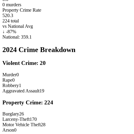
0
murders
Property Crime Rate
520.3
224
total
vs National Avg
↓
-87
%
National:
359.1
2024
Crime Breakdown
Violent Crime:
20
Murder
0
Rape
0
Robbery
1
Aggravated Assault
19
Property Crime:
224
Burglary
26
Larceny-Theft
170
Motor Vehicle Theft
28
Arson
0