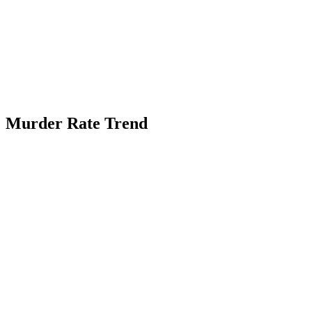
Murder Rate Trend