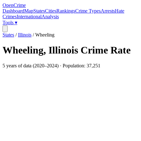
OpenCrime
Dashboard
Map
States
Cities
Rankings
Crime Types
Arrests
Hate
Crimes
International
Analysis
Tools ▾
States
/
Illinois
/
Wheeling
Wheeling
,
Illinois
Crime Rate
5
years of data (
2020
–
2024
) · Population:
37,251