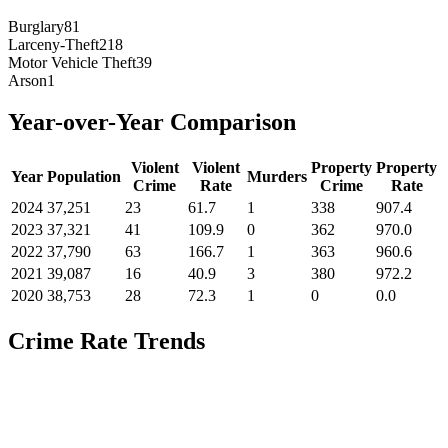
Burglary
81
Larceny-Theft
218
Motor Vehicle Theft
39
Arson
1
Year-over-Year Comparison
Violent
Violent
Property
Property
Year
Population
Murders
Crime
Rate
Crime
Rate
2024
37,251
23
61.7
1
338
907.4
2023
37,321
41
109.9
0
362
970.0
2022
37,790
63
166.7
1
363
960.6
2021
39,087
16
40.9
3
380
972.2
2020
38,753
28
72.3
1
0
0.0
Crime Rate Trends