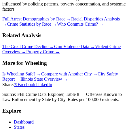
influenced by policing patterns, poverty concentration, and systemic
factors.
Full Arrest Demographics by Race →
Racial Disparities Analysis
→
Crime Statistics by Race →
Who Commits Crime? →
Related Analysis
The Great Crime Decline →
Gun Violence Data →
Violent Crime
Overview →
Property Crime →
More for
Wheeling
Is
Wheeling
Safe? →
Compare with Another City →
City Safety
Report →
Illinois
State Overview →
Share:
𝕏
Facebook
LinkedIn
Source: FBI Crime Data Explorer, Table 8 — Offenses Known to
Law Enforcement by State by City. Rates per 100,000 residents.
Explore
Dashboard
States