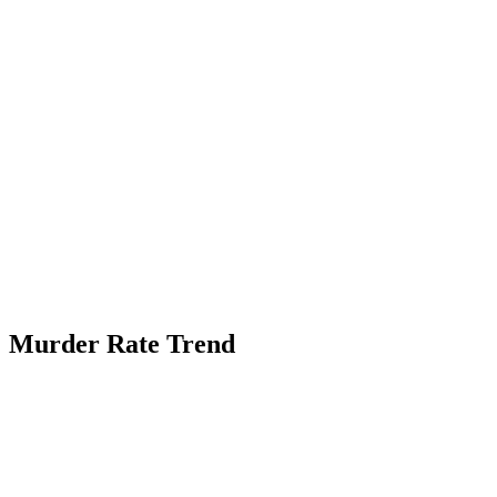
Murder Rate Trend