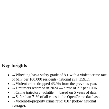
Key Insights
→
Wheeling has a safety grade of A+ with a violent crime rate
of 61.7 per 100,000 residents (national avg: 359.1).
→
Violent crime dropped 43.9% from the previous year.
→
1 murders recorded in 2024 — a rate of 2.7 per 100K.
→
Crime trajectory: volatile — based on 5 years of data.
→
Safer than 71% of all cities in the OpenCrime database.
→
Violent-to-property crime ratio: 0.07 (below national
average).