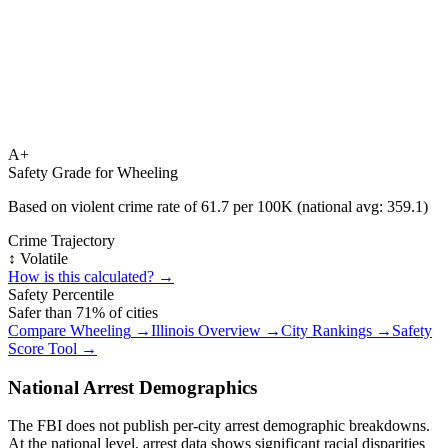
A+
Safety Grade for
Wheeling
Based on violent crime rate of
61.7
per 100K (national avg:
359.1
)
Crime Trajectory
↕️ Volatile
How is this calculated? →
Safety Percentile
Safer than
71
% of cities
Compare
Wheeling
→
Illinois
Overview →
City Rankings →
Safety
Score Tool →
National Arrest Demographics
The FBI does not publish per-city arrest demographic breakdowns.
At the national level, arrest data shows significant racial disparities