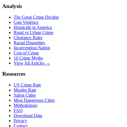
Analysis
The Great Crime Decline
Gun Violence
Homicide in America
Rural vs Urban Crime
Clearance Rates
Racial Disparities
Incarceration Nation
Cost of Crime
10 Crime Myths
View All Articles →
Resources
US Crime Rate
Murder Rate
Safest Cities
Most Dangerous Cities
Methodology
FAQ
Download Data
Privacy
Contact