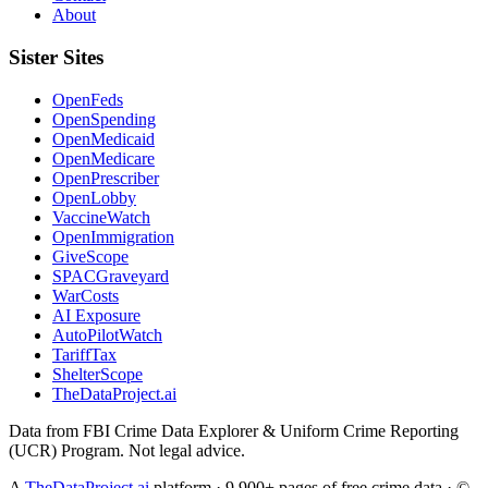
About
Sister Sites
OpenFeds
OpenSpending
OpenMedicaid
OpenMedicare
OpenPrescriber
OpenLobby
VaccineWatch
OpenImmigration
GiveScope
SPACGraveyard
WarCosts
AI Exposure
AutoPilotWatch
TariffTax
ShelterScope
TheDataProject.ai
Data from FBI Crime Data Explorer & Uniform Crime Reporting
(UCR) Program. Not legal advice.
A
TheDataProject.ai
platform · 9,900+ pages of free crime data · ©