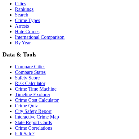
Cities
Rankings
Search
Crime Types
Arrests
Hate Crimes
International Comparison
By Year
Data & Tools
Compare Cities
Compare States
Safety Score
Risk Calculator
Crime Time Machine
Timeline Explorer
Crime Cost Calculator
Crime Quiz
City Safety Report
Interactive Crime Map
State Report Cards
Crime Correlations
Is It Safe?