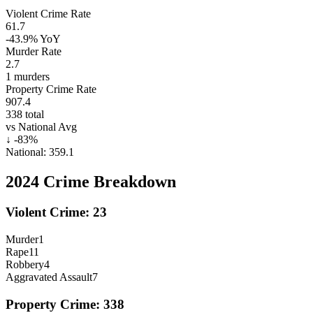
Violent Crime Rate
61.7
-43.9%
YoY
Murder Rate
2.7
1
murders
Property Crime Rate
907.4
338
total
vs National Avg
↓
-83
%
National:
359.1
2024
Crime Breakdown
Violent Crime:
23
Murder
1
Rape
11
Robbery
4
Aggravated Assault
7
Property Crime:
338