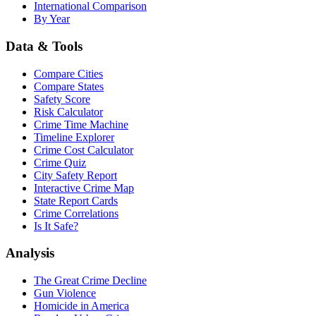
International Comparison
By Year
Data & Tools
Compare Cities
Compare States
Safety Score
Risk Calculator
Crime Time Machine
Timeline Explorer
Crime Cost Calculator
Crime Quiz
City Safety Report
Interactive Crime Map
State Report Cards
Crime Correlations
Is It Safe?
Analysis
The Great Crime Decline
Gun Violence
Homicide in America