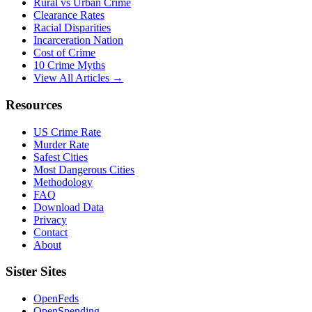
Rural vs Urban Crime
Clearance Rates
Racial Disparities
Incarceration Nation
Cost of Crime
10 Crime Myths
View All Articles →
Resources
US Crime Rate
Murder Rate
Safest Cities
Most Dangerous Cities
Methodology
FAQ
Download Data
Privacy
Contact
About
Sister Sites
OpenFeds
OpenSpending