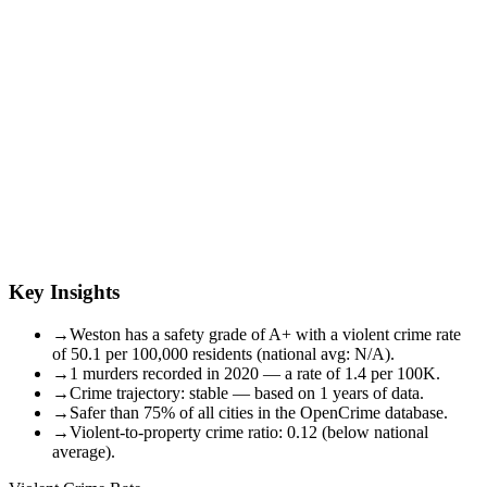
Key Insights
→
Weston has a safety grade of A+ with a violent crime rate
of 50.1 per 100,000 residents (national avg: N/A).
→
1 murders recorded in 2020 — a rate of 1.4 per 100K.
→
Crime trajectory: stable — based on 1 years of data.
→
Safer than 75% of all cities in the OpenCrime database.
→
Violent-to-property crime ratio: 0.12 (below national
average).