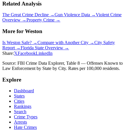
Related Analysis
The Great Crime Decline →
Gun Violence Data →
Violent Crime
Overview →
Property Crime →
More for
Weston
Is
Weston
Safe? →
Compare with Another City →
City Safety
Report →
Florida
State Overview →
Share:
𝕏
Facebook
LinkedIn
Source: FBI Crime Data Explorer, Table 8 — Offenses Known to
Law Enforcement by State by City. Rates per 100,000 residents.
Explore
Dashboard
States
Cities
Rankings
Search
Crime Types
Arrests
Hate Crimes