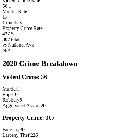
Violent Crime Rate
50.1
Murder Rate
1.4
1
murders
Property Crime Rate
427.5
307
total
vs National Avg
N/A
2020
Crime Breakdown
Violent Crime:
36
Murder
1
Rape
10
Robbery
5
Aggravated Assault
20
Property Crime:
307
Burglary
30
Larceny-Theft
226