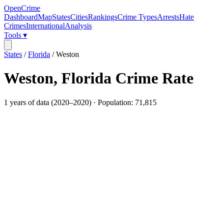
OpenCrime
Dashboard
Map
States
Cities
Rankings
Crime Types
Arrests
Hate
Crimes
International
Analysis
Tools ▾
States
/
Florida
/
Weston
Weston
,
Florida
Crime Rate
1
years of data (
2020
–
2020
) · Population:
71,815