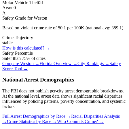
Motor Vehicle Theft
51
Arson
0
A+
Safety Grade for
Weston
Based on violent crime rate of
50.1
per 100K (national avg:
359.1
)
Crime Trajectory
stable
How is this calculated? →
Safety Percentile
Safer than
75
% of cities
Compare
Weston
→
Florida
Overview →
City Rankings →
Safety
Score Tool →
National Arrest Demographics
The FBI does not publish per-city arrest demographic breakdowns.
At the national level, arrest data shows significant racial disparities
influenced by policing patterns, poverty concentration, and systemic
factors.
Full Arrest Demographics by Race →
Racial Disparities Analysis
→
Crime Statistics by Race →
Who Commits Crime? →