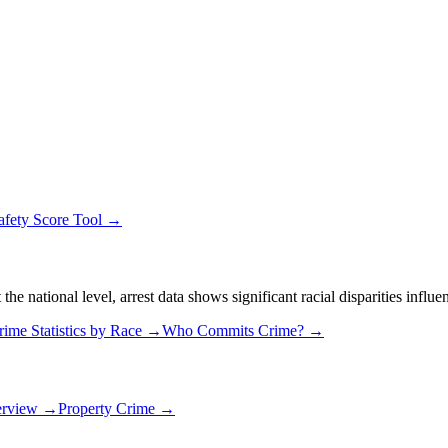
afety Score Tool →
 national level, arrest data shows significant racial disparities influe
rime Statistics by Race →
Who Commits Crime? →
erview →
Property Crime →