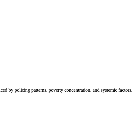
nced by policing patterns, poverty concentration, and systemic factors.