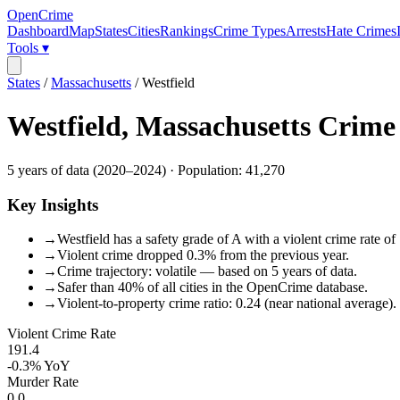
OpenCrime
Dashboard
Map
States
Cities
Rankings
Crime Types
Arrests
Hate Crimes
Tools ▾
States
/
Massachusetts
/
Westfield
Westfield
,
Massachusetts
Crime
5
years of data (
2020
–
2024
) · Population:
41,270
Key Insights
→
Westfield has a safety grade of A with a violent crime rate of
→
Violent crime dropped 0.3% from the previous year.
→
Crime trajectory: volatile — based on 5 years of data.
→
Safer than 40% of all cities in the OpenCrime database.
→
Violent-to-property crime ratio: 0.24 (near national average).
Violent Crime Rate
191.4
-0.3%
YoY
Murder Rate
0.0