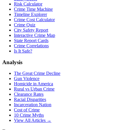
Risk Calculator
Crime Time Machine
Timeline Explorer
Crime Cost Calculator
Crime Quiz
City Safety Report
Interactive Crime Map
State Report Cards
Crime Correlations
Is It Safe?
Analysis
The Great Crime Decline
Gun Violence
Homicide in America
Rural vs Urban Crime
Clearance Rates
Racial Disparities
Incarceration Nation
Cost of Crime
10 Crime Myths
View All Articles →