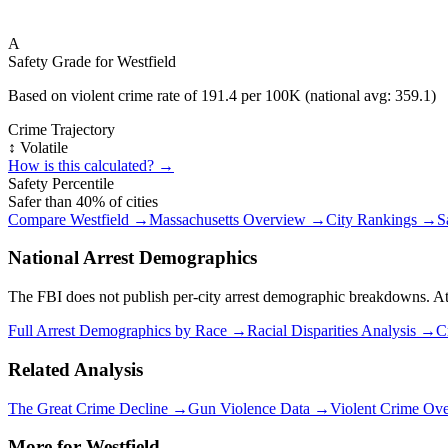
A
Safety Grade for
Westfield
Based on violent crime rate of
191.4
per 100K (national avg:
359.1
)
Crime Trajectory
↕️ Volatile
How is this calculated? →
Safety Percentile
Safer than
40
% of cities
Compare
Westfield
→
Massachusetts
Overview →
City Rankings →
S
National Arrest Demographics
The FBI does not publish per-city arrest demographic breakdowns. At the
Full Arrest Demographics by Race →
Racial Disparities Analysis →
C
Related Analysis
The Great Crime Decline →
Gun Violence Data →
Violent Crime Ov
More for
Westfield