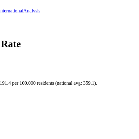
International
Analysis
 Rate
 191.4 per 100,000 residents (national avg: 359.1).