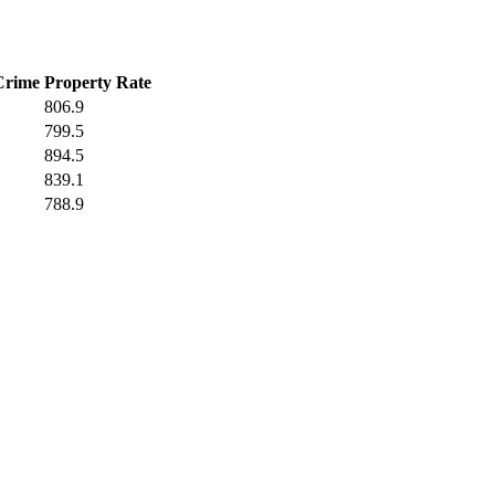
Crime
Property Rate
806.9
799.5
894.5
839.1
788.9