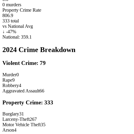
0
murders
Property Crime Rate
806.9
333
total
vs National Avg
↓
-47
%
National:
359.1
2024
Crime Breakdown
Violent Crime:
79
Murder
0
Rape
9
Robbery
4
Aggravated Assault
66
Property Crime:
333
Burglary
31
Larceny-Theft
267
Motor Vehicle Theft
35
Arson
4