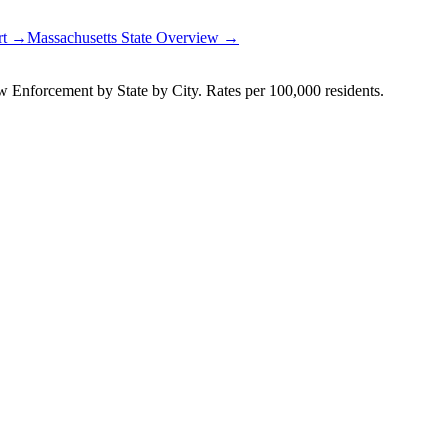
rt →
Massachusetts
State Overview →
Enforcement by State by City. Rates per 100,000 residents.