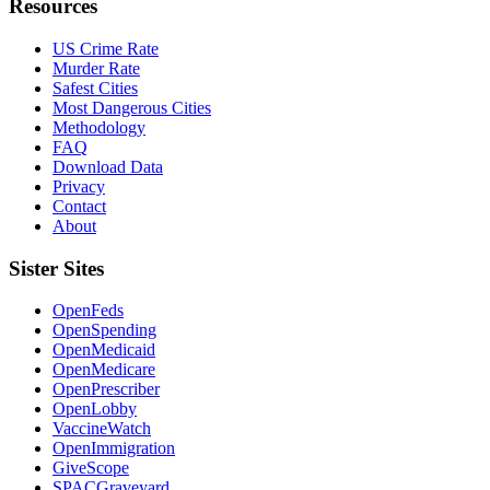
Resources
US Crime Rate
Murder Rate
Safest Cities
Most Dangerous Cities
Methodology
FAQ
Download Data
Privacy
Contact
About
Sister Sites
OpenFeds
OpenSpending
OpenMedicaid
OpenMedicare
OpenPrescriber
OpenLobby
VaccineWatch
OpenImmigration
GiveScope
SPACGraveyard