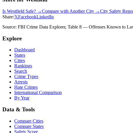
Is
Westfield
Safe? →
Compare with Another City →
City Safety Repo
Share:
𝕏
Facebook
LinkedIn
Source: FBI Crime Data Explorer, Table 8 — Offenses Known to Law 
Explore
Dashboard
States
Cities
Rankings
Search
Crime Types
Arrests
Hate Crimes
International Comparison
By Year
Data & Tools
Compare Cities
Compare States
Safety Score