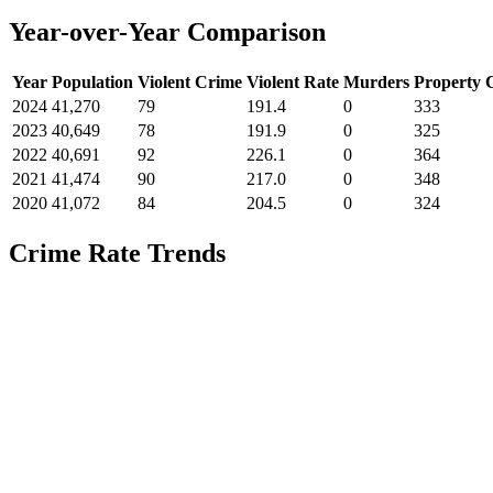
Year-over-Year Comparison
Year
Population
Violent Crime
Violent Rate
Murders
Property 
2024
41,270
79
191.4
0
333
2023
40,649
78
191.9
0
325
2022
40,691
92
226.1
0
364
2021
41,474
90
217.0
0
348
2020
41,072
84
204.5
0
324
Crime Rate Trends