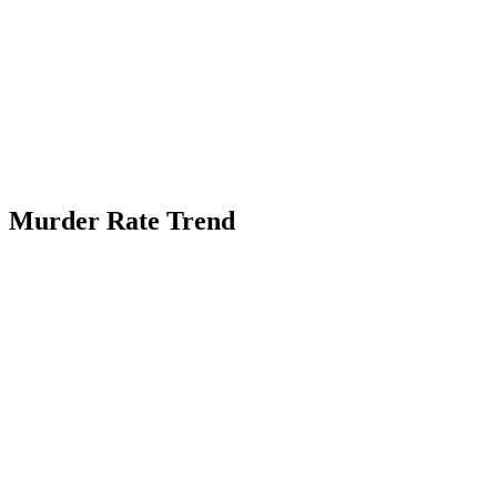
Murder Rate Trend