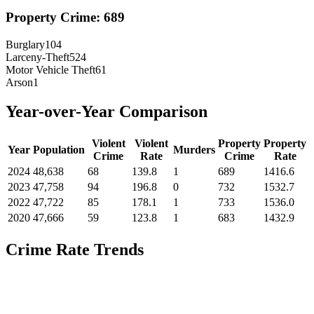
Property Crime:
689
Burglary
104
Larceny-Theft
524
Motor Vehicle Theft
61
Arson
1
Year-over-Year Comparison
Violent
Violent
Property
Property
Year
Population
Murders
Crime
Rate
Crime
Rate
2024
48,638
68
139.8
1
689
1416.6
2023
47,758
94
196.8
0
732
1532.7
2022
47,722
85
178.1
1
733
1536.0
2020
47,666
59
123.8
1
683
1432.9
Crime Rate Trends