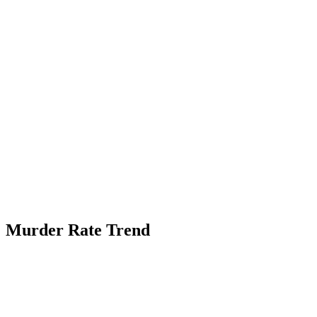
Murder Rate Trend