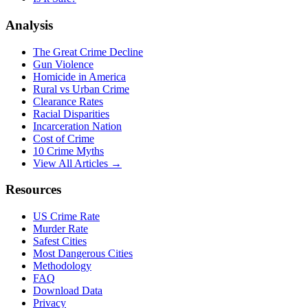
Analysis
The Great Crime Decline
Gun Violence
Homicide in America
Rural vs Urban Crime
Clearance Rates
Racial Disparities
Incarceration Nation
Cost of Crime
10 Crime Myths
View All Articles →
Resources
US Crime Rate
Murder Rate
Safest Cities
Most Dangerous Cities
Methodology
FAQ
Download Data
Privacy