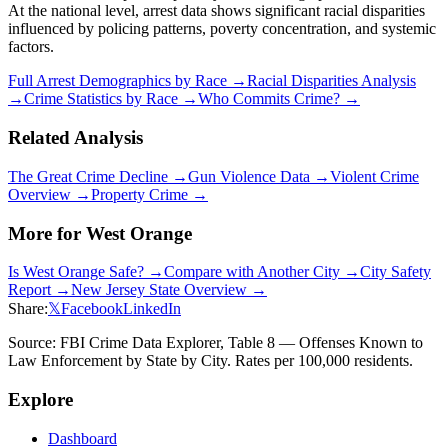
At the national level, arrest data shows significant racial disparities
influenced by policing patterns, poverty concentration, and systemic
factors.
Full Arrest Demographics by Race →
Racial Disparities Analysis
→
Crime Statistics by Race →
Who Commits Crime? →
Related Analysis
The Great Crime Decline →
Gun Violence Data →
Violent Crime
Overview →
Property Crime →
More for
West Orange
Is
West Orange
Safe? →
Compare with Another City →
City Safety
Report →
New Jersey
State Overview →
Share:
𝕏
Facebook
LinkedIn
Source: FBI Crime Data Explorer, Table 8 — Offenses Known to
Law Enforcement by State by City. Rates per 100,000 residents.
Explore
Dashboard