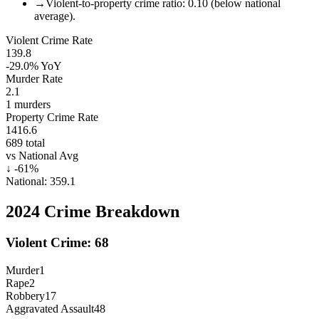
→
Violent-to-property crime ratio: 0.10 (below national
average).
Violent Crime Rate
139.8
-29.0%
YoY
Murder Rate
2.1
1
murders
Property Crime Rate
1416.6
689
total
vs National Avg
↓
-61
%
National:
359.1
2024
Crime Breakdown
Violent Crime:
68
Murder
1
Rape
2
Robbery
17
Aggravated Assault
48