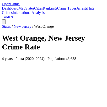
OpenCrime
Dashboard
Map
States
Cities
Rankings
Crime Types
Arrests
Hate
Crimes
International
Analysis
Tools ▾
States
/
New Jersey
/
West Orange
West Orange
,
New Jersey
Crime Rate
4
years of data (
2020
–
2024
) · Population:
48,638