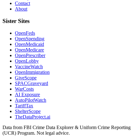
Contact
About
Sister Sites
OpenFeds
OpenSpending
OpenMedicaid
OpenMedicare
OpenPrescriber
OpenLobby
VaccineWatch
OpenImmigration
GiveScope
SPACGraveyard
WarCosts
AI Exposure
AutoPilotWatch
TariffTax
ShelterScope
TheDataProject.ai
Data from FBI Crime Data Explorer & Uniform Crime Reporting
(UCR) Program. Not legal advice.