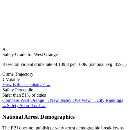
A
Safety Grade for
West Orange
Based on violent crime rate of
139.8
per 100K (national avg:
359.1
)
Crime Trajectory
↕️ Volatile
How is this calculated? →
Safety Percentile
Safer than
51
% of cities
Compare
West Orange
→
New Jersey
Overview →
City Rankings
→
Safety Score Tool →
National Arrest Demographics
The FBI does not publish per-city arrest demographic breakdowns.