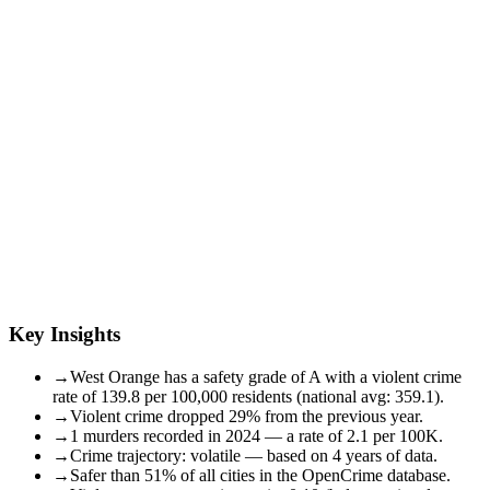
Key Insights
→
West Orange has a safety grade of A with a violent crime
rate of 139.8 per 100,000 residents (national avg: 359.1).
→
Violent crime dropped 29% from the previous year.
→
1 murders recorded in 2024 — a rate of 2.1 per 100K.
→
Crime trajectory: volatile — based on 4 years of data.
→
Safer than 51% of all cities in the OpenCrime database.