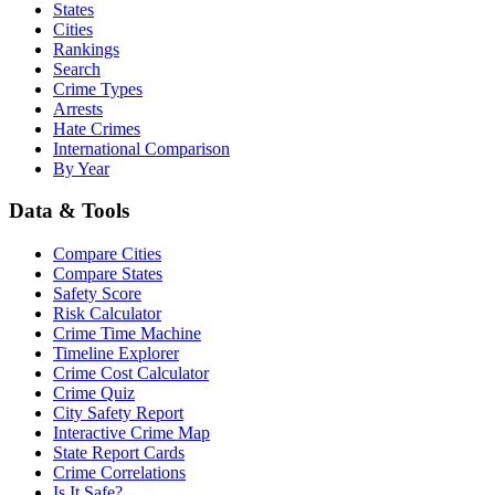
States
Cities
Rankings
Search
Crime Types
Arrests
Hate Crimes
International Comparison
By Year
Data & Tools
Compare Cities
Compare States
Safety Score
Risk Calculator
Crime Time Machine
Timeline Explorer
Crime Cost Calculator
Crime Quiz
City Safety Report
Interactive Crime Map
State Report Cards
Crime Correlations
Is It Safe?