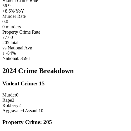
Violent Crime Rate
56.9
+8.6%
YoY
Murder Rate
0.0
0
murders
Property Crime Rate
777.0
205
total
vs National Avg
↓
-84
%
National:
359.1
2024
Crime Breakdown
Violent Crime:
15
Murder
0
Rape
3
Robbery
2
Aggravated Assault
10
Property Crime:
205