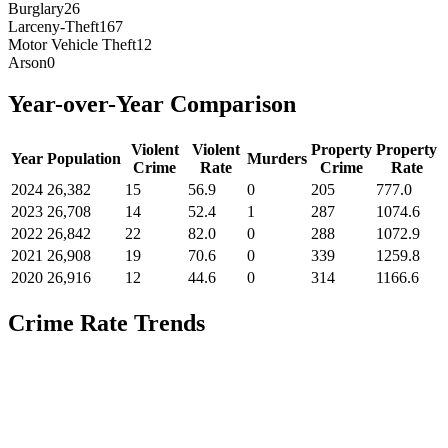
Burglary
26
Larceny-Theft
167
Motor Vehicle Theft
12
Arson
0
Year-over-Year Comparison
Violent
Violent
Property
Property
Year
Population
Murders
Crime
Rate
Crime
Rate
2024
26,382
15
56.9
0
205
777.0
2023
26,708
14
52.4
1
287
1074.6
2022
26,842
22
82.0
0
288
1072.9
2021
26,908
19
70.6
0
339
1259.8
2020
26,916
12
44.6
0
314
1166.6
Crime Rate Trends