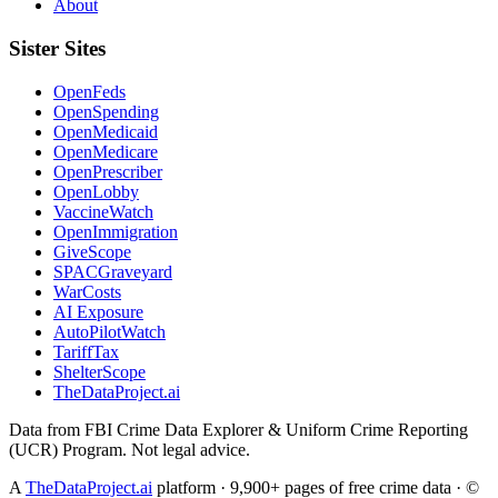
About
Sister Sites
OpenFeds
OpenSpending
OpenMedicaid
OpenMedicare
OpenPrescriber
OpenLobby
VaccineWatch
OpenImmigration
GiveScope
SPACGraveyard
WarCosts
AI Exposure
AutoPilotWatch
TariffTax
ShelterScope
TheDataProject.ai
Data from FBI Crime Data Explorer & Uniform Crime Reporting
(UCR) Program. Not legal advice.
A
TheDataProject.ai
platform · 9,900+ pages of free crime data · ©