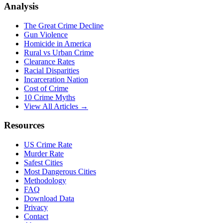
Analysis
The Great Crime Decline
Gun Violence
Homicide in America
Rural vs Urban Crime
Clearance Rates
Racial Disparities
Incarceration Nation
Cost of Crime
10 Crime Myths
View All Articles →
Resources
US Crime Rate
Murder Rate
Safest Cities
Most Dangerous Cities
Methodology
FAQ
Download Data
Privacy
Contact