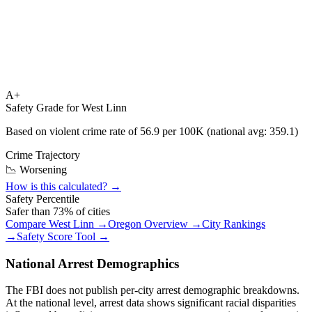
A+
Safety Grade for
West Linn
Based on violent crime rate of
56.9
per 100K (national avg:
359.1
)
Crime Trajectory
📉 Worsening
How is this calculated? →
Safety Percentile
Safer than
73
% of cities
Compare
West Linn
→
Oregon
Overview →
City Rankings
→
Safety Score Tool →
National Arrest Demographics
The FBI does not publish per-city arrest demographic breakdowns.
At the national level, arrest data shows significant racial disparities