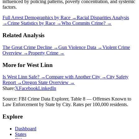
influenced by policing patterns, poverty concentration, and systemic
factors.
Full Arrest Demographics by Race →
Racial Disparities Analysis
→
Crime Statistics by Race →
Who Commits Crime? →
Related Analysis
The Great Crime Decline →
Gun Violence Data →
Violent Crime
Overview →
Property Crime →
More for
West Linn
Is
West Linn
Safe? →
Compare with Another City →
City Safety
Report →
Oregon
State Overview →
Share:
𝕏
Facebook
LinkedIn
Source: FBI Crime Data Explorer, Table 8 — Offenses Known to
Law Enforcement by State by City. Rates per 100,000 residents.
Explore
Dashboard
States