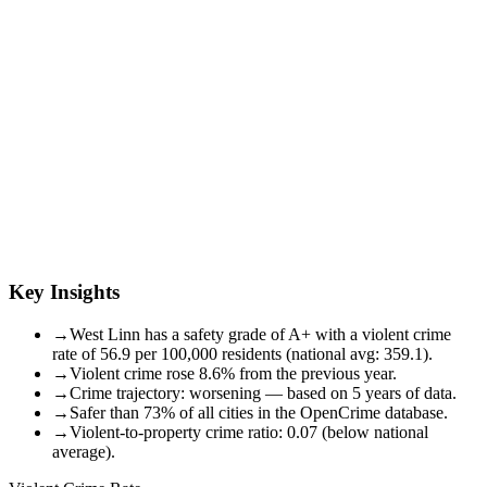
Key Insights
→
West Linn has a safety grade of A+ with a violent crime
rate of 56.9 per 100,000 residents (national avg: 359.1).
→
Violent crime rose 8.6% from the previous year.
→
Crime trajectory: worsening — based on 5 years of data.
→
Safer than 73% of all cities in the OpenCrime database.
→
Violent-to-property crime ratio: 0.07 (below national
average).