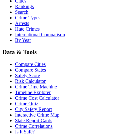
Cities
Rankings
Search
Crime Types
Arrests
Hate Crimes
International Comparison
By Year
Data & Tools
Compare Cities
Compare States
Safety Score
Risk Calculator
Crime Time Machine
Timeline Explorer
Crime Cost Calculator
Crime Quiz
City Safety Report
Interactive Crime Map
State Report Cards
Crime Correlations
Is It Safe?