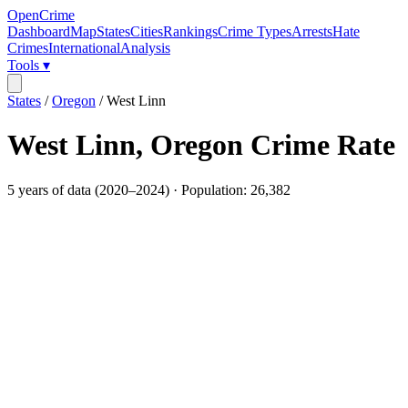
OpenCrime
Dashboard
Map
States
Cities
Rankings
Crime Types
Arrests
Hate
Crimes
International
Analysis
Tools ▾
States
/
Oregon
/
West Linn
West Linn
,
Oregon
Crime Rate
5
years of data (
2020
–
2024
) · Population:
26,382