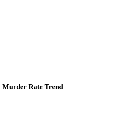
Murder Rate Trend