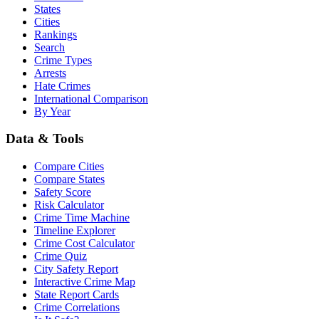
States
Cities
Rankings
Search
Crime Types
Arrests
Hate Crimes
International Comparison
By Year
Data & Tools
Compare Cities
Compare States
Safety Score
Risk Calculator
Crime Time Machine
Timeline Explorer
Crime Cost Calculator
Crime Quiz
City Safety Report
Interactive Crime Map
State Report Cards
Crime Correlations