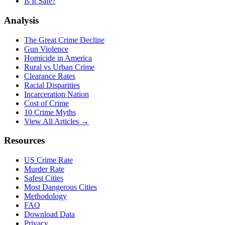
Is It Safe?
Analysis
The Great Crime Decline
Gun Violence
Homicide in America
Rural vs Urban Crime
Clearance Rates
Racial Disparities
Incarceration Nation
Cost of Crime
10 Crime Myths
View All Articles →
Resources
US Crime Rate
Murder Rate
Safest Cities
Most Dangerous Cities
Methodology
FAQ
Download Data
Privacy