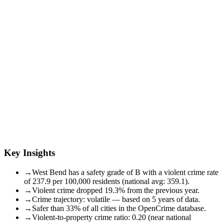
Key Insights
→
West Bend has a safety grade of B with a violent crime rate
of 237.9 per 100,000 residents (national avg: 359.1).
→
Violent crime dropped 19.3% from the previous year.
→
Crime trajectory: volatile — based on 5 years of data.
→
Safer than 33% of all cities in the OpenCrime database.
→
Violent-to-property crime ratio: 0.20 (near national