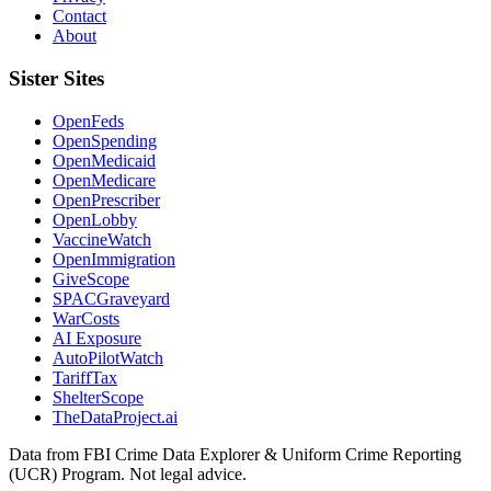
Contact
About
Sister Sites
OpenFeds
OpenSpending
OpenMedicaid
OpenMedicare
OpenPrescriber
OpenLobby
VaccineWatch
OpenImmigration
GiveScope
SPACGraveyard
WarCosts
AI Exposure
AutoPilotWatch
TariffTax
ShelterScope
TheDataProject.ai
Data from FBI Crime Data Explorer & Uniform Crime Reporting
(UCR) Program. Not legal advice.