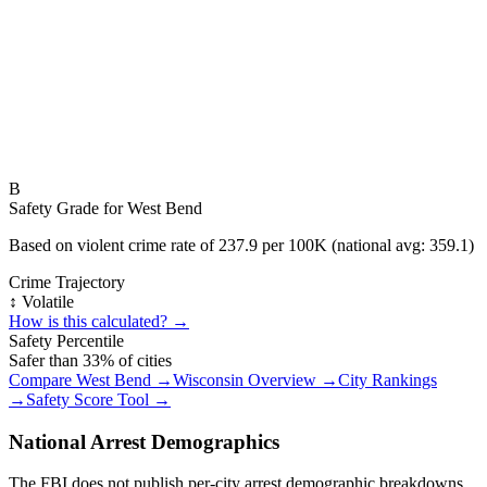
B
Safety Grade for
West Bend
Based on violent crime rate of
237.9
per 100K (national avg:
359.1
)
Crime Trajectory
↕️ Volatile
How is this calculated? →
Safety Percentile
Safer than
33
% of cities
Compare
West Bend
→
Wisconsin
Overview →
City Rankings
→
Safety Score Tool →
National Arrest Demographics
The FBI does not publish per-city arrest demographic breakdowns.