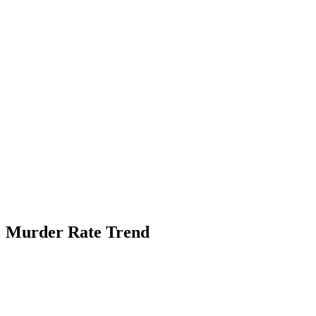
Murder Rate Trend