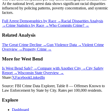
At the national level, arrest data shows significant racial disparities
influenced by policing patterns, poverty concentration, and systemic
factors.
Full Arrest Demographics by Race →
Racial Disparities Analysis
→
Crime Statistics by Race →
Who Commits Crime? →
Related Analysis
The Great Crime Decline →
Gun Violence Data →
Violent Crime
Overview →
Property Crime →
More for
West Bend
Is
West Bend
Safe? →
Compare with Another City →
City Safety
Report →
Wisconsin
State Overview →
Share:
𝕏
Facebook
LinkedIn
Source: FBI Crime Data Explorer, Table 8 — Offenses Known to
Law Enforcement by State by City. Rates per 100,000 residents.
Explore
Dashboard