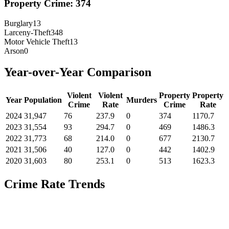
Property Crime:
374
Burglary
13
Larceny-Theft
348
Motor Vehicle Theft
13
Arson
0
Year-over-Year Comparison
Violent
Violent
Property
Property
Year
Population
Murders
Crime
Rate
Crime
Rate
2024
31,947
76
237.9
0
374
1170.7
2023
31,554
93
294.7
0
469
1486.3
2022
31,773
68
214.0
0
677
2130.7
2021
31,506
40
127.0
0
442
1402.9
2020
31,603
80
253.1
0
513
1623.3
Crime Rate Trends