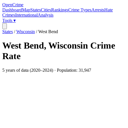
OpenCrime
Dashboard
Map
States
Cities
Rankings
Crime Types
Arrests
Hate
Crimes
International
Analysis
Tools ▾
States
/
Wisconsin
/
West Bend
West Bend
,
Wisconsin
Crime
Rate
5
years of data (
2020
–
2024
) · Population:
31,947