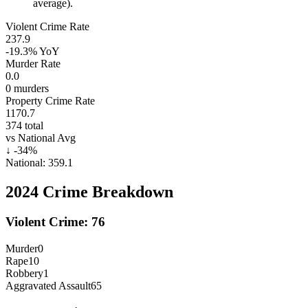
average).
Violent Crime Rate
237.9
-19.3%
YoY
Murder Rate
0.0
0
murders
Property Crime Rate
1170.7
374
total
vs National Avg
↓
-34
%
National:
359.1
2024
Crime Breakdown
Violent Crime:
76
Murder
0
Rape
10
Robbery
1
Aggravated Assault
65