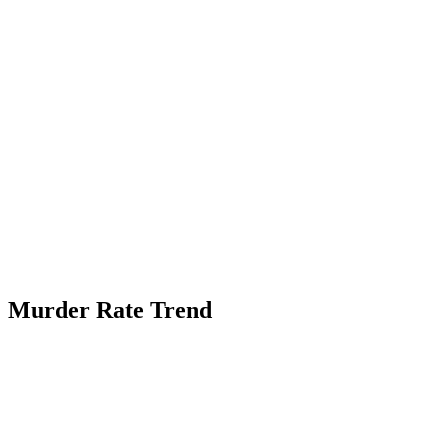
Murder Rate Trend