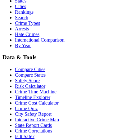
States
Cities
Rankings
Search
Crime Types
Arrests
Hate Crimes
International Comparison
By Year
Data & Tools
Compare Cities
Compare States
Safety Score
Risk Calculator
Crime Time Machine
Timeline Explorer
Crime Cost Calculator
Crime Quiz
City Safety Report
Interactive Crime Map
State Report Cards
Crime Correlations
Is It Safe?