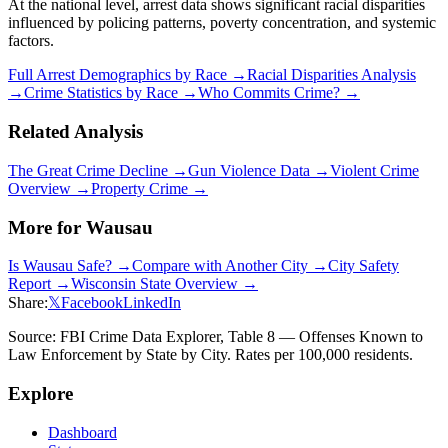
At the national level, arrest data shows significant racial disparities
influenced by policing patterns, poverty concentration, and systemic
factors.
Full Arrest Demographics by Race →
Racial Disparities Analysis
→
Crime Statistics by Race →
Who Commits Crime? →
Related Analysis
The Great Crime Decline →
Gun Violence Data →
Violent Crime
Overview →
Property Crime →
More for
Wausau
Is
Wausau
Safe? →
Compare with Another City →
City Safety
Report →
Wisconsin
State Overview →
Share:
𝕏
Facebook
LinkedIn
Source: FBI Crime Data Explorer, Table 8 — Offenses Known to
Law Enforcement by State by City. Rates per 100,000 residents.
Explore
Dashboard