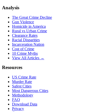
Analysis
The Great Crime Decline
Gun Violence
Homicide in America
Rural vs Urban Crime
Clearance Rates
Racial Disparities
Incarceration Nation
Cost of Crime
10 Crime Myths
View All Articles →
Resources
US Crime Rate
Murder Rate
Safest Cities
Most Dangerous Cities
Methodology
FAQ
Download Data
Privacy