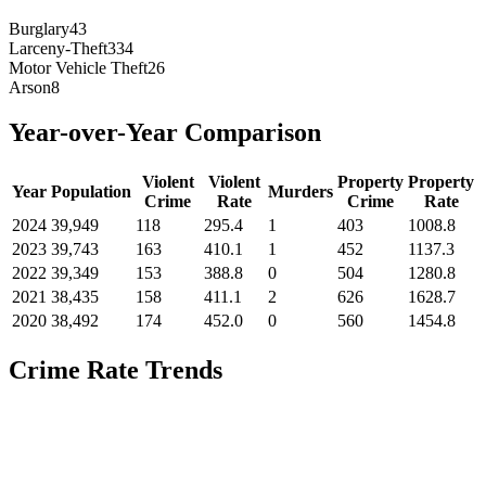
Burglary
43
Larceny-Theft
334
Motor Vehicle Theft
26
Arson
8
Year-over-Year Comparison
Violent
Violent
Property
Property
Year
Population
Murders
Crime
Rate
Crime
Rate
2024
39,949
118
295.4
1
403
1008.8
2023
39,743
163
410.1
1
452
1137.3
2022
39,349
153
388.8
0
504
1280.8
2021
38,435
158
411.1
2
626
1628.7
2020
38,492
174
452.0
0
560
1454.8
Crime Rate Trends