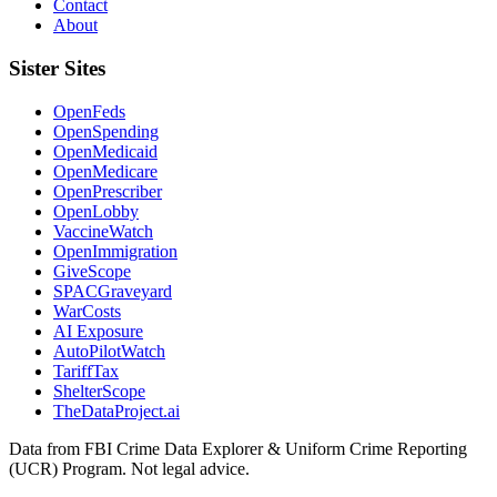
Contact
About
Sister Sites
OpenFeds
OpenSpending
OpenMedicaid
OpenMedicare
OpenPrescriber
OpenLobby
VaccineWatch
OpenImmigration
GiveScope
SPACGraveyard
WarCosts
AI Exposure
AutoPilotWatch
TariffTax
ShelterScope
TheDataProject.ai
Data from FBI Crime Data Explorer & Uniform Crime Reporting
(UCR) Program. Not legal advice.