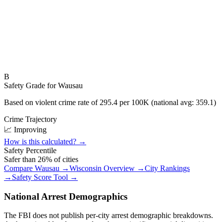
B
Safety Grade for
Wausau
Based on violent crime rate of
295.4
per 100K (national avg:
359.1
)
Crime Trajectory
📈 Improving
How is this calculated? →
Safety Percentile
Safer than
26
% of cities
Compare
Wausau
→
Wisconsin
Overview →
City Rankings
→
Safety Score Tool →
National Arrest Demographics
The FBI does not publish per-city arrest demographic breakdowns.