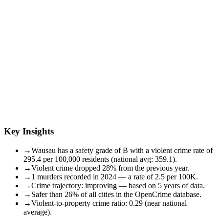
Key Insights
→
Wausau has a safety grade of B with a violent crime rate of
295.4 per 100,000 residents (national avg: 359.1).
→
Violent crime dropped 28% from the previous year.
→
1 murders recorded in 2024 — a rate of 2.5 per 100K.
→
Crime trajectory: improving — based on 5 years of data.
→
Safer than 26% of all cities in the OpenCrime database.
→
Violent-to-property crime ratio: 0.29 (near national
average).