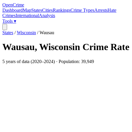
OpenCrime
Dashboard
Map
States
Cities
Rankings
Crime Types
Arrests
Hate
Crimes
International
Analysis
Tools ▾
States
/
Wisconsin
/
Wausau
Wausau
,
Wisconsin
Crime Rate
5
years of data (
2020
–
2024
) · Population:
39,949