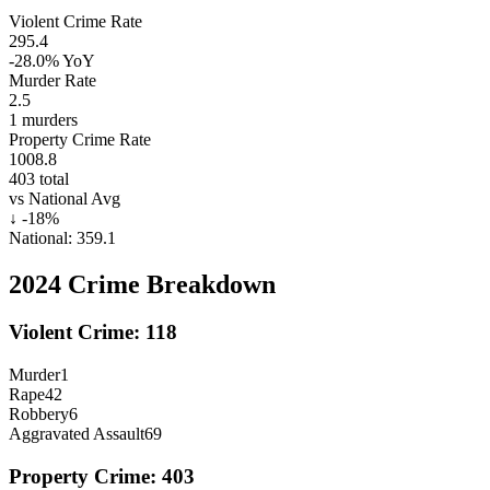
Violent Crime Rate
295.4
-28.0%
YoY
Murder Rate
2.5
1
murders
Property Crime Rate
1008.8
403
total
vs National Avg
↓
-18
%
National:
359.1
2024
Crime Breakdown
Violent Crime:
118
Murder
1
Rape
42
Robbery
6
Aggravated Assault
69
Property Crime:
403