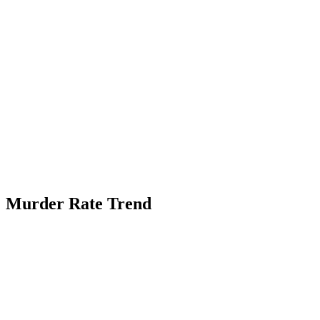
Murder Rate Trend