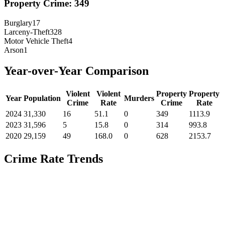
Property Crime:
349
Burglary
17
Larceny-Theft
328
Motor Vehicle Theft
4
Arson
1
Year-over-Year Comparison
Violent
Violent
Property
Property
Year
Population
Murders
Crime
Rate
Crime
Rate
2024
31,330
16
51.1
0
349
1113.9
2023
31,596
5
15.8
0
314
993.8
2020
29,159
49
168.0
0
628
2153.7
Crime Rate Trends