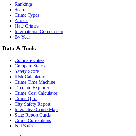
Rankings
Search
Crime Types
Arrests
Hate Crimes
International Comparison
By Year
Data & Tools
Compare Cities
Compare States
Safety Score
Risk Calculator
Crime Time Machine
Timeline Explorer
Crime Cost Calculator
Crime Quiz
City Safety Report
Interactive Crime Map
State Report Cards
Crime Correlations
Is It Safe?