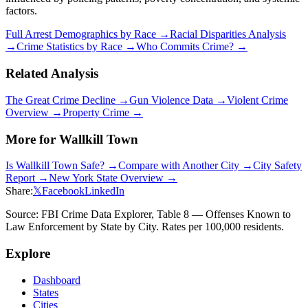
factors.
Full Arrest Demographics by Race →
Racial Disparities Analysis
→
Crime Statistics by Race →
Who Commits Crime? →
Related Analysis
The Great Crime Decline →
Gun Violence Data →
Violent Crime
Overview →
Property Crime →
More for
Wallkill Town
Is
Wallkill Town
Safe? →
Compare with Another City →
City Safety
Report →
New York
State Overview →
Share:
𝕏
Facebook
LinkedIn
Source: FBI Crime Data Explorer, Table 8 — Offenses Known to
Law Enforcement by State by City. Rates per 100,000 residents.
Explore
Dashboard
States
Cities