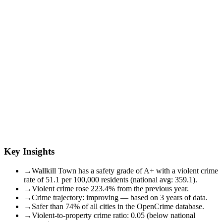
Key Insights
→
Wallkill Town has a safety grade of A+ with a violent crime
rate of 51.1 per 100,000 residents (national avg: 359.1).
→
Violent crime rose 223.4% from the previous year.
→
Crime trajectory: improving — based on 3 years of data.
→
Safer than 74% of all cities in the OpenCrime database.
→
Violent-to-property crime ratio: 0.05 (below national