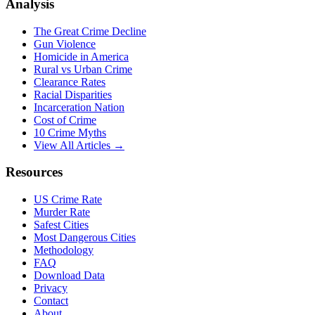
Analysis
The Great Crime Decline
Gun Violence
Homicide in America
Rural vs Urban Crime
Clearance Rates
Racial Disparities
Incarceration Nation
Cost of Crime
10 Crime Myths
View All Articles →
Resources
US Crime Rate
Murder Rate
Safest Cities
Most Dangerous Cities
Methodology
FAQ
Download Data
Privacy
Contact
About