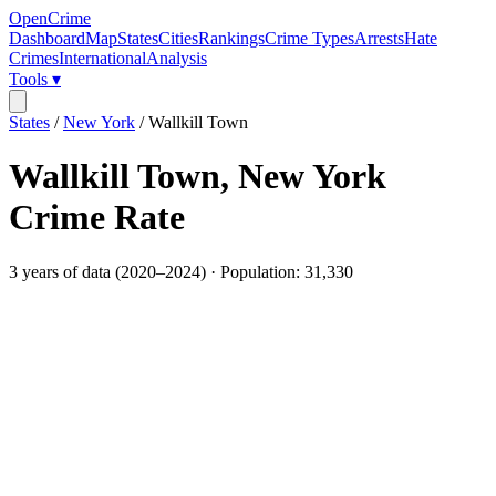
OpenCrime
Dashboard
Map
States
Cities
Rankings
Crime Types
Arrests
Hate
Crimes
International
Analysis
Tools ▾
States
/
New York
/
Wallkill Town
Wallkill Town
,
New York
Crime Rate
3
years of data (
2020
–
2024
) · Population:
31,330