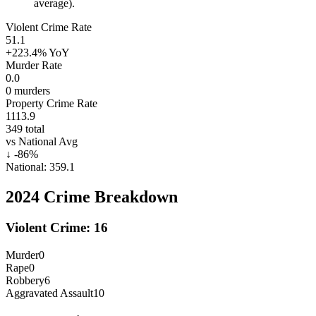
average).
Violent Crime Rate
51.1
+223.4%
YoY
Murder Rate
0.0
0
murders
Property Crime Rate
1113.9
349
total
vs National Avg
↓
-86
%
National:
359.1
2024
Crime Breakdown
Violent Crime:
16
Murder
0
Rape
0
Robbery
6
Aggravated Assault
10