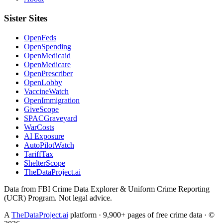
Sister Sites
OpenFeds
OpenSpending
OpenMedicaid
OpenMedicare
OpenPrescriber
OpenLobby
VaccineWatch
OpenImmigration
GiveScope
SPACGraveyard
WarCosts
AI Exposure
AutoPilotWatch
TariffTax
ShelterScope
TheDataProject.ai
Data from FBI Crime Data Explorer & Uniform Crime Reporting
(UCR) Program. Not legal advice.
A
TheDataProject.ai
platform · 9,900+ pages of free crime data · ©