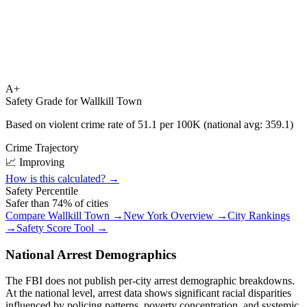
A+
Safety Grade for
Wallkill Town
Based on violent crime rate of
51.1
per 100K (national avg:
359.1
)
Crime Trajectory
📈 Improving
How is this calculated? →
Safety Percentile
Safer than
74
% of cities
Compare
Wallkill Town
→
New York
Overview →
City Rankings
→
Safety Score Tool →
National Arrest Demographics
The FBI does not publish per-city arrest demographic breakdowns.
At the national level, arrest data shows significant racial disparities
influenced by policing patterns, poverty concentration, and systemic