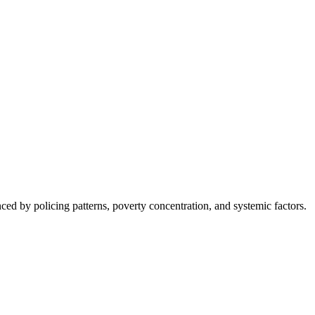
nced by policing patterns, poverty concentration, and systemic factors.