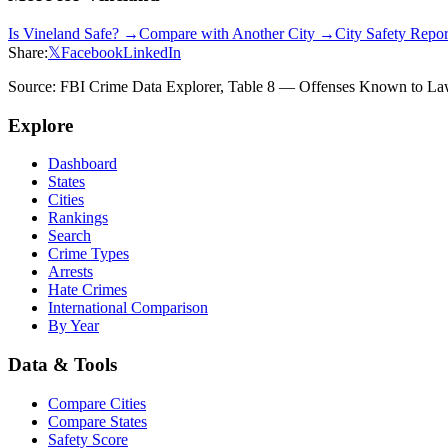
Is
Vineland
Safe? →
Compare with Another City →
City Safety Repo
Share:
𝕏
Facebook
LinkedIn
Source: FBI Crime Data Explorer, Table 8 — Offenses Known to Law 
Explore
Dashboard
States
Cities
Rankings
Search
Crime Types
Arrests
Hate Crimes
International Comparison
By Year
Data & Tools
Compare Cities
Compare States
Safety Score