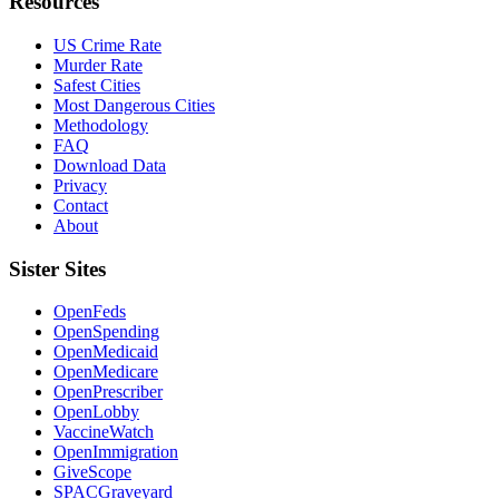
Resources
US Crime Rate
Murder Rate
Safest Cities
Most Dangerous Cities
Methodology
FAQ
Download Data
Privacy
Contact
About
Sister Sites
OpenFeds
OpenSpending
OpenMedicaid
OpenMedicare
OpenPrescriber
OpenLobby
VaccineWatch
OpenImmigration
GiveScope
SPACGraveyard