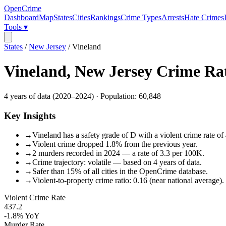
OpenCrime
Dashboard
Map
States
Cities
Rankings
Crime Types
Arrests
Hate Crimes
Tools ▾
States
/
New Jersey
/
Vineland
Vineland
,
New Jersey
Crime Ra
4
years of data (
2020
–
2024
) · Population:
60,848
Key Insights
→
Vineland has a safety grade of D with a violent crime rate of
→
Violent crime dropped 1.8% from the previous year.
→
2 murders recorded in 2024 — a rate of 3.3 per 100K.
→
Crime trajectory: volatile — based on 4 years of data.
→
Safer than 15% of all cities in the OpenCrime database.
→
Violent-to-property crime ratio: 0.16 (near national average).
Violent Crime Rate
437.2
-1.8%
YoY
Murder Rate