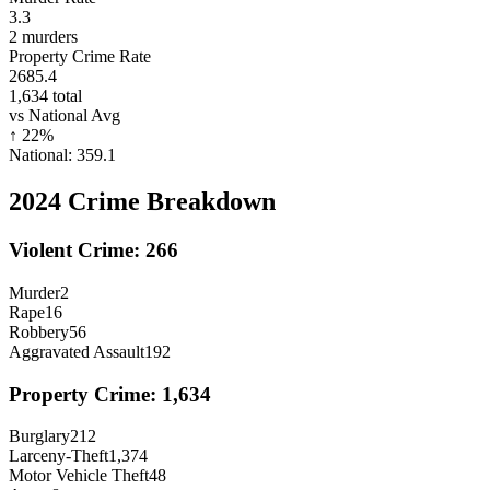
3.3
2
murders
Property Crime Rate
2685.4
1,634
total
vs National Avg
↑
22
%
National:
359.1
2024
Crime Breakdown
Violent Crime:
266
Murder
2
Rape
16
Robbery
56
Aggravated Assault
192
Property Crime:
1,634
Burglary
212
Larceny-Theft
1,374
Motor Vehicle Theft
48