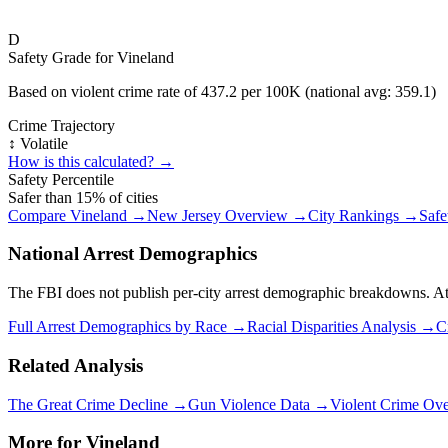
D
Safety Grade for
Vineland
Based on violent crime rate of
437.2
per 100K (national avg:
359.1
)
Crime Trajectory
↕️ Volatile
How is this calculated? →
Safety Percentile
Safer than
15
% of cities
Compare
Vineland
→
New Jersey
Overview →
City Rankings →
Safe
National Arrest Demographics
The FBI does not publish per-city arrest demographic breakdowns. At the
Full Arrest Demographics by Race →
Racial Disparities Analysis →
C
Related Analysis
The Great Crime Decline →
Gun Violence Data →
Violent Crime Ov
More for
Vineland