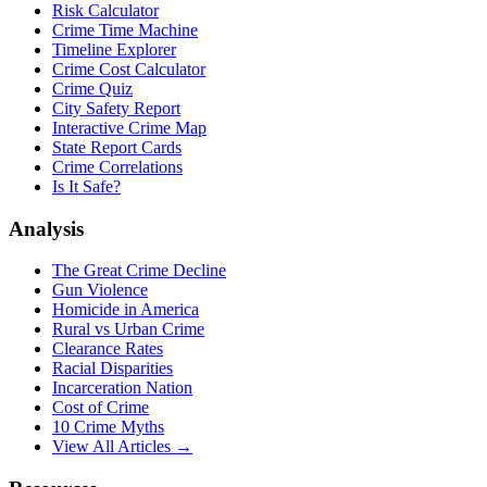
Risk Calculator
Crime Time Machine
Timeline Explorer
Crime Cost Calculator
Crime Quiz
City Safety Report
Interactive Crime Map
State Report Cards
Crime Correlations
Is It Safe?
Analysis
The Great Crime Decline
Gun Violence
Homicide in America
Rural vs Urban Crime
Clearance Rates
Racial Disparities
Incarceration Nation
Cost of Crime
10 Crime Myths
View All Articles →