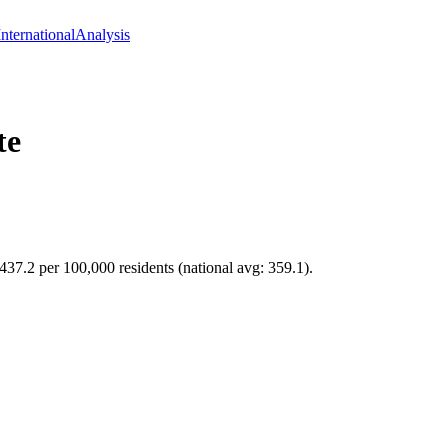
International
Analysis
te
 437.2 per 100,000 residents (national avg: 359.1).