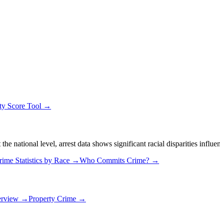
ty Score Tool →
 national level, arrest data shows significant racial disparities influe
rime Statistics by Race →
Who Commits Crime? →
erview →
Property Crime →