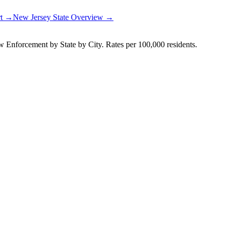
rt →
New Jersey
State Overview →
Enforcement by State by City. Rates per 100,000 residents.