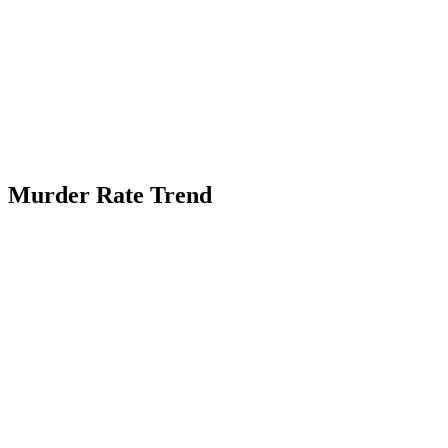
Murder Rate Trend