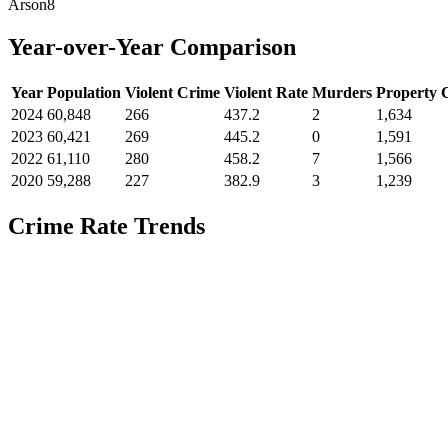
Arson
8
Year-over-Year Comparison
Year
Population
Violent Crime
Violent Rate
Murders
Property 
2024
60,848
266
437.2
2
1,634
2023
60,421
269
445.2
0
1,591
2022
61,110
280
458.2
7
1,566
2020
59,288
227
382.9
3
1,239
Crime Rate Trends