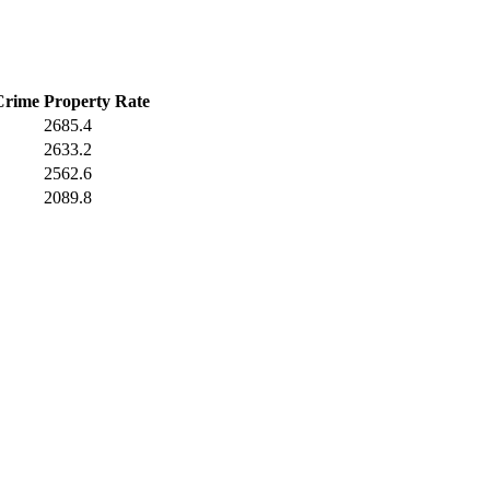
Crime
Property Rate
2685.4
2633.2
2562.6
2089.8