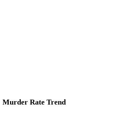
Murder Rate Trend