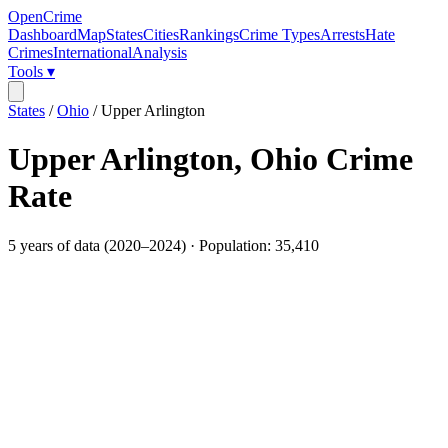
OpenCrime
Dashboard
Map
States
Cities
Rankings
Crime Types
Arrests
Hate
Crimes
International
Analysis
Tools ▾
States
/
Ohio
/
Upper Arlington
Upper Arlington
,
Ohio
Crime
Rate
5
years of data (
2020
–
2024
) · Population:
35,410