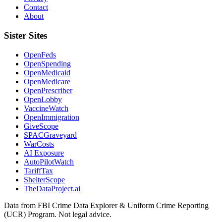
Contact
About
Sister Sites
OpenFeds
OpenSpending
OpenMedicaid
OpenMedicare
OpenPrescriber
OpenLobby
VaccineWatch
OpenImmigration
GiveScope
SPACGraveyard
WarCosts
AI Exposure
AutoPilotWatch
TariffTax
ShelterScope
TheDataProject.ai
Data from FBI Crime Data Explorer & Uniform Crime Reporting
(UCR) Program. Not legal advice.