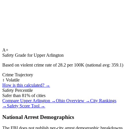
A+
Safety Grade for
Upper Arlington
Based on violent crime rate of
28.2
per 100K (national avg:
359.1
)
Crime Trajectory
↕️ Volatile
How is this calculated? →
Safety Percentile
Safer than
81
% of cities
Compare
Upper Arlington
→
Ohio
Overview →
City Rankings
→
Safety Score Tool →
National Arrest Demographics
The FBI does not publish per-city arrest demographic breakdowns.