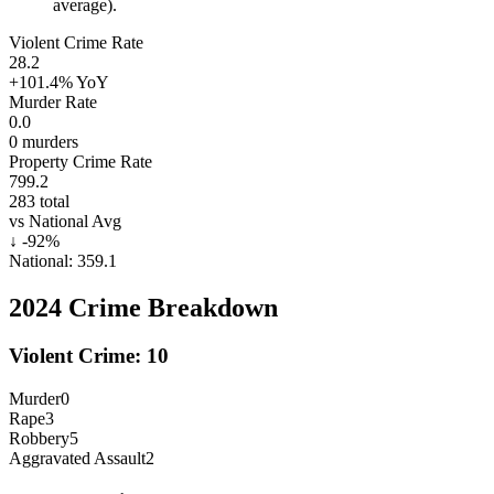
average).
Violent Crime Rate
28.2
+101.4%
YoY
Murder Rate
0.0
0
murders
Property Crime Rate
799.2
283
total
vs National Avg
↓
-92
%
National:
359.1
2024
Crime Breakdown
Violent Crime:
10
Murder
0
Rape
3
Robbery
5
Aggravated Assault
2