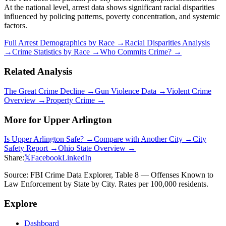
At the national level, arrest data shows significant racial disparities
influenced by policing patterns, poverty concentration, and systemic
factors.
Full Arrest Demographics by Race →
Racial Disparities Analysis
→
Crime Statistics by Race →
Who Commits Crime? →
Related Analysis
The Great Crime Decline →
Gun Violence Data →
Violent Crime
Overview →
Property Crime →
More for
Upper Arlington
Is
Upper Arlington
Safe? →
Compare with Another City →
City
Safety Report →
Ohio
State Overview →
Share:
𝕏
Facebook
LinkedIn
Source: FBI Crime Data Explorer, Table 8 — Offenses Known to
Law Enforcement by State by City. Rates per 100,000 residents.
Explore
Dashboard