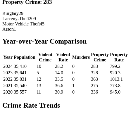
Property Crime:
283
Burglary
29
Larceny-Theft
209
Motor Vehicle Theft
45
Arson
1
Year-over-Year Comparison
Violent
Violent
Property
Property
Year
Population
Murders
Crime
Rate
Crime
Rate
2024
35,410
10
28.2
0
283
799.2
2023
35,641
5
14.0
0
328
920.3
2022
35,831
12
33.5
0
363
1013.1
2021
35,540
13
36.6
1
275
773.8
2020
35,557
11
30.9
0
336
945.0
Crime Rate Trends