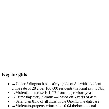
Key Insights
→
Upper Arlington has a safety grade of A+ with a violent
crime rate of 28.2 per 100,000 residents (national avg: 359.1).
→
Violent crime rose 101.4% from the previous year.
→
Crime trajectory: volatile — based on 5 years of data.
→
Safer than 81% of all cities in the OpenCrime database.
→
Violent-to-property crime ratio: 0.04 (below national