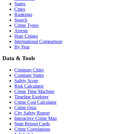
States
Cities
Rankings
Search
Crime Types
Arrests
Hate Crimes
International Comparison
By Year
Data & Tools
Compare Cities
Compare States
Safety Score
Risk Calculator
Crime Time Machine
Timeline Explorer
Crime Cost Calculator
Crime Quiz
City Safety Report
Interactive Crime Map
State Report Cards
Crime Correlations