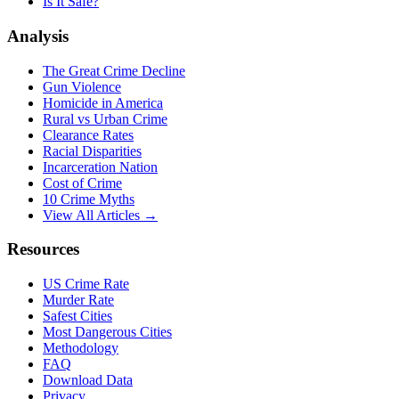
Is It Safe?
Analysis
The Great Crime Decline
Gun Violence
Homicide in America
Rural vs Urban Crime
Clearance Rates
Racial Disparities
Incarceration Nation
Cost of Crime
10 Crime Myths
View All Articles →
Resources
US Crime Rate
Murder Rate
Safest Cities
Most Dangerous Cities
Methodology
FAQ
Download Data
Privacy