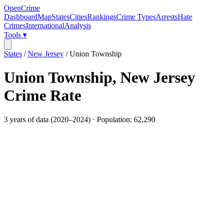
OpenCrime
Dashboard
Map
States
Cities
Rankings
Crime Types
Arrests
Hate
Crimes
International
Analysis
Tools ▾
States
/
New Jersey
/
Union Township
Union Township
,
New Jersey
Crime Rate
3
years of data (
2020
–
2024
) · Population:
62,290