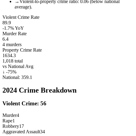
→
Violent-to-property crime ratio: 0.06 (below national
average).
Violent Crime Rate
89.9
-1.7%
YoY
Murder Rate
6.4
4
murders
Property Crime Rate
1634.3
1,018
total
vs National Avg
↓
-75
%
National:
359.1
2024
Crime Breakdown
Violent Crime:
56
Murder
4
Rape
1
Robbery
17
Aggravated Assault
34