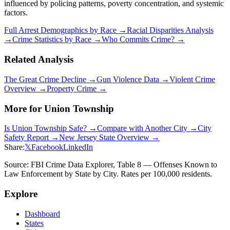
influenced by policing patterns, poverty concentration, and systemic
factors.
Full Arrest Demographics by Race →
Racial Disparities Analysis
→
Crime Statistics by Race →
Who Commits Crime? →
Related Analysis
The Great Crime Decline →
Gun Violence Data →
Violent Crime
Overview →
Property Crime →
More for
Union Township
Is
Union Township
Safe? →
Compare with Another City →
City
Safety Report →
New Jersey
State Overview →
Share:
𝕏
Facebook
LinkedIn
Source: FBI Crime Data Explorer, Table 8 — Offenses Known to
Law Enforcement by State by City. Rates per 100,000 residents.
Explore
Dashboard
States