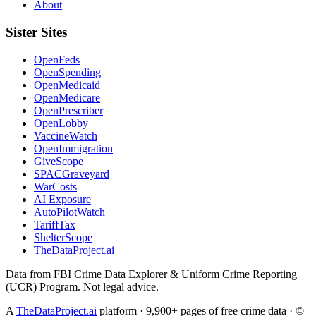
About
Sister Sites
OpenFeds
OpenSpending
OpenMedicaid
OpenMedicare
OpenPrescriber
OpenLobby
VaccineWatch
OpenImmigration
GiveScope
SPACGraveyard
WarCosts
AI Exposure
AutoPilotWatch
TariffTax
ShelterScope
TheDataProject.ai
Data from FBI Crime Data Explorer & Uniform Crime Reporting
(UCR) Program. Not legal advice.
A
TheDataProject.ai
platform · 9,900+ pages of free crime data · ©