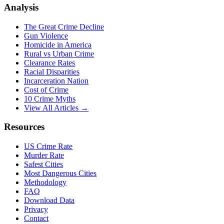
Analysis
The Great Crime Decline
Gun Violence
Homicide in America
Rural vs Urban Crime
Clearance Rates
Racial Disparities
Incarceration Nation
Cost of Crime
10 Crime Myths
View All Articles →
Resources
US Crime Rate
Murder Rate
Safest Cities
Most Dangerous Cities
Methodology
FAQ
Download Data
Privacy
Contact