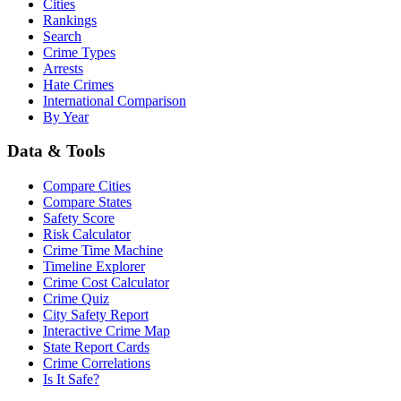
Cities
Rankings
Search
Crime Types
Arrests
Hate Crimes
International Comparison
By Year
Data & Tools
Compare Cities
Compare States
Safety Score
Risk Calculator
Crime Time Machine
Timeline Explorer
Crime Cost Calculator
Crime Quiz
City Safety Report
Interactive Crime Map
State Report Cards
Crime Correlations
Is It Safe?