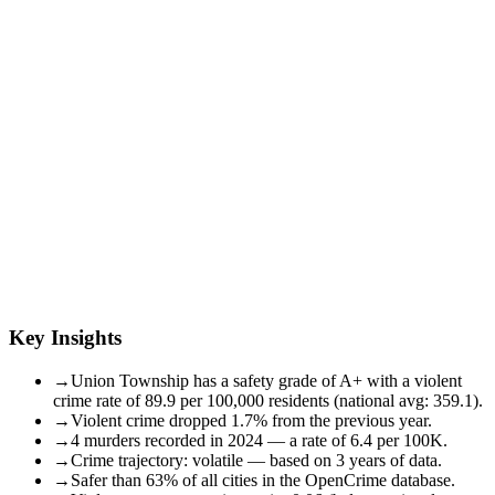
Key Insights
→
Union Township has a safety grade of A+ with a violent
crime rate of 89.9 per 100,000 residents (national avg: 359.1).
→
Violent crime dropped 1.7% from the previous year.
→
4 murders recorded in 2024 — a rate of 6.4 per 100K.
→
Crime trajectory: volatile — based on 3 years of data.
→
Safer than 63% of all cities in the OpenCrime database.