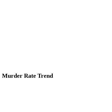
Murder Rate Trend