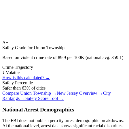
A+
Safety Grade for
Union Township
Based on violent crime rate of
89.9
per 100K (national avg:
359.1
)
Crime Trajectory
↕️ Volatile
How is this calculated? →
Safety Percentile
Safer than
63
% of cities
Compare
Union Township
→
New Jersey
Overview →
City
Rankings →
Safety Score Tool →
National Arrest Demographics
The FBI does not publish per-city arrest demographic breakdowns.
At the national level, arrest data shows significant racial disparities