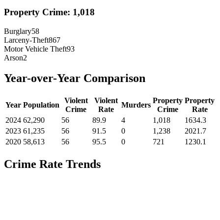
Property Crime:
1,018
Burglary
58
Larceny-Theft
867
Motor Vehicle Theft
93
Arson
2
Year-over-Year Comparison
Violent
Violent
Property
Property
Year
Population
Murders
Crime
Rate
Crime
Rate
2024
62,290
56
89.9
4
1,018
1634.3
2023
61,235
56
91.5
0
1,238
2021.7
2020
58,613
56
95.5
0
721
1230.1
Crime Rate Trends