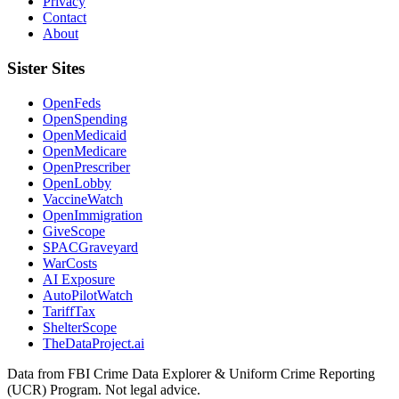
Privacy
Contact
About
Sister Sites
OpenFeds
OpenSpending
OpenMedicaid
OpenMedicare
OpenPrescriber
OpenLobby
VaccineWatch
OpenImmigration
GiveScope
SPACGraveyard
WarCosts
AI Exposure
AutoPilotWatch
TariffTax
ShelterScope
TheDataProject.ai
Data from FBI Crime Data Explorer & Uniform Crime Reporting
(UCR) Program. Not legal advice.