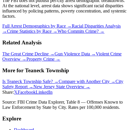
The FBI does not publish per-city arrest demographic breakdowns.
At the national level, arrest data shows significant racial disparities
influenced by policing patterns, poverty concentration, and systemic
factors.
Full Arrest Demographics by Race →
Racial Disparities Analysis
→
Crime Statistics by Race →
Who Commits Crime? →
Related Analysis
The Great Crime Decline →
Gun Violence Data →
Violent Crime
Overview →
Property Crime →
More for
Teaneck Township
Is
Teaneck Township
Safe? →
Compare with Another City →
City
Safety Report →
New Jersey
State Overview →
Share:
𝕏
Facebook
LinkedIn
Source: FBI Crime Data Explorer, Table 8 — Offenses Known to
Law Enforcement by State by City. Rates per 100,000 residents.
Explore
Dashboard