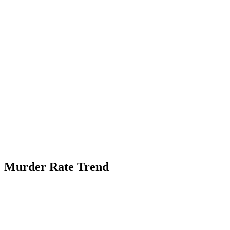
Murder Rate Trend