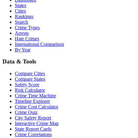
States
Cities
Rankings
Search
Crime Types
Arrests
Hate Crimes
International Comparison
By Year
Data & Tools
Compare Cities
Compare States
Safety Score
Risk Calculator
Crime Time Machine
Timeline Explorer
Crime Cost Calculator
Crime Quiz
City Safety Report
Interactive Crime Map
State Report Cards
Crime Correlations