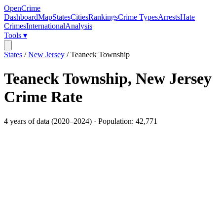
OpenCrime
Dashboard
Map
States
Cities
Rankings
Crime Types
Arrests
Hate
Crimes
International
Analysis
Tools ▾
States
/
New Jersey
/
Teaneck Township
Teaneck Township
,
New Jersey
Crime Rate
4
years of data (
2020
–
2024
) · Population:
42,771