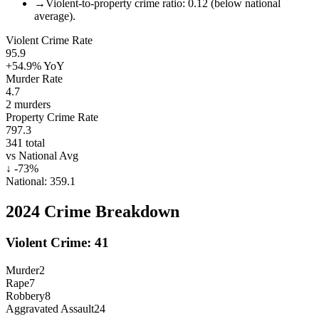
→
Violent-to-property crime ratio: 0.12 (below national
average).
Violent Crime Rate
95.9
+54.9%
YoY
Murder Rate
4.7
2
murders
Property Crime Rate
797.3
341
total
vs National Avg
↓
-73
%
National:
359.1
2024
Crime Breakdown
Violent Crime:
41
Murder
2
Rape
7
Robbery
8
Aggravated Assault
24