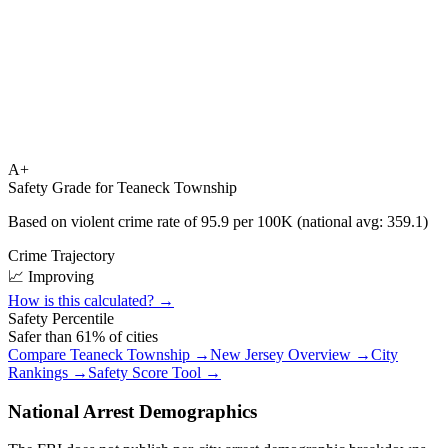
A+
Safety Grade for
Teaneck Township
Based on violent crime rate of
95.9
per 100K (national avg:
359.1
)
Crime Trajectory
📈 Improving
How is this calculated? →
Safety Percentile
Safer than
61
% of cities
Compare
Teaneck Township
→
New Jersey
Overview →
City
Rankings →
Safety Score Tool →
National Arrest Demographics