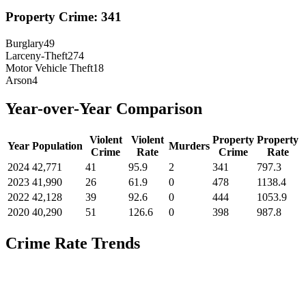
Property Crime:
341
Burglary
49
Larceny-Theft
274
Motor Vehicle Theft
18
Arson
4
Year-over-Year Comparison
Violent
Violent
Property
Property
Year
Population
Murders
Crime
Rate
Crime
Rate
2024
42,771
41
95.9
2
341
797.3
2023
41,990
26
61.9
0
478
1138.4
2022
42,128
39
92.6
0
444
1053.9
2020
40,290
51
126.6
0
398
987.8
Crime Rate Trends