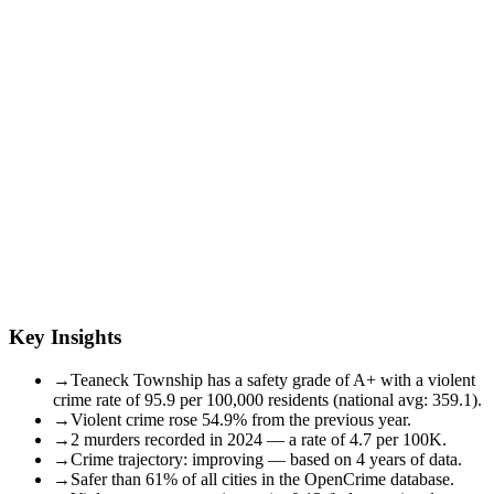
Key Insights
→
Teaneck Township has a safety grade of A+ with a violent
crime rate of 95.9 per 100,000 residents (national avg: 359.1).
→
Violent crime rose 54.9% from the previous year.
→
2 murders recorded in 2024 — a rate of 4.7 per 100K.
→
Crime trajectory: improving — based on 4 years of data.
→
Safer than 61% of all cities in the OpenCrime database.