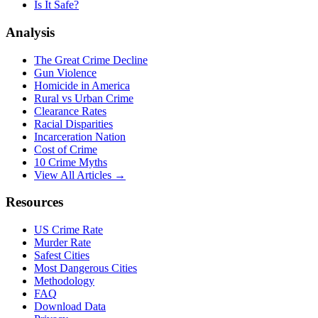
Is It Safe?
Analysis
The Great Crime Decline
Gun Violence
Homicide in America
Rural vs Urban Crime
Clearance Rates
Racial Disparities
Incarceration Nation
Cost of Crime
10 Crime Myths
View All Articles →
Resources
US Crime Rate
Murder Rate
Safest Cities
Most Dangerous Cities
Methodology
FAQ
Download Data