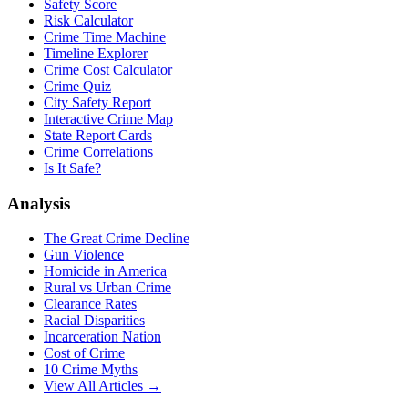
Safety Score
Risk Calculator
Crime Time Machine
Timeline Explorer
Crime Cost Calculator
Crime Quiz
City Safety Report
Interactive Crime Map
State Report Cards
Crime Correlations
Is It Safe?
Analysis
The Great Crime Decline
Gun Violence
Homicide in America
Rural vs Urban Crime
Clearance Rates
Racial Disparities
Incarceration Nation
Cost of Crime
10 Crime Myths
View All Articles →