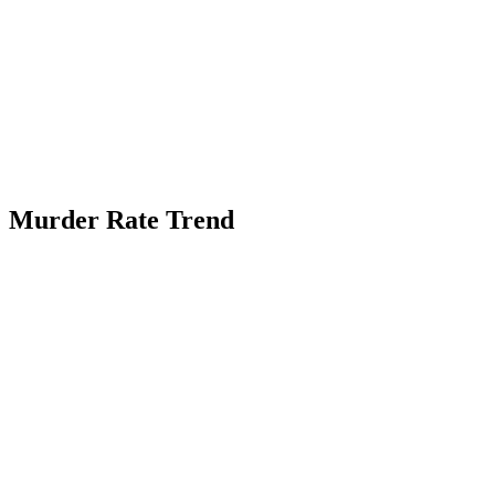
Murder Rate Trend