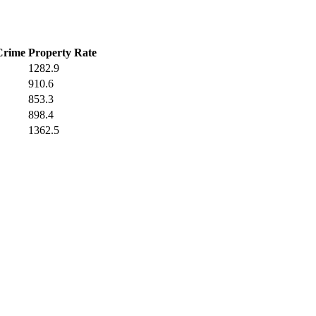
Crime
Property Rate
1282.9
910.6
853.3
898.4
1362.5