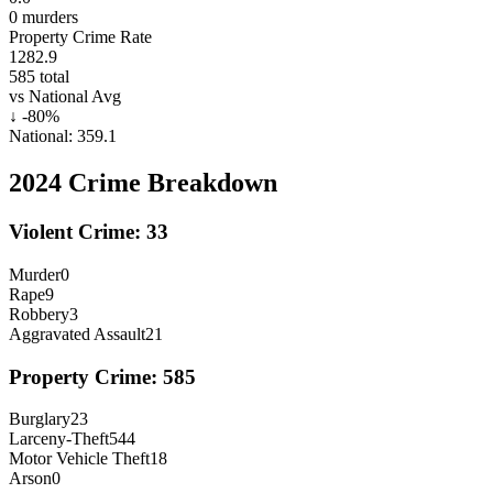
0
murders
Property Crime Rate
1282.9
585
total
vs National Avg
↓
-80
%
National:
359.1
2024
Crime Breakdown
Violent Crime:
33
Murder
0
Rape
9
Robbery
3
Aggravated Assault
21
Property Crime:
585
Burglary
23
Larceny-Theft
544
Motor Vehicle Theft
18
Arson
0