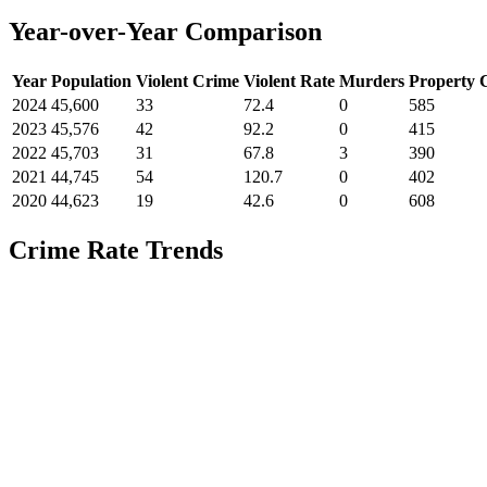
Year-over-Year Comparison
Year
Population
Violent Crime
Violent Rate
Murders
Property 
2024
45,600
33
72.4
0
585
2023
45,576
42
92.2
0
415
2022
45,703
31
67.8
3
390
2021
44,745
54
120.7
0
402
2020
44,623
19
42.6
0
608
Crime Rate Trends