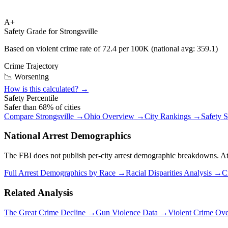
A+
Safety Grade for
Strongsville
Based on violent crime rate of
72.4
per 100K (national avg:
359.1
)
Crime Trajectory
📉 Worsening
How is this calculated? →
Safety Percentile
Safer than
68
% of cities
Compare
Strongsville
→
Ohio
Overview →
City Rankings →
Safety 
National Arrest Demographics
The FBI does not publish per-city arrest demographic breakdowns. At the
Full Arrest Demographics by Race →
Racial Disparities Analysis →
C
Related Analysis
The Great Crime Decline →
Gun Violence Data →
Violent Crime Ov