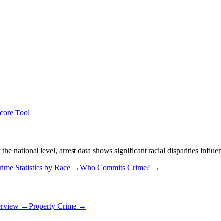
Score Tool →
 national level, arrest data shows significant racial disparities influe
rime Statistics by Race →
Who Commits Crime? →
erview →
Property Crime →