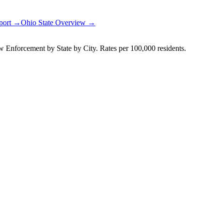
eport →
Ohio
State Overview →
Enforcement by State by City. Rates per 100,000 residents.