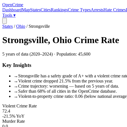
OpenCrime
Dashboard
Map
States
Cities
Rankings
Crime Types
Arrests
Hate Crimes
Tools ▾
States
/
Ohio
/
Strongsville
Strongsville
,
Ohio
Crime Rate
5
years of data (
2020
–
2024
) · Population:
45,600
Key Insights
→
Strongsville has a safety grade of A+ with a violent crime rat
→
Violent crime dropped 21.5% from the previous year.
→
Crime trajectory: worsening — based on 5 years of data.
→
Safer than 68% of all cities in the OpenCrime database.
→
Violent-to-property crime ratio: 0.06 (below national average
Violent Crime Rate
72.4
-21.5%
YoY
Murder Rate
0.0