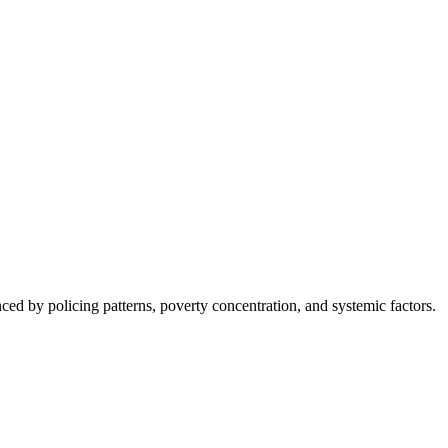
nced by policing patterns, poverty concentration, and systemic factors.