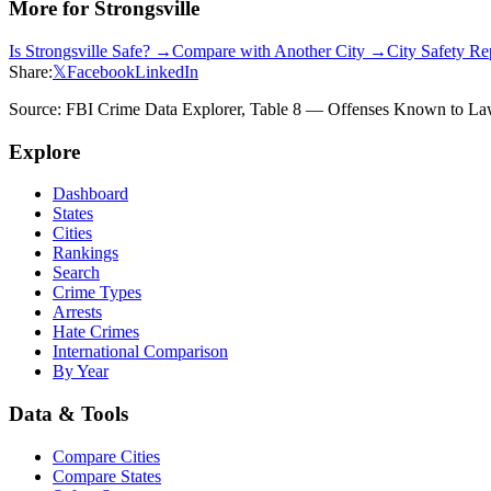
More for
Strongsville
Is
Strongsville
Safe? →
Compare with Another City →
City Safety R
Share:
𝕏
Facebook
LinkedIn
Source: FBI Crime Data Explorer, Table 8 — Offenses Known to Law 
Explore
Dashboard
States
Cities
Rankings
Search
Crime Types
Arrests
Hate Crimes
International Comparison
By Year
Data & Tools
Compare Cities
Compare States