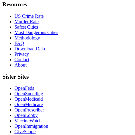
Resources
US Crime Rate
Murder Rate
Safest Cities
Most Dangerous Cities
Methodology
FAQ
Download Data
Privacy
Contact
About
Sister Sites
OpenFeds
OpenSpending
OpenMedicaid
OpenMedicare
OpenPrescriber
OpenLobby
VaccineWatch
OpenImmigration
GiveScope