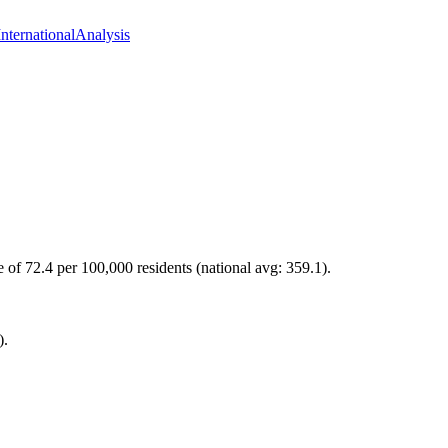
International
Analysis
e of 72.4 per 100,000 residents (national avg: 359.1).
).