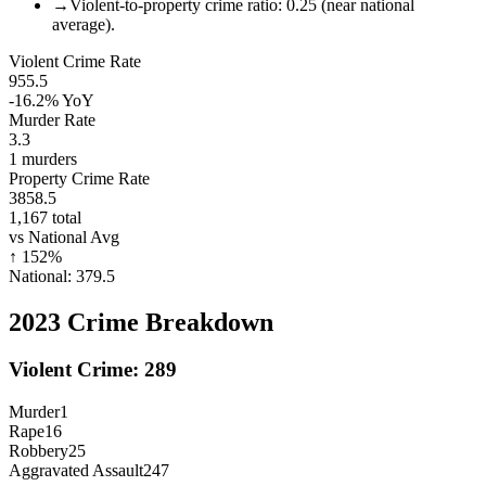
→
Violent-to-property crime ratio: 0.25 (near national
average).
Violent Crime Rate
955.5
-16.2%
YoY
Murder Rate
3.3
1
murders
Property Crime Rate
3858.5
1,167
total
vs National Avg
↑
152
%
National:
379.5
2023
Crime Breakdown
Violent Crime:
289
Murder
1
Rape
16
Robbery
25
Aggravated Assault
247