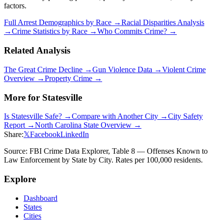
factors.
Full Arrest Demographics by Race →
Racial Disparities Analysis
→
Crime Statistics by Race →
Who Commits Crime? →
Related Analysis
The Great Crime Decline →
Gun Violence Data →
Violent Crime
Overview →
Property Crime →
More for
Statesville
Is
Statesville
Safe? →
Compare with Another City →
City Safety
Report →
North Carolina
State Overview →
Share:
𝕏
Facebook
LinkedIn
Source: FBI Crime Data Explorer, Table 8 — Offenses Known to
Law Enforcement by State by City. Rates per 100,000 residents.
Explore
Dashboard
States
Cities