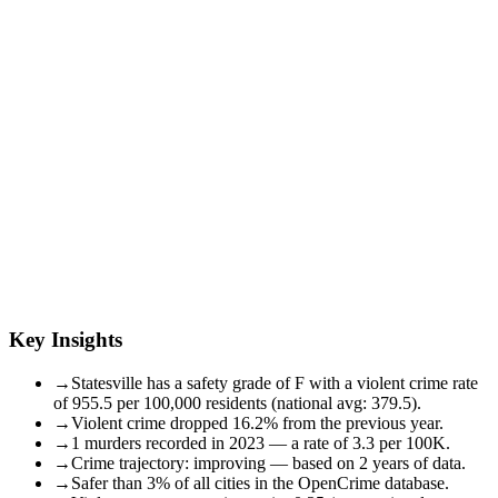
Key Insights
→
Statesville has a safety grade of F with a violent crime rate
of 955.5 per 100,000 residents (national avg: 379.5).
→
Violent crime dropped 16.2% from the previous year.
→
1 murders recorded in 2023 — a rate of 3.3 per 100K.
→
Crime trajectory: improving — based on 2 years of data.
→
Safer than 3% of all cities in the OpenCrime database.