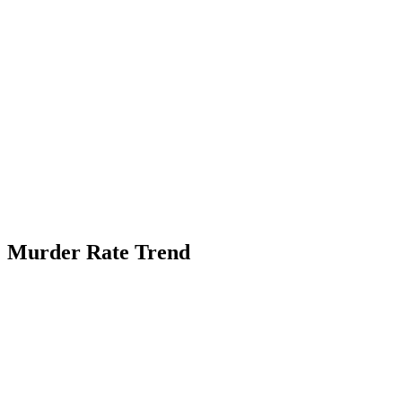
Murder Rate Trend