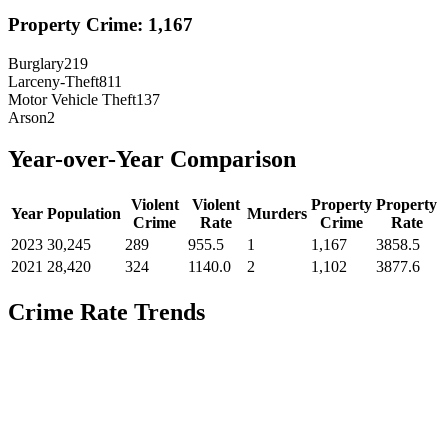
Property Crime:
1,167
Burglary
219
Larceny-Theft
811
Motor Vehicle Theft
137
Arson
2
Year-over-Year Comparison
Violent
Violent
Property
Property
Year
Population
Murders
Crime
Rate
Crime
Rate
2023
30,245
289
955.5
1
1,167
3858.5
2021
28,420
324
1140.0
2
1,102
3877.6
Crime Rate Trends