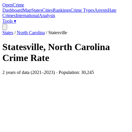
OpenCrime
Dashboard
Map
States
Cities
Rankings
Crime Types
Arrests
Hate
Crimes
International
Analysis
Tools ▾
States
/
North Carolina
/
Statesville
Statesville
,
North Carolina
Crime Rate
2
years of data (
2021
–
2023
) · Population:
30,245