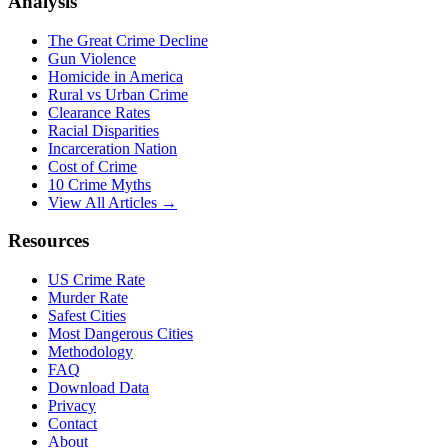
Analysis
The Great Crime Decline
Gun Violence
Homicide in America
Rural vs Urban Crime
Clearance Rates
Racial Disparities
Incarceration Nation
Cost of Crime
10 Crime Myths
View All Articles →
Resources
US Crime Rate
Murder Rate
Safest Cities
Most Dangerous Cities
Methodology
FAQ
Download Data
Privacy
Contact
About