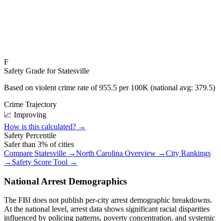
F
Safety Grade for
Statesville
Based on violent crime rate of
955.5
per 100K (national avg:
379.5
)
Crime Trajectory
📈 Improving
How is this calculated? →
Safety Percentile
Safer than
3
% of cities
Compare
Statesville
→
North Carolina
Overview →
City Rankings
→
Safety Score Tool →
National Arrest Demographics
The FBI does not publish per-city arrest demographic breakdowns.
At the national level, arrest data shows significant racial disparities
influenced by policing patterns, poverty concentration, and systemic