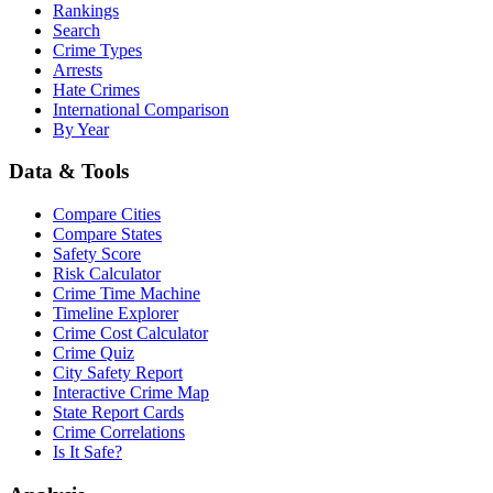
Rankings
Search
Crime Types
Arrests
Hate Crimes
International Comparison
By Year
Data & Tools
Compare Cities
Compare States
Safety Score
Risk Calculator
Crime Time Machine
Timeline Explorer
Crime Cost Calculator
Crime Quiz
City Safety Report
Interactive Crime Map
State Report Cards
Crime Correlations
Is It Safe?