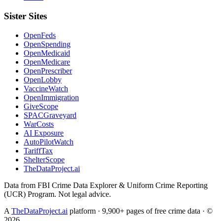
Sister Sites
OpenFeds
OpenSpending
OpenMedicaid
OpenMedicare
OpenPrescriber
OpenLobby
VaccineWatch
OpenImmigration
GiveScope
SPACGraveyard
WarCosts
AI Exposure
AutoPilotWatch
TariffTax
ShelterScope
TheDataProject.ai
Data from FBI Crime Data Explorer & Uniform Crime Reporting
(UCR) Program. Not legal advice.
A
TheDataProject.ai
platform · 9,900+ pages of free crime data · ©
2026