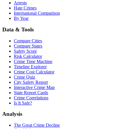
Arrests
Hate Crimes
International Comparison
By Year
Data & Tools
Compare Cities
Compare States
Safety Score
Risk Calculator
Crime Time Machine
Timeline Explorer
Crime Cost Calculator
Crime Quiz
City Safety Report
Interactive Crime Map
State Report Cards
Crime Correlations
Is It Safe?
Analysis
The Great Crime Decline