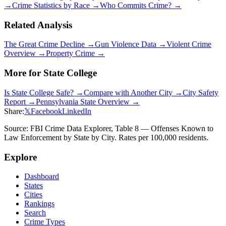
→
Crime Statistics by Race →
Who Commits Crime? →
Related Analysis
The Great Crime Decline →
Gun Violence Data →
Violent Crime
Overview →
Property Crime →
More for
State College
Is
State College
Safe? →
Compare with Another City →
City Safety
Report →
Pennsylvania
State Overview →
Share:
𝕏
Facebook
LinkedIn
Source: FBI Crime Data Explorer, Table 8 — Offenses Known to
Law Enforcement by State by City. Rates per 100,000 residents.
Explore
Dashboard
States
Cities
Rankings
Search
Crime Types