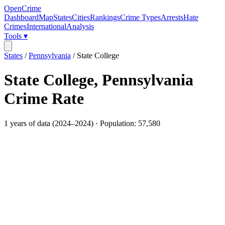
OpenCrime
Dashboard
Map
States
Cities
Rankings
Crime Types
Arrests
Hate
Crimes
International
Analysis
Tools ▾
States
/
Pennsylvania
/
State College
State College
,
Pennsylvania
Crime Rate
1
years of data (
2024
–
2024
) · Population:
57,580