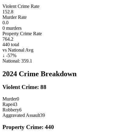
Violent Crime Rate
152.8
Murder Rate
0.0
0
murders
Property Crime Rate
764.2
440
total
vs National Avg
↓
-57
%
National:
359.1
2024
Crime Breakdown
Violent Crime:
88
Murder
0
Rape
43
Robbery
6
Aggravated Assault
39
Property Crime:
440