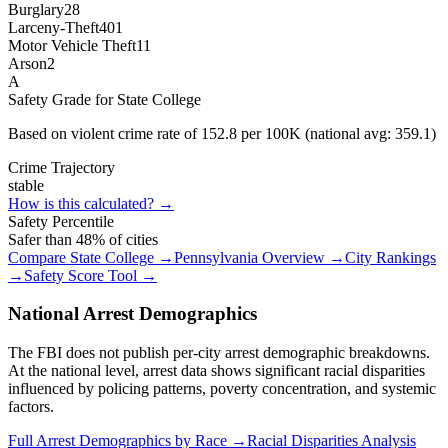
Burglary
28
Larceny-Theft
401
Motor Vehicle Theft
11
Arson
2
A
Safety Grade for
State College
Based on violent crime rate of
152.8
per 100K (national avg:
359.1
)
Crime Trajectory
stable
How is this calculated? →
Safety Percentile
Safer than
48
% of cities
Compare
State College
→
Pennsylvania
Overview →
City Rankings
→
Safety Score Tool →
National Arrest Demographics
The FBI does not publish per-city arrest demographic breakdowns.
At the national level, arrest data shows significant racial disparities
influenced by policing patterns, poverty concentration, and systemic
factors.
Full Arrest Demographics by Race →
Racial Disparities Analysis