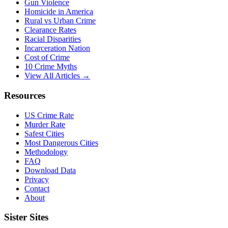
Gun Violence
Homicide in America
Rural vs Urban Crime
Clearance Rates
Racial Disparities
Incarceration Nation
Cost of Crime
10 Crime Myths
View All Articles →
Resources
US Crime Rate
Murder Rate
Safest Cities
Most Dangerous Cities
Methodology
FAQ
Download Data
Privacy
Contact
About
Sister Sites