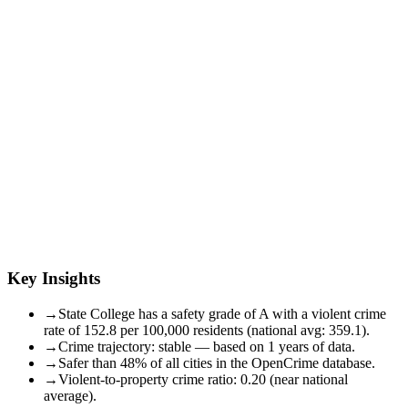
Key Insights
→
State College has a safety grade of A with a violent crime
rate of 152.8 per 100,000 residents (national avg: 359.1).
→
Crime trajectory: stable — based on 1 years of data.
→
Safer than 48% of all cities in the OpenCrime database.
→
Violent-to-property crime ratio: 0.20 (near national
average).