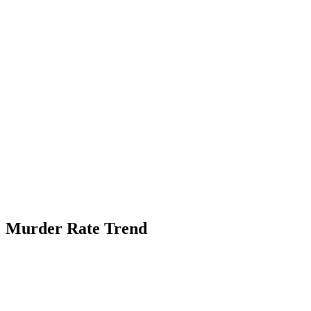
Murder Rate Trend