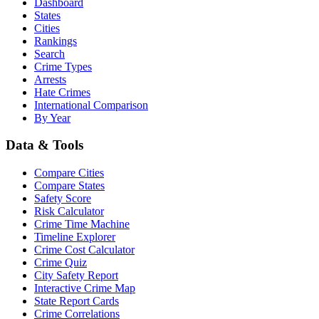
Dashboard
States
Cities
Rankings
Search
Crime Types
Arrests
Hate Crimes
International Comparison
By Year
Data & Tools
Compare Cities
Compare States
Safety Score
Risk Calculator
Crime Time Machine
Timeline Explorer
Crime Cost Calculator
Crime Quiz
City Safety Report
Interactive Crime Map
State Report Cards
Crime Correlations