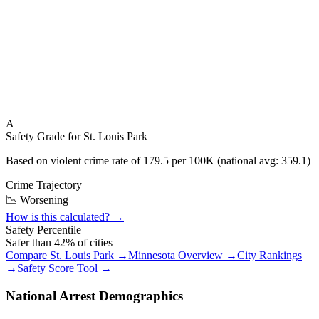
A
Safety Grade for
St. Louis Park
Based on violent crime rate of
179.5
per 100K (national avg:
359.1
)
Crime Trajectory
📉 Worsening
How is this calculated? →
Safety Percentile
Safer than
42
% of cities
Compare
St. Louis Park
→
Minnesota
Overview →
City Rankings
→
Safety Score Tool →
National Arrest Demographics