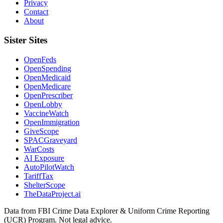
Privacy
Contact
About
Sister Sites
OpenFeds
OpenSpending
OpenMedicaid
OpenMedicare
OpenPrescriber
OpenLobby
VaccineWatch
OpenImmigration
GiveScope
SPACGraveyard
WarCosts
AI Exposure
AutoPilotWatch
TariffTax
ShelterScope
TheDataProject.ai
Data from FBI Crime Data Explorer & Uniform Crime Reporting
(UCR) Program. Not legal advice.