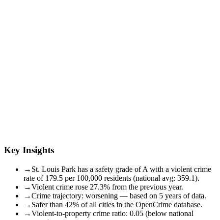
Key Insights
→
St. Louis Park has a safety grade of A with a violent crime
rate of 179.5 per 100,000 residents (national avg: 359.1).
→
Violent crime rose 27.3% from the previous year.
→
Crime trajectory: worsening — based on 5 years of data.
→
Safer than 42% of all cities in the OpenCrime database.
→
Violent-to-property crime ratio: 0.05 (below national