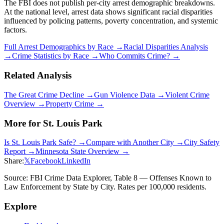
The FBI does not publish per-city arrest demographic breakdowns.
At the national level, arrest data shows significant racial disparities
influenced by policing patterns, poverty concentration, and systemic
factors.
Full Arrest Demographics by Race →
Racial Disparities Analysis
→
Crime Statistics by Race →
Who Commits Crime? →
Related Analysis
The Great Crime Decline →
Gun Violence Data →
Violent Crime
Overview →
Property Crime →
More for
St. Louis Park
Is
St. Louis Park
Safe? →
Compare with Another City →
City Safety
Report →
Minnesota
State Overview →
Share:
𝕏
Facebook
LinkedIn
Source: FBI Crime Data Explorer, Table 8 — Offenses Known to
Law Enforcement by State by City. Rates per 100,000 residents.
Explore