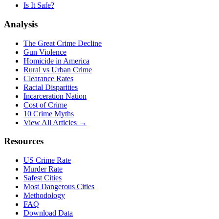
Is It Safe?
Analysis
The Great Crime Decline
Gun Violence
Homicide in America
Rural vs Urban Crime
Clearance Rates
Racial Disparities
Incarceration Nation
Cost of Crime
10 Crime Myths
View All Articles →
Resources
US Crime Rate
Murder Rate
Safest Cities
Most Dangerous Cities
Methodology
FAQ
Download Data