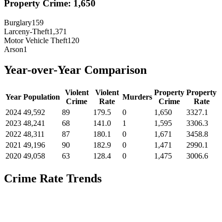
Property Crime:
1,650
Burglary
159
Larceny-Theft
1,371
Motor Vehicle Theft
120
Arson
1
Year-over-Year Comparison
Violent
Violent
Property
Property
Year
Population
Murders
Crime
Rate
Crime
Rate
2024
49,592
89
179.5
0
1,650
3327.1
2023
48,241
68
141.0
1
1,595
3306.3
2022
48,311
87
180.1
0
1,671
3458.8
2021
49,196
90
182.9
0
1,471
2990.1
2020
49,058
63
128.4
0
1,475
3006.6
Crime Rate Trends