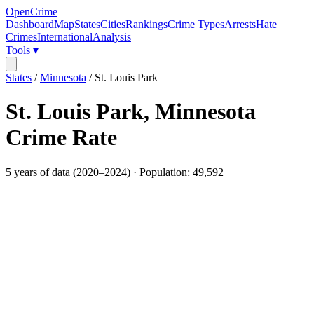
OpenCrime
Dashboard
Map
States
Cities
Rankings
Crime Types
Arrests
Hate
Crimes
International
Analysis
Tools ▾
States
/
Minnesota
/
St. Louis Park
St. Louis Park
,
Minnesota
Crime Rate
5
years of data (
2020
–
2024
) · Population:
49,592