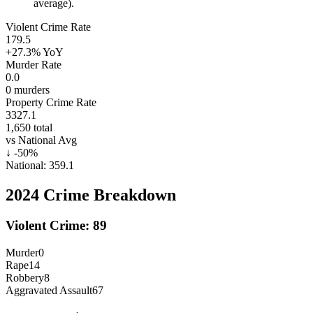
average).
Violent Crime Rate
179.5
+27.3%
YoY
Murder Rate
0.0
0
murders
Property Crime Rate
3327.1
1,650
total
vs National Avg
↓
-50
%
National:
359.1
2024
Crime Breakdown
Violent Crime:
89
Murder
0
Rape
14
Robbery
8
Aggravated Assault
67