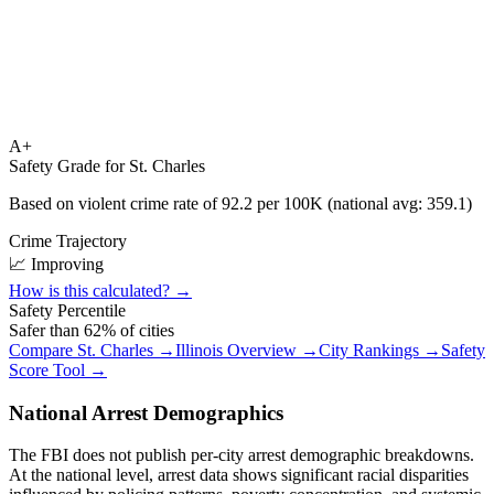
A+
Safety Grade for
St. Charles
Based on violent crime rate of
92.2
per 100K (national avg:
359.1
)
Crime Trajectory
📈 Improving
How is this calculated? →
Safety Percentile
Safer than
62
% of cities
Compare
St. Charles
→
Illinois
Overview →
City Rankings →
Safety
Score Tool →
National Arrest Demographics
The FBI does not publish per-city arrest demographic breakdowns.
At the national level, arrest data shows significant racial disparities