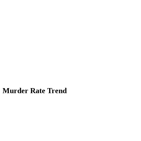
Murder Rate Trend