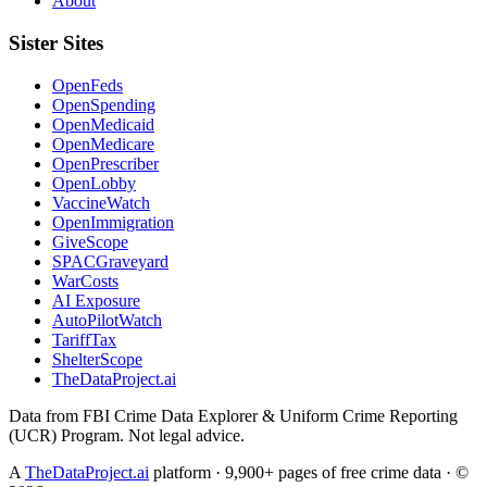
About
Sister Sites
OpenFeds
OpenSpending
OpenMedicaid
OpenMedicare
OpenPrescriber
OpenLobby
VaccineWatch
OpenImmigration
GiveScope
SPACGraveyard
WarCosts
AI Exposure
AutoPilotWatch
TariffTax
ShelterScope
TheDataProject.ai
Data from FBI Crime Data Explorer & Uniform Crime Reporting
(UCR) Program. Not legal advice.
A
TheDataProject.ai
platform · 9,900+ pages of free crime data · ©