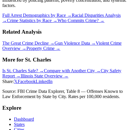
influenced by policing patterns, poverty concentration, and systemic
factors.
Full Arrest Demographics by Race →
Racial Disparities Analysis
→
Crime Statistics by Race →
Who Commits Crime? →
Related Analysis
The Great Crime Decline →
Gun Violence Data →
Violent Crime
Overview →
Property Crime →
More for
St. Charles
Is
St. Charles
Safe? →
Compare with Another City →
City Safety
Report →
Illinois
State Overview →
Share:
𝕏
Facebook
LinkedIn
Source: FBI Crime Data Explorer, Table 8 — Offenses Known to
Law Enforcement by State by City. Rates per 100,000 residents.
Explore
Dashboard
States
Cities