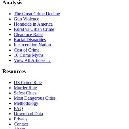
Analysis
The Great Crime Decline
Gun Violence
Homicide in America
Rural vs Urban Crime
Clearance Rates
Racial Disparities
Incarceration Nation
Cost of Crime
10 Crime Myths
View All Articles →
Resources
US Crime Rate
Murder Rate
Safest Cities
Most Dangerous Cities
Methodology
FAQ
Download Data
Privacy
Contact