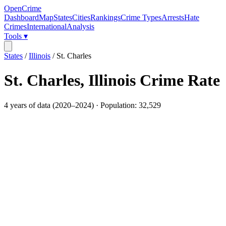
OpenCrime
Dashboard
Map
States
Cities
Rankings
Crime Types
Arrests
Hate
Crimes
International
Analysis
Tools ▾
States
/
Illinois
/
St. Charles
St. Charles
,
Illinois
Crime Rate
4
years of data (
2020
–
2024
) · Population:
32,529