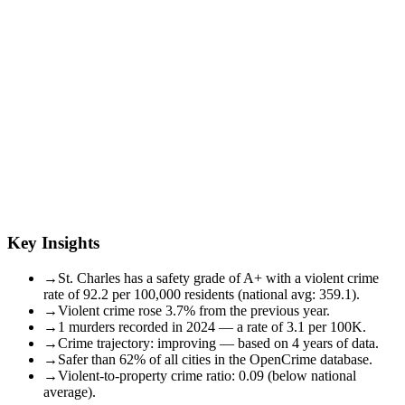
Key Insights
→
St. Charles has a safety grade of A+ with a violent crime
rate of 92.2 per 100,000 residents (national avg: 359.1).
→
Violent crime rose 3.7% from the previous year.
→
1 murders recorded in 2024 — a rate of 3.1 per 100K.
→
Crime trajectory: improving — based on 4 years of data.
→
Safer than 62% of all cities in the OpenCrime database.
→
Violent-to-property crime ratio: 0.09 (below national
average).