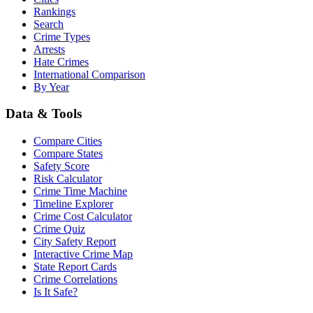
Rankings
Search
Crime Types
Arrests
Hate Crimes
International Comparison
By Year
Data & Tools
Compare Cities
Compare States
Safety Score
Risk Calculator
Crime Time Machine
Timeline Explorer
Crime Cost Calculator
Crime Quiz
City Safety Report
Interactive Crime Map
State Report Cards
Crime Correlations
Is It Safe?