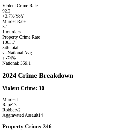
Violent Crime Rate
92.2
+3.7%
YoY
Murder Rate
3.1
1
murders
Property Crime Rate
1063.7
346
total
vs National Avg
↓
-74
%
National:
359.1
2024
Crime Breakdown
Violent Crime:
30
Murder
1
Rape
13
Robbery
2
Aggravated Assault
14
Property Crime:
346