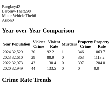
Burglary
42
Larceny-Theft
298
Motor Vehicle Theft
6
Arson
0
Year-over-Year Comparison
Violent
Violent
Property
Property
Year
Population
Murders
Crime
Rate
Crime
Rate
2024
32,529
30
92.2
1
346
1063.7
2023
32,610
29
88.9
0
363
1113.2
2022
32,973
43
130.4
0
397
1204.0
2020
32,949
44
133.5
0
0
0.0
Crime Rate Trends