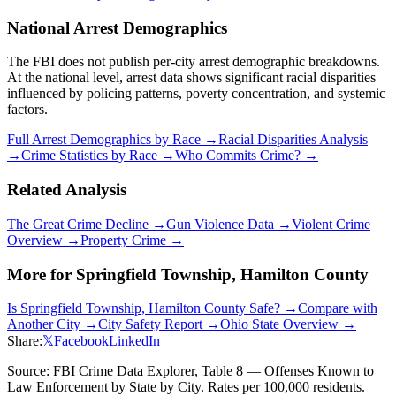
National Arrest Demographics
The FBI does not publish per-city arrest demographic breakdowns.
At the national level, arrest data shows significant racial disparities
influenced by policing patterns, poverty concentration, and systemic
factors.
Full Arrest Demographics by Race →
Racial Disparities Analysis
→
Crime Statistics by Race →
Who Commits Crime? →
Related Analysis
The Great Crime Decline →
Gun Violence Data →
Violent Crime
Overview →
Property Crime →
More for
Springfield Township, Hamilton County
Is
Springfield Township, Hamilton County
Safe? →
Compare with
Another City →
City Safety Report →
Ohio
State Overview →
Share:
𝕏
Facebook
LinkedIn
Source: FBI Crime Data Explorer, Table 8 — Offenses Known to
Law Enforcement by State by City. Rates per 100,000 residents.