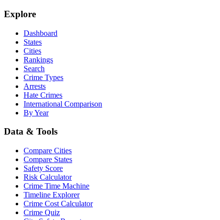
Explore
Dashboard
States
Cities
Rankings
Search
Crime Types
Arrests
Hate Crimes
International Comparison
By Year
Data & Tools
Compare Cities
Compare States
Safety Score
Risk Calculator
Crime Time Machine
Timeline Explorer
Crime Cost Calculator
Crime Quiz