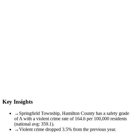
Key Insights
→
Springfield Township, Hamilton County has a safety grade
of A with a violent crime rate of 164.6 per 100,000 residents
(national avg: 359.1).
→
Violent crime dropped 3.5% from the previous year.