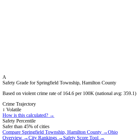
A
Safety Grade for
Springfield Township, Hamilton County
Based on violent crime rate of
164.6
per 100K (national avg:
359.1
)
Crime Trajectory
↕️ Volatile
How is this calculated? →
Safety Percentile
Safer than
45
% of cities
Compare
Springfield Township, Hamilton County
→
Ohio
Overview →
City Rankings →
Safety Score Tool →