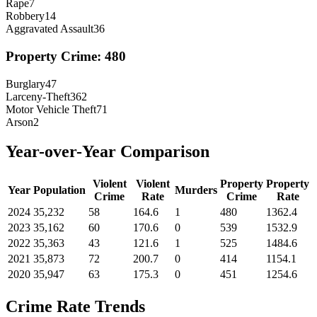
Rape
7
Robbery
14
Aggravated Assault
36
Property Crime:
480
Burglary
47
Larceny-Theft
362
Motor Vehicle Theft
71
Arson
2
Year-over-Year Comparison
Violent
Violent
Property
Property
Year
Population
Murders
Crime
Rate
Crime
Rate
2024
35,232
58
164.6
1
480
1362.4
2023
35,162
60
170.6
0
539
1532.9
2022
35,363
43
121.6
1
525
1484.6
2021
35,873
72
200.7
0
414
1154.1
2020
35,947
63
175.3
0
451
1254.6
Crime Rate Trends