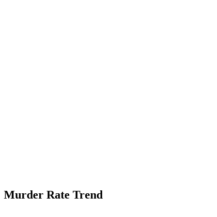
Murder Rate Trend