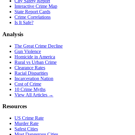
City Safety Report
Interactive Crime Map
State Report Cards
Crime Correlations
Is It Safe?
Analysis
The Great Crime Decline
Gun Violence
Homicide in America
Rural vs Urban Crime
Clearance Rates
Racial Disparities
Incarceration Nation
Cost of Crime
10 Crime Myths
View All Articles →
Resources
US Crime Rate
Murder Rate
Safest Cities
Most Dangerous Cities