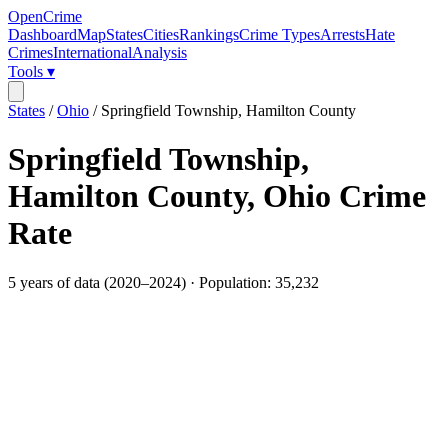
OpenCrime
Dashboard
Map
States
Cities
Rankings
Crime Types
Arrests
Hate
Crimes
International
Analysis
Tools ▾
States
/
Ohio
/
Springfield Township, Hamilton County
Springfield Township,
Hamilton County
,
Ohio
Crime
Rate
5
years of data (
2020
–
2024
) · Population:
35,232