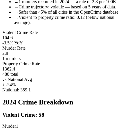
→
1 murders recorded in 2024 — a rate of 2.8 per 100K.
→
Crime trajectory: volatile — based on 5 years of data.
→
Safer than 45% of all cities in the OpenCrime database.
→
Violent-to-property crime ratio: 0.12 (below national
average).
Violent Crime Rate
164.6
-3.5%
YoY
Murder Rate
2.8
1
murders
Property Crime Rate
1362.4
480
total
vs National Avg
↓
-54
%
National:
359.1
2024
Crime Breakdown
Violent Crime:
58
Murder
1