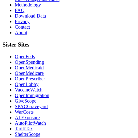
Methodology
FAQ
Download Data
Privacy
Contact
About
Sister Sites
OpenFeds
OpenSpending
OpenMedicaid
OpenMedicare
OpenPrescriber
OpenLobby
VaccineWatch
OpenImmigration
GiveScope
SPACGraveyard
WarCosts
AI Exposure
AutoPilotWatch
TariffTax
ShelterScope