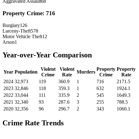
Aggravated Assault
68
Property Crime:
716
Burglary
126
Larceny-Theft
578
Motor Vehicle Theft
12
Arson
1
Year-over-Year Comparison
Violent
Violent
Property
Property
Year
Population
Murders
Crime
Rate
Crime
Rate
2024
32,973
119
360.9
1
716
2171.5
2023
32,846
118
359.3
1
632
1924.1
2022
33,044
111
335.9
2
545
1649.3
2021
32,340
93
287.6
3
255
788.5
2020
32,356
96
296.7
2
343
1060.1
Crime Rate Trends