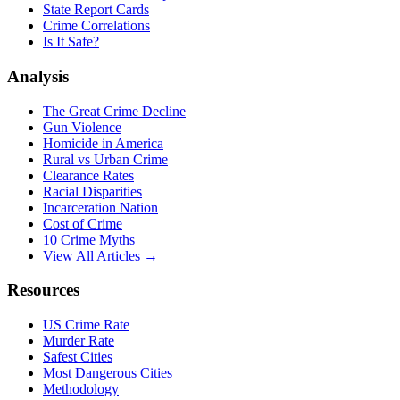
State Report Cards
Crime Correlations
Is It Safe?
Analysis
The Great Crime Decline
Gun Violence
Homicide in America
Rural vs Urban Crime
Clearance Rates
Racial Disparities
Incarceration Nation
Cost of Crime
10 Crime Myths
View All Articles →
Resources
US Crime Rate
Murder Rate
Safest Cities
Most Dangerous Cities
Methodology