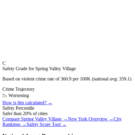
C
Safety Grade for
Spring Valley Village
Based on violent crime rate of
360.9
per 100K (national avg:
359.1
)
Crime Trajectory
📉 Worsening
How is this calculated? →
Safety Percentile
Safer than
20
% of cities
Compare
Spring Valley Village
→
New York
Overview →
City
Rankings →
Safety Score Tool →