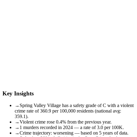
Key Insights
→
Spring Valley Village has a safety grade of C with a violent
crime rate of 360.9 per 100,000 residents (national avg:
359.1).
→
Violent crime rose 0.4% from the previous year.
→
1 murders recorded in 2024 — a rate of 3.0 per 100K.
→
Crime trajectory: worsening — based on 5 years of data.