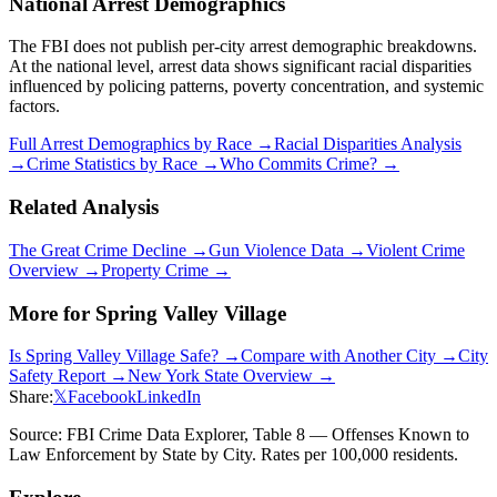
National Arrest Demographics
The FBI does not publish per-city arrest demographic breakdowns.
At the national level, arrest data shows significant racial disparities
influenced by policing patterns, poverty concentration, and systemic
factors.
Full Arrest Demographics by Race →
Racial Disparities Analysis
→
Crime Statistics by Race →
Who Commits Crime? →
Related Analysis
The Great Crime Decline →
Gun Violence Data →
Violent Crime
Overview →
Property Crime →
More for
Spring Valley Village
Is
Spring Valley Village
Safe? →
Compare with Another City →
City
Safety Report →
New York
State Overview →
Share:
𝕏
Facebook
LinkedIn
Source: FBI Crime Data Explorer, Table 8 — Offenses Known to
Law Enforcement by State by City. Rates per 100,000 residents.