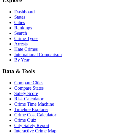
Explore
Dashboard
States
Cities
Rankings
Search
Crime Types
Arrests
Hate Crimes
International Comparison
By Year
Data & Tools
Compare Cities
Compare States
Safety Score
Risk Calculator
Crime Time Machine
Timeline Explorer
Crime Cost Calculator
Crime Quiz
City Safety Report
Interactive Crime Map