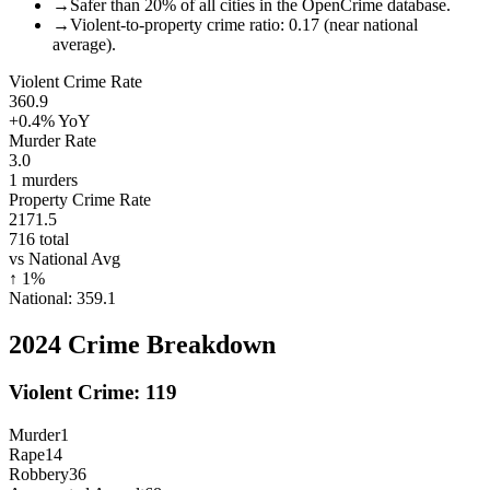
→
Safer than 20% of all cities in the OpenCrime database.
→
Violent-to-property crime ratio: 0.17 (near national
average).
Violent Crime Rate
360.9
+0.4%
YoY
Murder Rate
3.0
1
murders
Property Crime Rate
2171.5
716
total
vs National Avg
↑
1
%
National:
359.1
2024
Crime Breakdown
Violent Crime:
119
Murder
1
Rape
14
Robbery
36