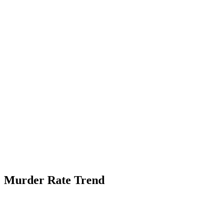
Murder Rate Trend