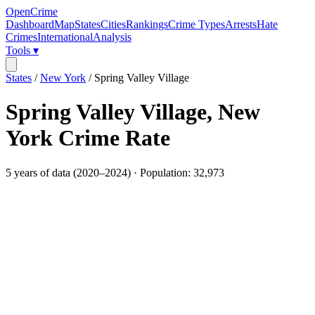
OpenCrime
Dashboard
Map
States
Cities
Rankings
Crime Types
Arrests
Hate
Crimes
International
Analysis
Tools ▾
States
/
New York
/
Spring Valley Village
Spring Valley Village
,
New
York
Crime Rate
5
years of data (
2020
–
2024
) · Population:
32,973