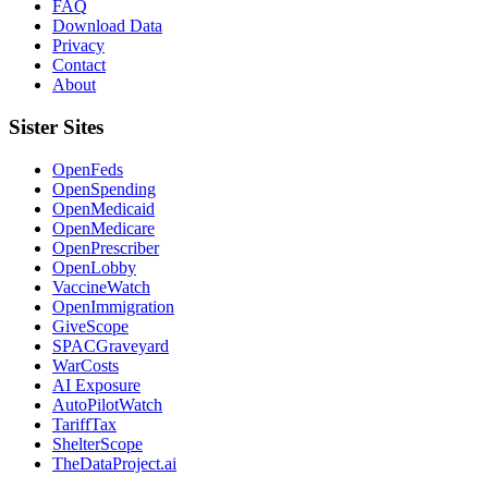
FAQ
Download Data
Privacy
Contact
About
Sister Sites
OpenFeds
OpenSpending
OpenMedicaid
OpenMedicare
OpenPrescriber
OpenLobby
VaccineWatch
OpenImmigration
GiveScope
SPACGraveyard
WarCosts
AI Exposure
AutoPilotWatch
TariffTax
ShelterScope
TheDataProject.ai