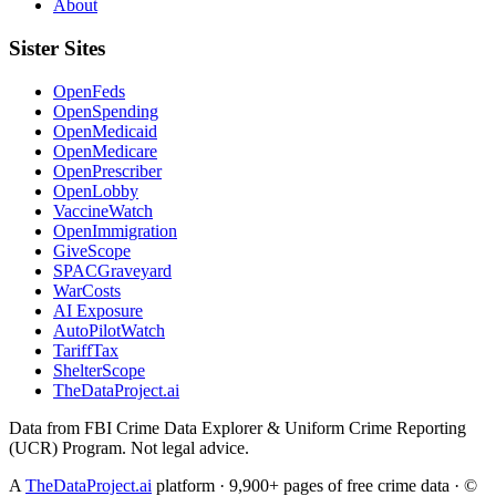
About
Sister Sites
OpenFeds
OpenSpending
OpenMedicaid
OpenMedicare
OpenPrescriber
OpenLobby
VaccineWatch
OpenImmigration
GiveScope
SPACGraveyard
WarCosts
AI Exposure
AutoPilotWatch
TariffTax
ShelterScope
TheDataProject.ai
Data from FBI Crime Data Explorer & Uniform Crime Reporting
(UCR) Program. Not legal advice.
A
TheDataProject.ai
platform · 9,900+ pages of free crime data · ©