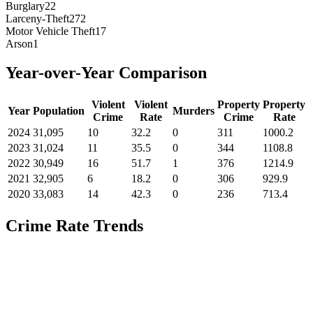
Burglary
22
Larceny-Theft
272
Motor Vehicle Theft
17
Arson
1
Year-over-Year Comparison
Violent
Violent
Property
Property
Year
Population
Murders
Crime
Rate
Crime
Rate
2024
31,095
10
32.2
0
311
1000.2
2023
31,024
11
35.5
0
344
1108.8
2022
30,949
16
51.7
1
376
1214.9
2021
32,905
6
18.2
0
306
929.9
2020
33,083
14
42.3
0
236
713.4
Crime Rate Trends