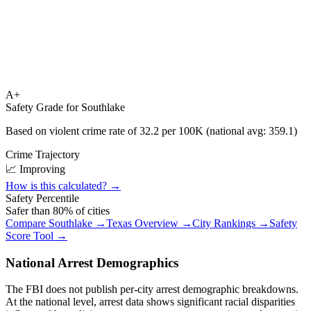
A+
Safety Grade for
Southlake
Based on violent crime rate of
32.2
per 100K (national avg:
359.1
)
Crime Trajectory
📈 Improving
How is this calculated? →
Safety Percentile
Safer than
80
% of cities
Compare
Southlake
→
Texas
Overview →
City Rankings →
Safety
Score Tool →
National Arrest Demographics
The FBI does not publish per-city arrest demographic breakdowns.
At the national level, arrest data shows significant racial disparities