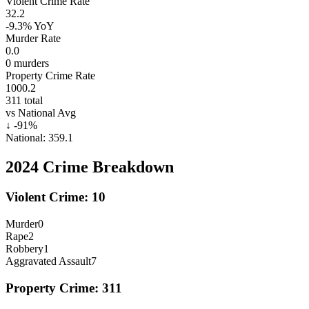
Violent Crime Rate
32.2
-9.3%
YoY
Murder Rate
0.0
0
murders
Property Crime Rate
1000.2
311
total
vs National Avg
↓
-91
%
National:
359.1
2024
Crime Breakdown
Violent Crime:
10
Murder
0
Rape
2
Robbery
1
Aggravated Assault
7
Property Crime:
311