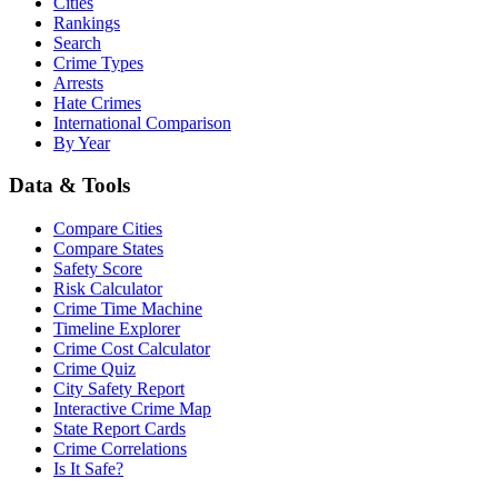
Cities
Rankings
Search
Crime Types
Arrests
Hate Crimes
International Comparison
By Year
Data & Tools
Compare Cities
Compare States
Safety Score
Risk Calculator
Crime Time Machine
Timeline Explorer
Crime Cost Calculator
Crime Quiz
City Safety Report
Interactive Crime Map
State Report Cards
Crime Correlations
Is It Safe?