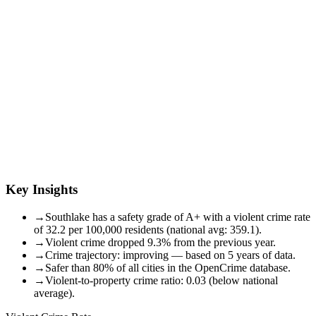
Key Insights
→
Southlake has a safety grade of A+ with a violent crime rate
of 32.2 per 100,000 residents (national avg: 359.1).
→
Violent crime dropped 9.3% from the previous year.
→
Crime trajectory: improving — based on 5 years of data.
→
Safer than 80% of all cities in the OpenCrime database.
→
Violent-to-property crime ratio: 0.03 (below national
average).