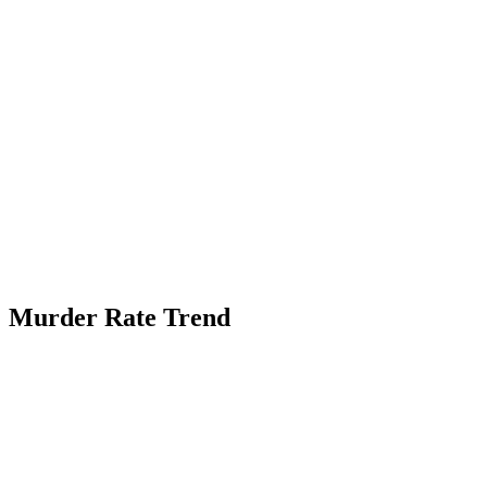
Murder Rate Trend