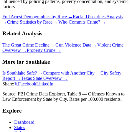
influenced by policing patterns, poverty concentration, and systemic
factors.
Full Arrest Demographics by Race →
Racial Disparities Analysis
→
Crime Statistics by Race →
Who Commits Crime? →
Related Analysis
The Great Crime Decline →
Gun Violence Data →
Violent Crime
Overview →
Property Crime →
More for
Southlake
Is
Southlake
Safe? →
Compare with Another City →
City Safety
Report →
Texas
State Overview →
Share:
𝕏
Facebook
LinkedIn
Source: FBI Crime Data Explorer, Table 8 — Offenses Known to
Law Enforcement by State by City. Rates per 100,000 residents.
Explore
Dashboard
States