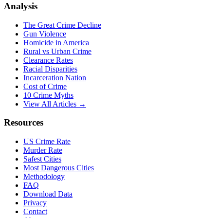
Analysis
The Great Crime Decline
Gun Violence
Homicide in America
Rural vs Urban Crime
Clearance Rates
Racial Disparities
Incarceration Nation
Cost of Crime
10 Crime Myths
View All Articles →
Resources
US Crime Rate
Murder Rate
Safest Cities
Most Dangerous Cities
Methodology
FAQ
Download Data
Privacy
Contact