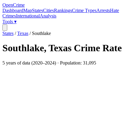
OpenCrime
Dashboard
Map
States
Cities
Rankings
Crime Types
Arrests
Hate
Crimes
International
Analysis
Tools ▾
States
/
Texas
/
Southlake
Southlake
,
Texas
Crime Rate
5
years of data (
2020
–
2024
) · Population:
31,095