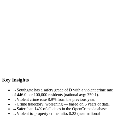
Key Insights
→
Southgate has a safety grade of D with a violent crime rate
of 446.0 per 100,000 residents (national avg: 359.1).
→
Violent crime rose 8.9% from the previous year.
→
Crime trajectory: worsening — based on 5 years of data.
→
Safer than 14% of all cities in the OpenCrime database.
→
Violent-to-property crime ratio: 0.22 (near national