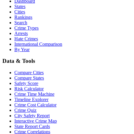
Dashboard
States
Cities
Rankings
Search
Crime Types
Arrests
Hate Crimes
International Comparison
By Year
Data & Tools
Compare Cities
Compare States
Safety Score
Risk Calculator
Crime Time Machine
Timeline Explorer
Crime Cost Calculator
Crime Quiz
City Safety Report
Interactive Crime Map
State Report Cards
Crime Correlations