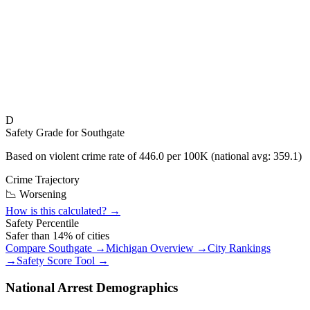
D
Safety Grade for
Southgate
Based on violent crime rate of
446.0
per 100K (national avg:
359.1
)
Crime Trajectory
📉 Worsening
How is this calculated? →
Safety Percentile
Safer than
14
% of cities
Compare
Southgate
→
Michigan
Overview →
City Rankings
→
Safety Score Tool →
National Arrest Demographics