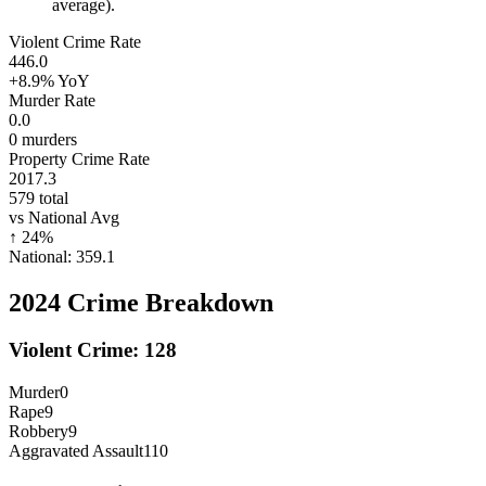
average).
Violent Crime Rate
446.0
+8.9%
YoY
Murder Rate
0.0
0
murders
Property Crime Rate
2017.3
579
total
vs National Avg
↑
24
%
National:
359.1
2024
Crime Breakdown
Violent Crime:
128
Murder
0
Rape
9
Robbery
9
Aggravated Assault
110