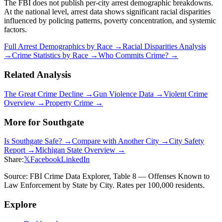
The FBI does not publish per-city arrest demographic breakdowns.
At the national level, arrest data shows significant racial disparities
influenced by policing patterns, poverty concentration, and systemic
factors.
Full Arrest Demographics by Race →
Racial Disparities Analysis
→
Crime Statistics by Race →
Who Commits Crime? →
Related Analysis
The Great Crime Decline →
Gun Violence Data →
Violent Crime
Overview →
Property Crime →
More for
Southgate
Is
Southgate
Safe? →
Compare with Another City →
City Safety
Report →
Michigan
State Overview →
Share:
𝕏
Facebook
LinkedIn
Source: FBI Crime Data Explorer, Table 8 — Offenses Known to
Law Enforcement by State by City. Rates per 100,000 residents.
Explore