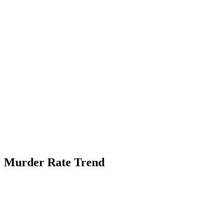
Murder Rate Trend