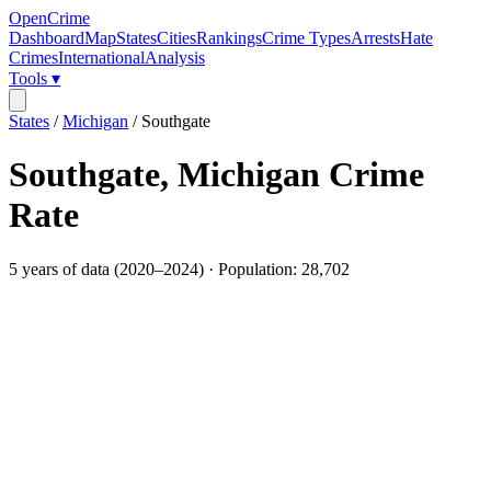
OpenCrime
Dashboard
Map
States
Cities
Rankings
Crime Types
Arrests
Hate
Crimes
International
Analysis
Tools ▾
States
/
Michigan
/
Southgate
Southgate
,
Michigan
Crime
Rate
5
years of data (
2020
–
2024
) · Population:
28,702