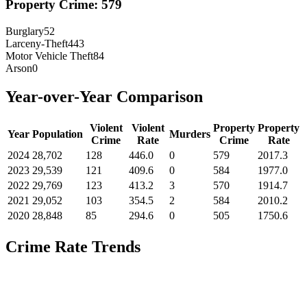
Property Crime:
579
Burglary
52
Larceny-Theft
443
Motor Vehicle Theft
84
Arson
0
Year-over-Year Comparison
Violent
Violent
Property
Property
Year
Population
Murders
Crime
Rate
Crime
Rate
2024
28,702
128
446.0
0
579
2017.3
2023
29,539
121
409.6
0
584
1977.0
2022
29,769
123
413.2
3
570
1914.7
2021
29,052
103
354.5
2
584
2010.2
2020
28,848
85
294.6
0
505
1750.6
Crime Rate Trends