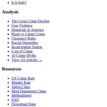
Is It Safe?
Analysis
The Great Crime Decline
Gun Violence
Homicide in America
Rural vs Urban Crime
Clearance Rates
Racial Disparities
Incarceration Nation
Cost of Crime
10 Crime Myths
View All Articles →
Resources
US Crime Rate
Murder Rate
Safest Cities
Most Dangerous Cities
Methodology
FAQ
Download Data