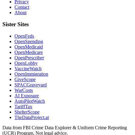
Privacy
Contact
About
Sister Sites
OpenFeds
OpenSpending
OpenMedicaid
OpenMedicare
OpenPrescriber
OpenLobby
VaccineWatch
OpenImmigration
GiveScope
SPACGraveyard
WarCosts
AI Exposure
AutoPilotWatch
TariffTax
ShelterScope
TheDataProject.ai
Data from FBI Crime Data Explorer & Uniform Crime Reporting
(UCR) Program. Not legal advice.