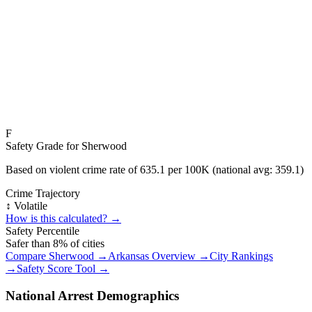
F
Safety Grade for
Sherwood
Based on violent crime rate of
635.1
per 100K (national avg:
359.1
)
Crime Trajectory
↕️ Volatile
How is this calculated? →
Safety Percentile
Safer than
8
% of cities
Compare
Sherwood
→
Arkansas
Overview →
City Rankings
→
Safety Score Tool →
National Arrest Demographics