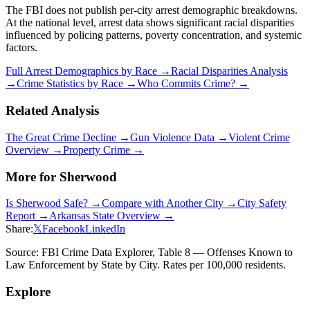
The FBI does not publish per-city arrest demographic breakdowns.
At the national level, arrest data shows significant racial disparities
influenced by policing patterns, poverty concentration, and systemic
factors.
Full Arrest Demographics by Race →
Racial Disparities Analysis
→
Crime Statistics by Race →
Who Commits Crime? →
Related Analysis
The Great Crime Decline →
Gun Violence Data →
Violent Crime
Overview →
Property Crime →
More for
Sherwood
Is
Sherwood
Safe? →
Compare with Another City →
City Safety
Report →
Arkansas
State Overview →
Share:
𝕏
Facebook
LinkedIn
Source: FBI Crime Data Explorer, Table 8 — Offenses Known to
Law Enforcement by State by City. Rates per 100,000 residents.
Explore