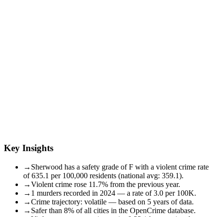
Key Insights
→
Sherwood has a safety grade of F with a violent crime rate
of 635.1 per 100,000 residents (national avg: 359.1).
→
Violent crime rose 11.7% from the previous year.
→
1 murders recorded in 2024 — a rate of 3.0 per 100K.
→
Crime trajectory: volatile — based on 5 years of data.
→
Safer than 8% of all cities in the OpenCrime database.