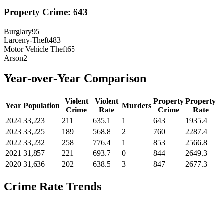
Property Crime:
643
Burglary
95
Larceny-Theft
483
Motor Vehicle Theft
65
Arson
2
Year-over-Year Comparison
Violent
Violent
Property
Property
Year
Population
Murders
Crime
Rate
Crime
Rate
2024
33,223
211
635.1
1
643
1935.4
2023
33,225
189
568.8
2
760
2287.4
2022
33,232
258
776.4
1
853
2566.8
2021
31,857
221
693.7
0
844
2649.3
2020
31,636
202
638.5
3
847
2677.3
Crime Rate Trends