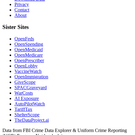
Privacy
Contact
About
Sister Sites
OpenFeds
OpenSpending
OpenMedicaid
OpenMedicare
OpenPrescriber
OpenLobby
VaccineWatch
OpenImmigration
GiveScope
SPACGraveyard
WarCosts
AI Exposure
AutoPilotWatch
TariffTax
ShelterScope
TheDataProject.ai
Data from FBI Crime Data Explorer & Uniform Crime Reporting