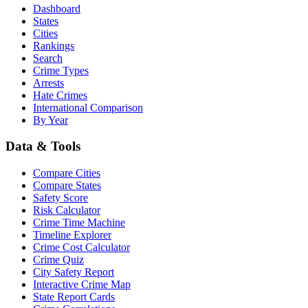
Dashboard
States
Cities
Rankings
Search
Crime Types
Arrests
Hate Crimes
International Comparison
By Year
Data & Tools
Compare Cities
Compare States
Safety Score
Risk Calculator
Crime Time Machine
Timeline Explorer
Crime Cost Calculator
Crime Quiz
City Safety Report
Interactive Crime Map
State Report Cards