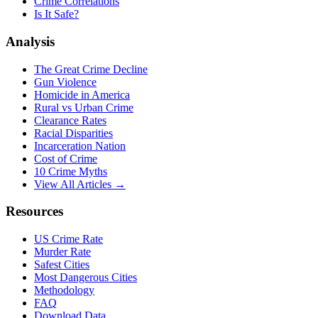
Crime Correlations
Is It Safe?
Analysis
The Great Crime Decline
Gun Violence
Homicide in America
Rural vs Urban Crime
Clearance Rates
Racial Disparities
Incarceration Nation
Cost of Crime
10 Crime Myths
View All Articles →
Resources
US Crime Rate
Murder Rate
Safest Cities
Most Dangerous Cities
Methodology
FAQ
Download Data