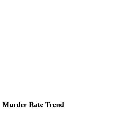
Murder Rate Trend