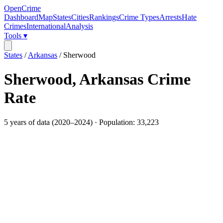
OpenCrime
Dashboard
Map
States
Cities
Rankings
Crime Types
Arrests
Hate
Crimes
International
Analysis
Tools ▾
States
/
Arkansas
/
Sherwood
Sherwood
,
Arkansas
Crime
Rate
5
years of data (
2020
–
2024
) · Population:
33,223