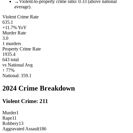
→
Violent-to-property crime ratio: 0.33 (above national
average).
Violent Crime Rate
635.1
+11.7%
YoY
Murder Rate
3.0
1
murders
Property Crime Rate
1935.4
643
total
vs National Avg
↑
77
%
National:
359.1
2024
Crime Breakdown
Violent Crime:
211
Murder
1
Rape
11
Robbery
13
Aggravated Assault
186