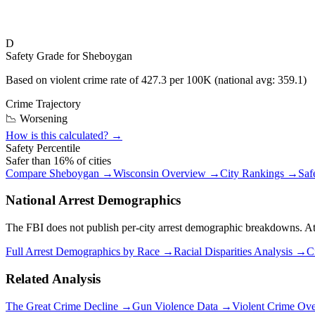
D
Safety Grade for
Sheboygan
Based on violent crime rate of
427.3
per 100K (national avg:
359.1
)
Crime Trajectory
📉 Worsening
How is this calculated? →
Safety Percentile
Safer than
16
% of cities
Compare
Sheboygan
→
Wisconsin
Overview →
City Rankings →
Saf
National Arrest Demographics
The FBI does not publish per-city arrest demographic breakdowns. At the
Full Arrest Demographics by Race →
Racial Disparities Analysis →
C
Related Analysis
The Great Crime Decline →
Gun Violence Data →
Violent Crime Ov