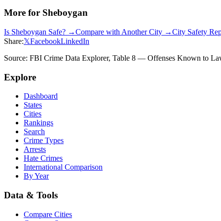
More for
Sheboygan
Is
Sheboygan
Safe? →
Compare with Another City →
City Safety Re
Share:
𝕏
Facebook
LinkedIn
Source: FBI Crime Data Explorer, Table 8 — Offenses Known to Law 
Explore
Dashboard
States
Cities
Rankings
Search
Crime Types
Arrests
Hate Crimes
International Comparison
By Year
Data & Tools
Compare Cities