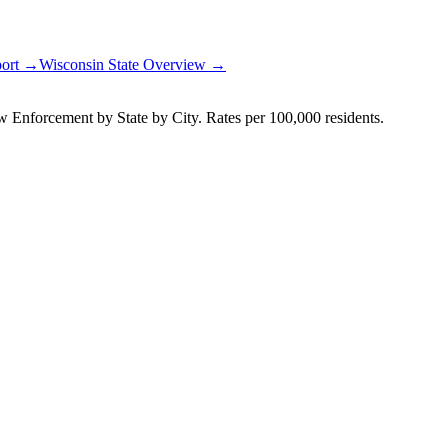
port →
Wisconsin
State Overview →
Enforcement by State by City. Rates per 100,000 residents.