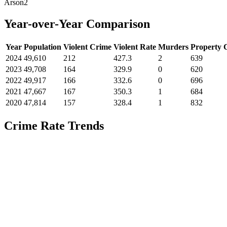
Arson
2
Year-over-Year Comparison
Year
Population
Violent Crime
Violent Rate
Murders
Property 
2024
49,610
212
427.3
2
639
2023
49,708
164
329.9
0
620
2022
49,917
166
332.6
0
696
2021
47,667
167
350.3
1
684
2020
47,814
157
328.4
1
832
Crime Rate Trends