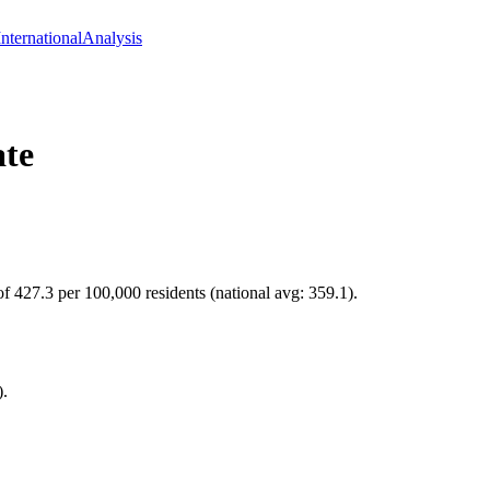
International
Analysis
te
f 427.3 per 100,000 residents (national avg: 359.1).
).