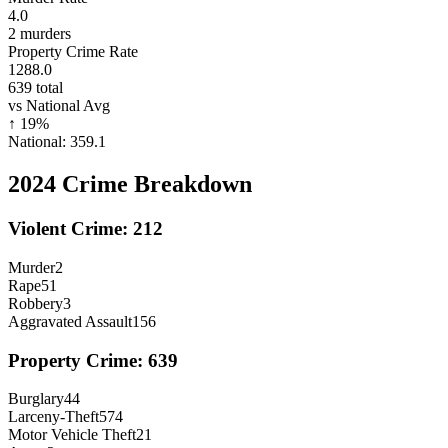
4.0
2
murders
Property Crime Rate
1288.0
639
total
vs National Avg
↑
19
%
National:
359.1
2024
Crime Breakdown
Violent Crime:
212
Murder
2
Rape
51
Robbery
3
Aggravated Assault
156
Property Crime:
639
Burglary
44
Larceny-Theft
574
Motor Vehicle Theft
21