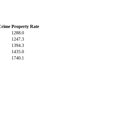
Crime
Property Rate
1288.0
1247.3
1394.3
1435.0
1740.1