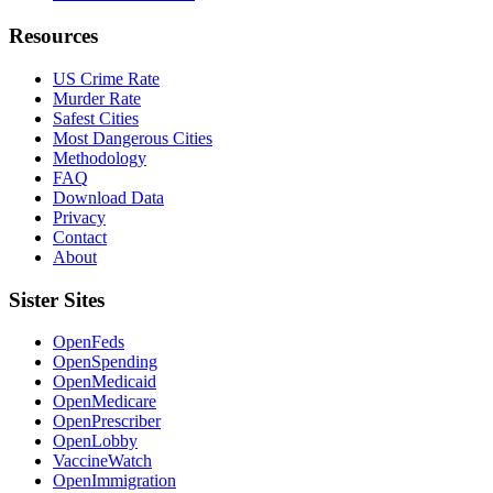
Resources
US Crime Rate
Murder Rate
Safest Cities
Most Dangerous Cities
Methodology
FAQ
Download Data
Privacy
Contact
About
Sister Sites
OpenFeds
OpenSpending
OpenMedicaid
OpenMedicare
OpenPrescriber
OpenLobby
VaccineWatch
OpenImmigration