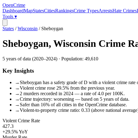
OpenCrime
Dashboard
Map
States
Cities
Rankings
Crime Types
Arrests
Hate Crimes
Tools ▾
States
/
Wisconsin
/
Sheboygan
Sheboygan
,
Wisconsin
Crime Ra
5
years of data (
2020
–
2024
) · Population:
49,610
Key Insights
→
Sheboygan has a safety grade of D with a violent crime rate o
→
Violent crime rose 29.5% from the previous year.
→
2 murders recorded in 2024 — a rate of 4.0 per 100K.
→
Crime trajectory: worsening — based on 5 years of data.
→
Safer than 16% of all cities in the OpenCrime database.
→
Violent-to-property crime ratio: 0.33 (above national average
Violent Crime Rate
427.3
+29.5%
YoY
Murder Rate