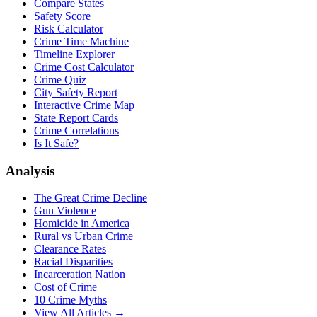
Compare States
Safety Score
Risk Calculator
Crime Time Machine
Timeline Explorer
Crime Cost Calculator
Crime Quiz
City Safety Report
Interactive Crime Map
State Report Cards
Crime Correlations
Is It Safe?
Analysis
The Great Crime Decline
Gun Violence
Homicide in America
Rural vs Urban Crime
Clearance Rates
Racial Disparities
Incarceration Nation
Cost of Crime
10 Crime Myths
View All Articles →