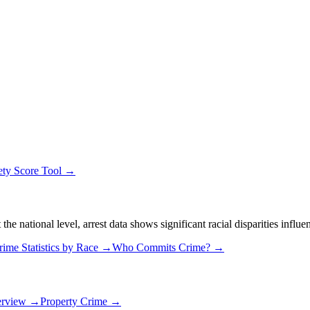
ety Score Tool →
 national level, arrest data shows significant racial disparities influe
rime Statistics by Race →
Who Commits Crime? →
erview →
Property Crime →