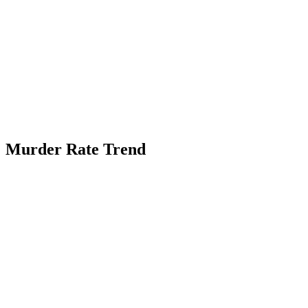
Murder Rate Trend