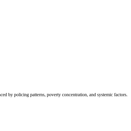
nced by policing patterns, poverty concentration, and systemic factors.