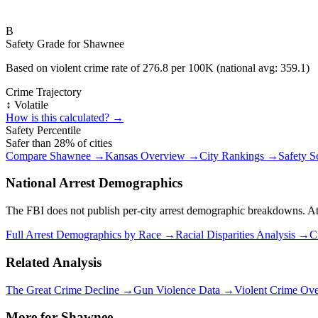
B
Safety Grade for
Shawnee
Based on violent crime rate of
276.8
per 100K (national avg:
359.1
)
Crime Trajectory
↕️ Volatile
How is this calculated? →
Safety Percentile
Safer than
28
% of cities
Compare
Shawnee
→
Kansas
Overview →
City Rankings →
Safety S
National Arrest Demographics
The FBI does not publish per-city arrest demographic breakdowns. At the
Full Arrest Demographics by Race →
Racial Disparities Analysis →
C
Related Analysis
The Great Crime Decline →
Gun Violence Data →
Violent Crime Ov
More for
Shawnee