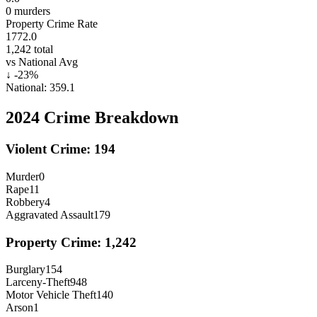
0
murders
Property Crime Rate
1772.0
1,242
total
vs National Avg
↓
-23
%
National:
359.1
2024
Crime Breakdown
Violent Crime:
194
Murder
0
Rape
11
Robbery
4
Aggravated Assault
179
Property Crime:
1,242
Burglary
154
Larceny-Theft
948
Motor Vehicle Theft
140
Arson
1