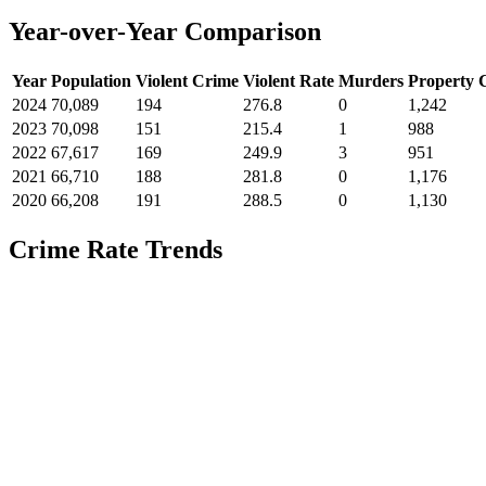
Year-over-Year Comparison
Year
Population
Violent Crime
Violent Rate
Murders
Property 
2024
70,089
194
276.8
0
1,242
2023
70,098
151
215.4
1
988
2022
67,617
169
249.9
3
951
2021
66,710
188
281.8
0
1,176
2020
66,208
191
288.5
0
1,130
Crime Rate Trends