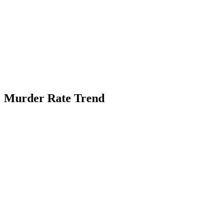
Murder Rate Trend