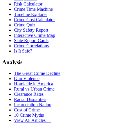
Risk Calculator
Crime Time Machine
Timeline Explorer
Crime Cost Calculator
Crime Quiz
City Safety Report
Interactive Crime Map
State Report Cards
Crime Correlations
Is It Safe?
Analysis
The Great Crime Decline
Gun Violence
Homicide in America
Rural vs Urban Crime
Clearance Rates
Racial Disparities
Incarceration Nation
Cost of Crime
10 Crime Myths
View All Articles →