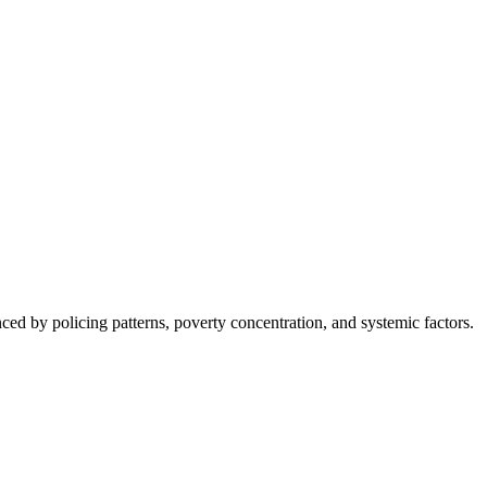
nced by policing patterns, poverty concentration, and systemic factors.