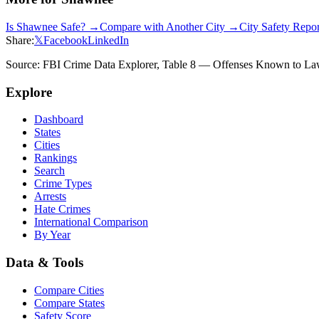
Is
Shawnee
Safe? →
Compare with Another City →
City Safety Repo
Share:
𝕏
Facebook
LinkedIn
Source: FBI Crime Data Explorer, Table 8 — Offenses Known to Law 
Explore
Dashboard
States
Cities
Rankings
Search
Crime Types
Arrests
Hate Crimes
International Comparison
By Year
Data & Tools
Compare Cities
Compare States
Safety Score