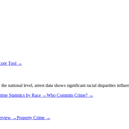
core Tool →
 national level, arrest data shows significant racial disparities influe
rime Statistics by Race →
Who Commits Crime? →
erview →
Property Crime →