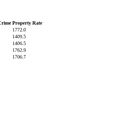
Crime
Property Rate
1772.0
1409.5
1406.5
1762.9
1706.7