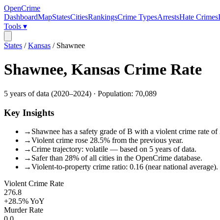
OpenCrime
Dashboard
Map
States
Cities
Rankings
Crime Types
Arrests
Hate Crimes
Tools ▾
States
/
Kansas
/
Shawnee
Shawnee
,
Kansas
Crime Rate
5
years of data (
2020
–
2024
) · Population:
70,089
Key Insights
→
Shawnee has a safety grade of B with a violent crime rate of 
→
Violent crime rose 28.5% from the previous year.
→
Crime trajectory: volatile — based on 5 years of data.
→
Safer than 28% of all cities in the OpenCrime database.
→
Violent-to-property crime ratio: 0.16 (near national average).
Violent Crime Rate
276.8
+28.5%
YoY
Murder Rate
0.0