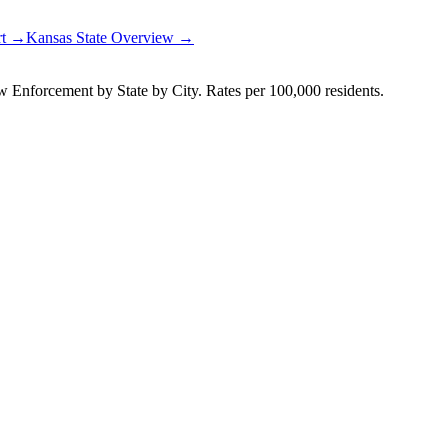
rt →
Kansas
State Overview →
Enforcement by State by City. Rates per 100,000 residents.