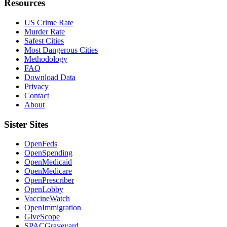
Resources
US Crime Rate
Murder Rate
Safest Cities
Most Dangerous Cities
Methodology
FAQ
Download Data
Privacy
Contact
About
Sister Sites
OpenFeds
OpenSpending
OpenMedicaid
OpenMedicare
OpenPrescriber
OpenLobby
VaccineWatch
OpenImmigration
GiveScope
SPACGraveyard