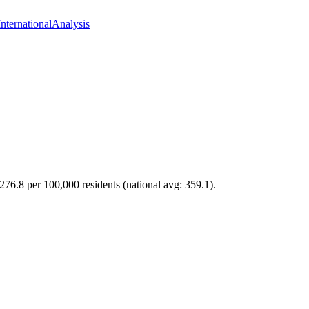
International
Analysis
276.8 per 100,000 residents (national avg: 359.1).