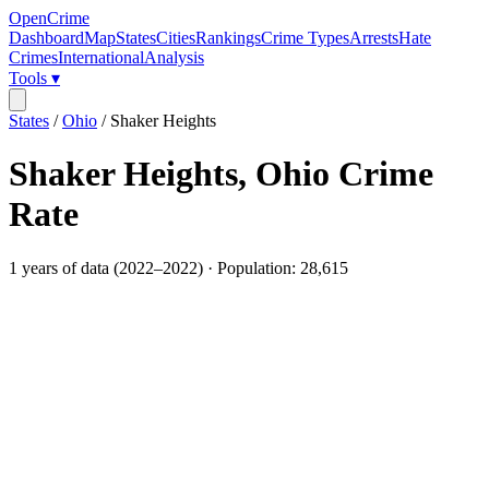
OpenCrime
Dashboard
Map
States
Cities
Rankings
Crime Types
Arrests
Hate
Crimes
International
Analysis
Tools ▾
States
/
Ohio
/
Shaker Heights
Shaker Heights
,
Ohio
Crime
Rate
1
years of data (
2022
–
2022
) · Population:
28,615