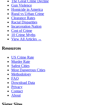
The Great Crime Decline
Gun Violence
Homicide in America
Rural vs Urban Crime
Clearance Rates
Racial Disparities
Incarceration Nation
Cost of Crime
10 Crime Myths
View All Articles →
Resources
US Crime Rate
Murder Rate
Safest Cities
Most Dangerous Cities
Methodology
FAQ
Download Data
Privacy
Contact
About
Sister Sites