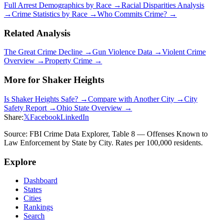
Full Arrest Demographics by Race →
Racial Disparities Analysis
→
Crime Statistics by Race →
Who Commits Crime? →
Related Analysis
The Great Crime Decline →
Gun Violence Data →
Violent Crime
Overview →
Property Crime →
More for
Shaker Heights
Is
Shaker Heights
Safe? →
Compare with Another City →
City
Safety Report →
Ohio
State Overview →
Share:
𝕏
Facebook
LinkedIn
Source: FBI Crime Data Explorer, Table 8 — Offenses Known to
Law Enforcement by State by City. Rates per 100,000 residents.
Explore
Dashboard
States
Cities
Rankings
Search