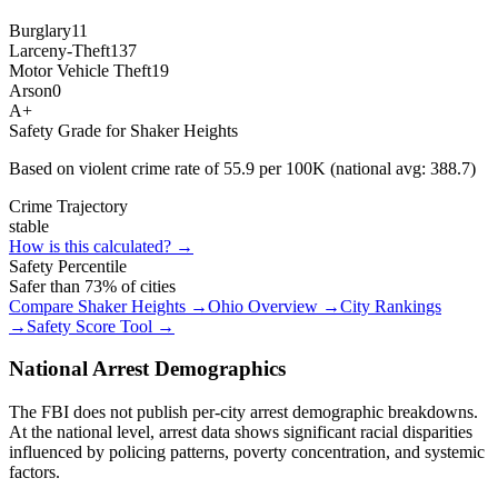
Burglary
11
Larceny-Theft
137
Motor Vehicle Theft
19
Arson
0
A+
Safety Grade for
Shaker Heights
Based on violent crime rate of
55.9
per 100K (national avg:
388.7
)
Crime Trajectory
stable
How is this calculated? →
Safety Percentile
Safer than
73
% of cities
Compare
Shaker Heights
→
Ohio
Overview →
City Rankings
→
Safety Score Tool →
National Arrest Demographics
The FBI does not publish per-city arrest demographic breakdowns.
At the national level, arrest data shows significant racial disparities
influenced by policing patterns, poverty concentration, and systemic
factors.