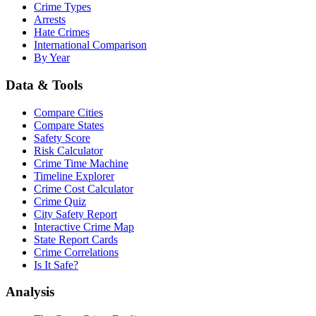
Crime Types
Arrests
Hate Crimes
International Comparison
By Year
Data & Tools
Compare Cities
Compare States
Safety Score
Risk Calculator
Crime Time Machine
Timeline Explorer
Crime Cost Calculator
Crime Quiz
City Safety Report
Interactive Crime Map
State Report Cards
Crime Correlations
Is It Safe?
Analysis