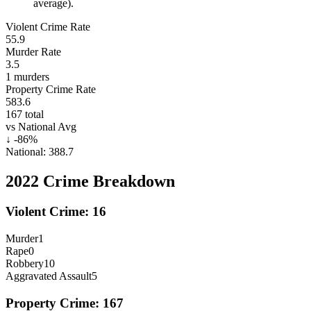
average).
Violent Crime Rate
55.9
Murder Rate
3.5
1
murders
Property Crime Rate
583.6
167
total
vs National Avg
↓
-86
%
National:
388.7
2022
Crime Breakdown
Violent Crime:
16
Murder
1
Rape
0
Robbery
10
Aggravated Assault
5
Property Crime:
167