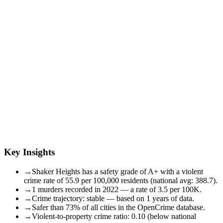
Key Insights
→
Shaker Heights has a safety grade of A+ with a violent
crime rate of 55.9 per 100,000 residents (national avg: 388.7).
→
1 murders recorded in 2022 — a rate of 3.5 per 100K.
→
Crime trajectory: stable — based on 1 years of data.
→
Safer than 73% of all cities in the OpenCrime database.
→
Violent-to-property crime ratio: 0.10 (below national