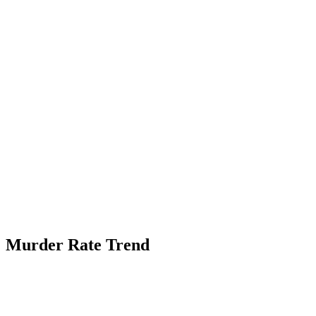
Murder Rate Trend