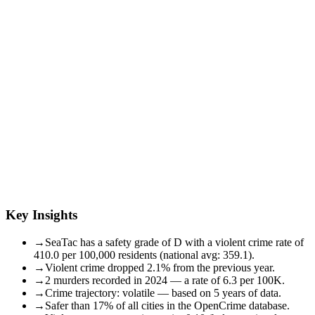
Key Insights
→
SeaTac has a safety grade of D with a violent crime rate of
410.0 per 100,000 residents (national avg: 359.1).
→
Violent crime dropped 2.1% from the previous year.
→
2 murders recorded in 2024 — a rate of 6.3 per 100K.
→
Crime trajectory: volatile — based on 5 years of data.
→
Safer than 17% of all cities in the OpenCrime database.