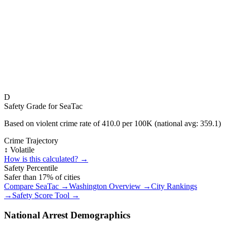
D
Safety Grade for
SeaTac
Based on violent crime rate of
410.0
per 100K (national avg:
359.1
)
Crime Trajectory
↕️ Volatile
How is this calculated? →
Safety Percentile
Safer than
17
% of cities
Compare
SeaTac
→
Washington
Overview →
City Rankings
→
Safety Score Tool →
National Arrest Demographics