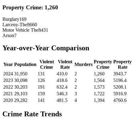
Property Crime:
1,260
Burglary
169
Larceny-Theft
660
Motor Vehicle Theft
431
Arson
7
Year-over-Year Comparison
Violent
Violent
Property
Property
Year
Population
Murders
Crime
Rate
Crime
Rate
2024
31,950
131
410.0
2
1,260
3943.7
2023
30,098
126
418.6
2
1,564
5196.4
2022
30,203
191
632.4
2
1,573
5208.1
2021
29,103
159
546.3
3
1,722
5916.9
2020
29,282
141
481.5
4
1,394
4760.6
Crime Rate Trends