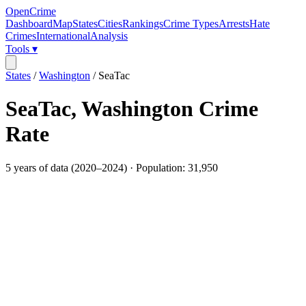
OpenCrime
Dashboard
Map
States
Cities
Rankings
Crime Types
Arrests
Hate
Crimes
International
Analysis
Tools ▾
States
/
Washington
/
SeaTac
SeaTac
,
Washington
Crime
Rate
5
years of data (
2020
–
2024
) · Population:
31,950