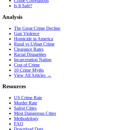
Crime Correlations
Is It Safe?
Analysis
The Great Crime Decline
Gun Violence
Homicide in America
Rural vs Urban Crime
Clearance Rates
Racial Disparities
Incarceration Nation
Cost of Crime
10 Crime Myths
View All Articles →
Resources
US Crime Rate
Murder Rate
Safest Cities
Most Dangerous Cities
Methodology
FAQ
Download Data