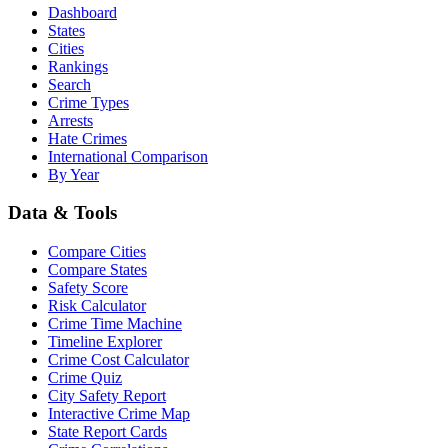
Dashboard
States
Cities
Rankings
Search
Crime Types
Arrests
Hate Crimes
International Comparison
By Year
Data & Tools
Compare Cities
Compare States
Safety Score
Risk Calculator
Crime Time Machine
Timeline Explorer
Crime Cost Calculator
Crime Quiz
City Safety Report
Interactive Crime Map
State Report Cards