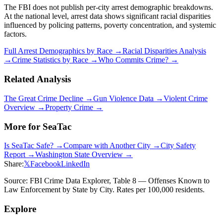
The FBI does not publish per-city arrest demographic breakdowns.
At the national level, arrest data shows significant racial disparities
influenced by policing patterns, poverty concentration, and systemic
factors.
Full Arrest Demographics by Race →
Racial Disparities Analysis
→
Crime Statistics by Race →
Who Commits Crime? →
Related Analysis
The Great Crime Decline →
Gun Violence Data →
Violent Crime
Overview →
Property Crime →
More for
SeaTac
Is
SeaTac
Safe? →
Compare with Another City →
City Safety
Report →
Washington
State Overview →
Share:
𝕏
Facebook
LinkedIn
Source: FBI Crime Data Explorer, Table 8 — Offenses Known to
Law Enforcement by State by City. Rates per 100,000 residents.
Explore