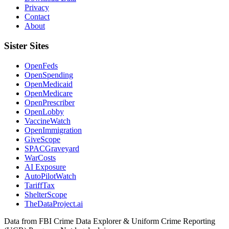
Privacy
Contact
About
Sister Sites
OpenFeds
OpenSpending
OpenMedicaid
OpenMedicare
OpenPrescriber
OpenLobby
VaccineWatch
OpenImmigration
GiveScope
SPACGraveyard
WarCosts
AI Exposure
AutoPilotWatch
TariffTax
ShelterScope
TheDataProject.ai
Data from FBI Crime Data Explorer & Uniform Crime Reporting