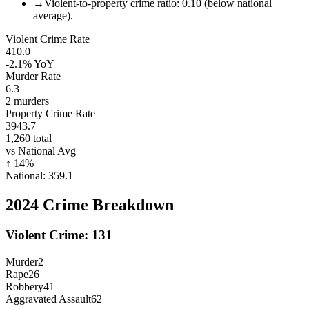
→
Violent-to-property crime ratio: 0.10 (below national
average).
Violent Crime Rate
410.0
-2.1%
YoY
Murder Rate
6.3
2
murders
Property Crime Rate
3943.7
1,260
total
vs National Avg
↑
14
%
National:
359.1
2024
Crime Breakdown
Violent Crime:
131
Murder
2
Rape
26
Robbery
41
Aggravated Assault
62