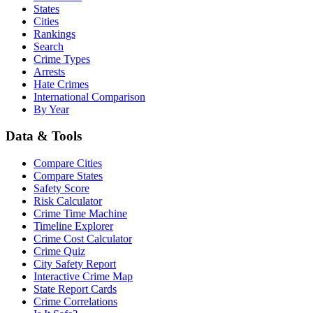
States
Cities
Rankings
Search
Crime Types
Arrests
Hate Crimes
International Comparison
By Year
Data & Tools
Compare Cities
Compare States
Safety Score
Risk Calculator
Crime Time Machine
Timeline Explorer
Crime Cost Calculator
Crime Quiz
City Safety Report
Interactive Crime Map
State Report Cards
Crime Correlations