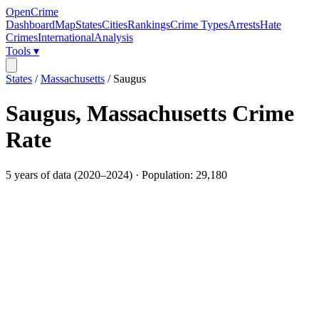
OpenCrime
Dashboard
Map
States
Cities
Rankings
Crime Types
Arrests
Hate
Crimes
International
Analysis
Tools ▾
States
/
Massachusetts
/
Saugus
Saugus
,
Massachusetts
Crime
Rate
5
years of data (
2020
–
2024
) · Population:
29,180