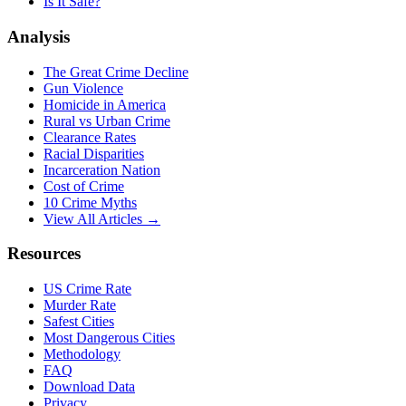
Is It Safe?
Analysis
The Great Crime Decline
Gun Violence
Homicide in America
Rural vs Urban Crime
Clearance Rates
Racial Disparities
Incarceration Nation
Cost of Crime
10 Crime Myths
View All Articles →
Resources
US Crime Rate
Murder Rate
Safest Cities
Most Dangerous Cities
Methodology
FAQ
Download Data
Privacy