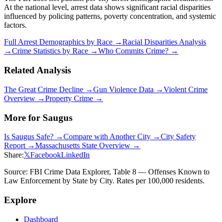
At the national level, arrest data shows significant racial disparities
influenced by policing patterns, poverty concentration, and systemic
factors.
Full Arrest Demographics by Race →
Racial Disparities Analysis
→
Crime Statistics by Race →
Who Commits Crime? →
Related Analysis
The Great Crime Decline →
Gun Violence Data →
Violent Crime
Overview →
Property Crime →
More for
Saugus
Is
Saugus
Safe? →
Compare with Another City →
City Safety
Report →
Massachusetts
State Overview →
Share:
𝕏
Facebook
LinkedIn
Source: FBI Crime Data Explorer, Table 8 — Offenses Known to
Law Enforcement by State by City. Rates per 100,000 residents.
Explore
Dashboard