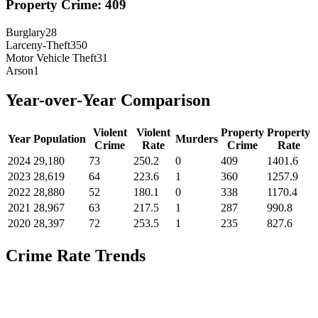
Property Crime:
409
Burglary
28
Larceny-Theft
350
Motor Vehicle Theft
31
Arson
1
Year-over-Year Comparison
Violent
Violent
Property
Property
Year
Population
Murders
Crime
Rate
Crime
Rate
2024
29,180
73
250.2
0
409
1401.6
2023
28,619
64
223.6
1
360
1257.9
2022
28,880
52
180.1
0
338
1170.4
2021
28,967
63
217.5
1
287
990.8
2020
28,397
72
253.5
1
235
827.6
Crime Rate Trends