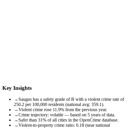
Key Insights
→
Saugus has a safety grade of B with a violent crime rate of
250.2 per 100,000 residents (national avg: 359.1).
→
Violent crime rose 11.9% from the previous year.
→
Crime trajectory: volatile — based on 5 years of data.
→
Safer than 31% of all cities in the OpenCrime database.
→
Violent-to-property crime ratio: 0.18 (near national