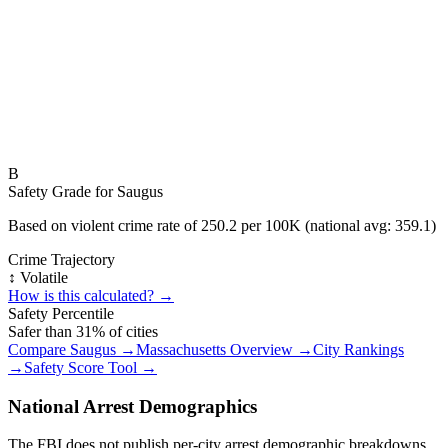
B
Safety Grade for
Saugus
Based on violent crime rate of
250.2
per 100K (national avg:
359.1
)
Crime Trajectory
↕️ Volatile
How is this calculated? →
Safety Percentile
Safer than
31
% of cities
Compare
Saugus
→
Massachusetts
Overview →
City Rankings
→
Safety Score Tool →
National Arrest Demographics
The FBI does not publish per-city arrest demographic breakdowns.