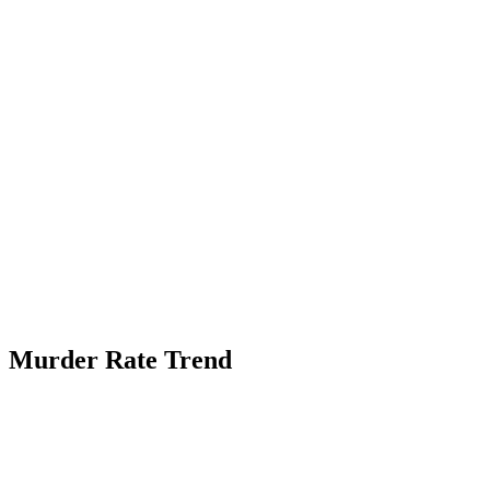
Murder Rate Trend