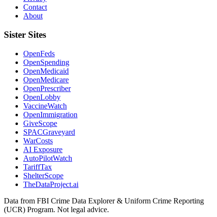
Contact
About
Sister Sites
OpenFeds
OpenSpending
OpenMedicaid
OpenMedicare
OpenPrescriber
OpenLobby
VaccineWatch
OpenImmigration
GiveScope
SPACGraveyard
WarCosts
AI Exposure
AutoPilotWatch
TariffTax
ShelterScope
TheDataProject.ai
Data from FBI Crime Data Explorer & Uniform Crime Reporting
(UCR) Program. Not legal advice.