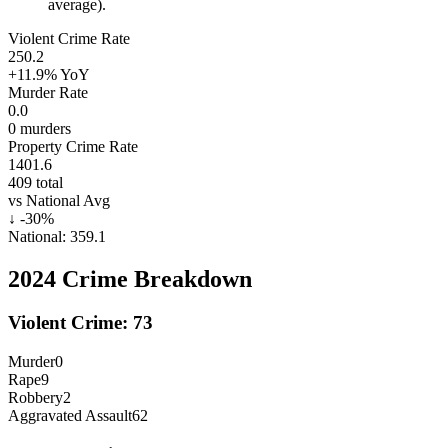
average).
Violent Crime Rate
250.2
+11.9%
YoY
Murder Rate
0.0
0
murders
Property Crime Rate
1401.6
409
total
vs National Avg
↓
-30
%
National:
359.1
2024
Crime Breakdown
Violent Crime:
73
Murder
0
Rape
9
Robbery
2
Aggravated Assault
62