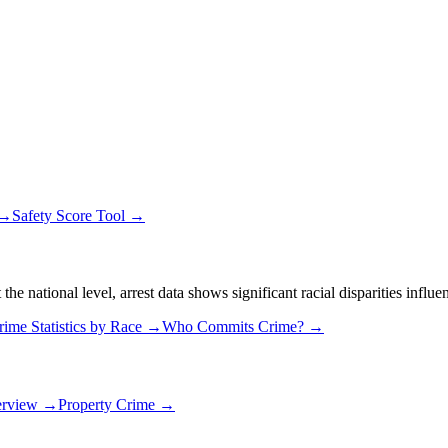
 →
Safety Score Tool →
 national level, arrest data shows significant racial disparities influe
rime Statistics by Race →
Who Commits Crime? →
erview →
Property Crime →