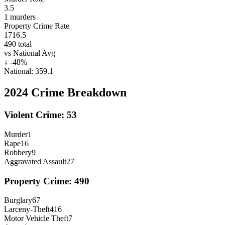
3.5
1
murders
Property Crime Rate
1716.5
490
total
vs National Avg
↓
-48
%
National:
359.1
2024
Crime Breakdown
Violent Crime:
53
Murder
1
Rape
16
Robbery
9
Aggravated Assault
27
Property Crime:
490
Burglary
67
Larceny-Theft
416
Motor Vehicle Theft
7