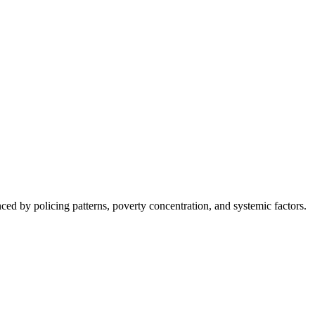
nced by policing patterns, poverty concentration, and systemic factors.