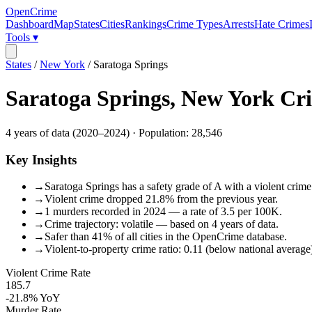
OpenCrime
Dashboard
Map
States
Cities
Rankings
Crime Types
Arrests
Hate Crimes
Tools ▾
States
/
New York
/
Saratoga Springs
Saratoga Springs
,
New York
Cri
4
years of data (
2020
–
2024
) · Population:
28,546
Key Insights
→
Saratoga Springs has a safety grade of A with a violent crime
→
Violent crime dropped 21.8% from the previous year.
→
1 murders recorded in 2024 — a rate of 3.5 per 100K.
→
Crime trajectory: volatile — based on 4 years of data.
→
Safer than 41% of all cities in the OpenCrime database.
→
Violent-to-property crime ratio: 0.11 (below national average
Violent Crime Rate
185.7
-21.8%
YoY
Murder Rate