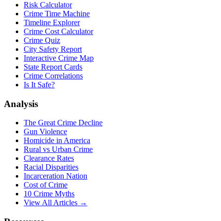
Risk Calculator
Crime Time Machine
Timeline Explorer
Crime Cost Calculator
Crime Quiz
City Safety Report
Interactive Crime Map
State Report Cards
Crime Correlations
Is It Safe?
Analysis
The Great Crime Decline
Gun Violence
Homicide in America
Rural vs Urban Crime
Clearance Rates
Racial Disparities
Incarceration Nation
Cost of Crime
10 Crime Myths
View All Articles →