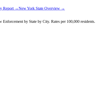
ty Report →
New York
State Overview →
Enforcement by State by City. Rates per 100,000 residents.