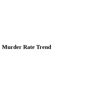
Murder Rate Trend