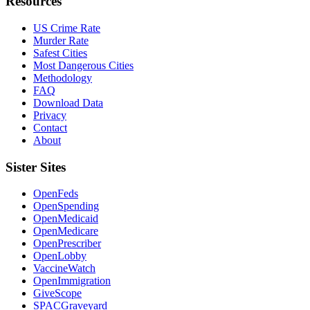
Resources
US Crime Rate
Murder Rate
Safest Cities
Most Dangerous Cities
Methodology
FAQ
Download Data
Privacy
Contact
About
Sister Sites
OpenFeds
OpenSpending
OpenMedicaid
OpenMedicare
OpenPrescriber
OpenLobby
VaccineWatch
OpenImmigration
GiveScope
SPACGraveyard