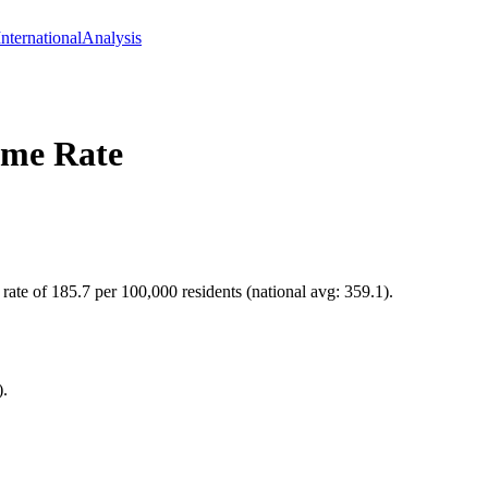
International
Analysis
me Rate
 rate of 185.7 per 100,000 residents (national avg: 359.1).
).