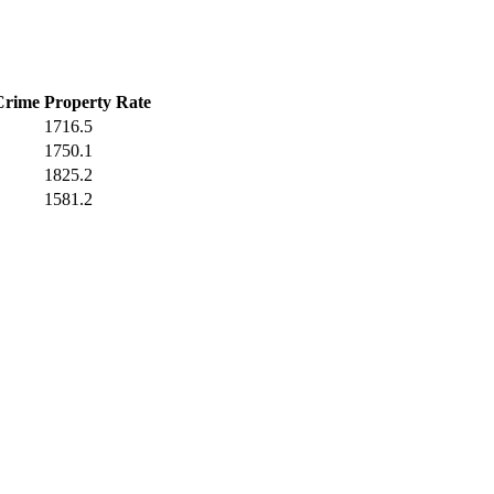
Crime
Property Rate
1716.5
1750.1
1825.2
1581.2