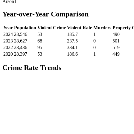
Arson
1
Year-over-Year Comparison
Year
Population
Violent Crime
Violent Rate
Murders
Property 
2024
28,546
53
185.7
1
490
2023
28,627
68
237.5
0
501
2022
28,436
95
334.1
0
519
2020
28,397
53
186.6
1
449
Crime Rate Trends