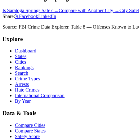
Is
Saratoga Springs
Safe? →
Compare with Another City →
City Safe
Share:
𝕏
Facebook
LinkedIn
Source: FBI Crime Data Explorer, Table 8 — Offenses Known to Law 
Explore
Dashboard
States
Cities
Rankings
Search
Crime Types
Arrests
Hate Crimes
International Comparison
By Year
Data & Tools
Compare Cities
Compare States
Safety Score