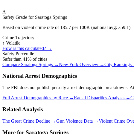
A
Safety Grade for
Saratoga Springs
Based on violent crime rate of
185.7
per 100K (national avg:
359.1
)
Crime Trajectory
↕️ Volatile
How is this calculated? →
Safety Percentile
Safer than
41
% of cities
Compare
Saratoga Springs
→
New York
Overview →
City Rankings
National Arrest Demographics
The FBI does not publish per-city arrest demographic breakdowns. At the
Full Arrest Demographics by Race →
Racial Disparities Analysis →
C
Related Analysis
The Great Crime Decline →
Gun Violence Data →
Violent Crime Ov
More for
Saratoga Springs