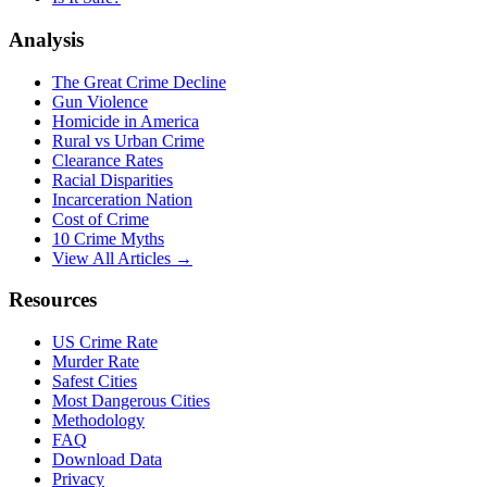
Analysis
The Great Crime Decline
Gun Violence
Homicide in America
Rural vs Urban Crime
Clearance Rates
Racial Disparities
Incarceration Nation
Cost of Crime
10 Crime Myths
View All Articles →
Resources
US Crime Rate
Murder Rate
Safest Cities
Most Dangerous Cities
Methodology
FAQ
Download Data
Privacy