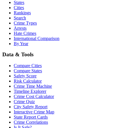
States
Cities
Rankings
Search
Crime Types
Arrests
Hate Crimes
International Comparison
By Year
Data & Tools
Compare Cities
Compare States
Safety Score
Risk Calculator
Crime Time Machine
Timeline Explorer
Crime Cost Calculator
Crime Quiz
City Safety Report
Interactive Crime Map
State Report Cards
Crime Correlations
Is It Safe?