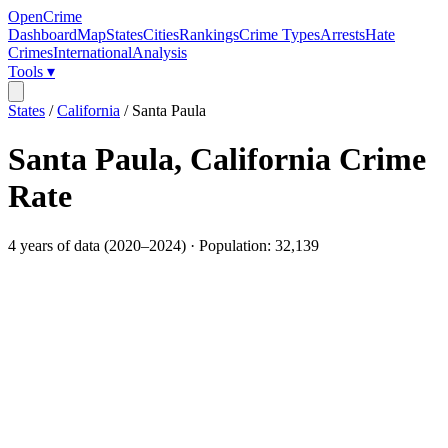
OpenCrime
Dashboard
Map
States
Cities
Rankings
Crime Types
Arrests
Hate
Crimes
International
Analysis
Tools ▾
States
/
California
/
Santa Paula
Santa Paula
,
California
Crime
Rate
4
years of data (
2020
–
2024
) · Population:
32,139