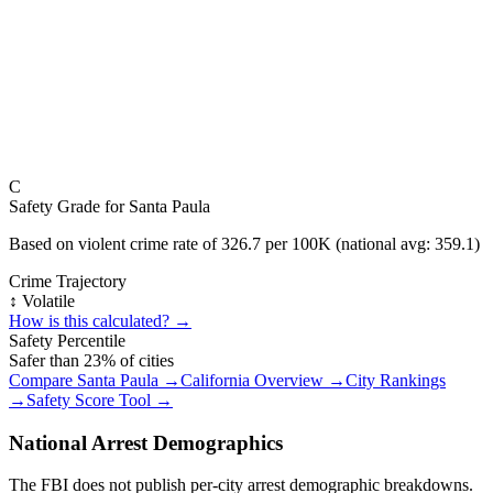
C
Safety Grade for
Santa Paula
Based on violent crime rate of
326.7
per 100K (national avg:
359.1
)
Crime Trajectory
↕️ Volatile
How is this calculated? →
Safety Percentile
Safer than
23
% of cities
Compare
Santa Paula
→
California
Overview →
City Rankings
→
Safety Score Tool →
National Arrest Demographics
The FBI does not publish per-city arrest demographic breakdowns.