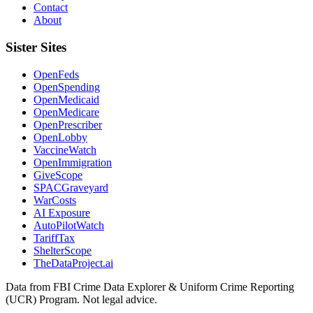
Contact
About
Sister Sites
OpenFeds
OpenSpending
OpenMedicaid
OpenMedicare
OpenPrescriber
OpenLobby
VaccineWatch
OpenImmigration
GiveScope
SPACGraveyard
WarCosts
AI Exposure
AutoPilotWatch
TariffTax
ShelterScope
TheDataProject.ai
Data from FBI Crime Data Explorer & Uniform Crime Reporting
(UCR) Program. Not legal advice.