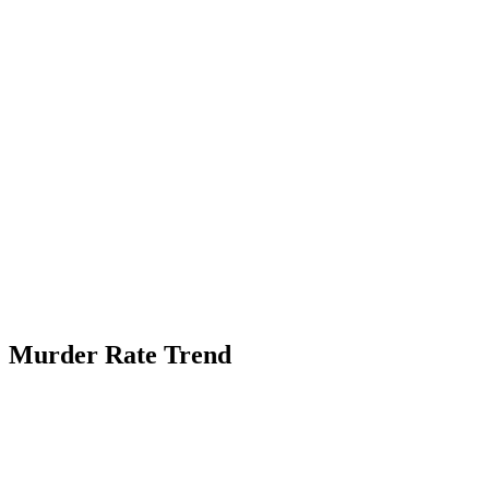
Murder Rate Trend