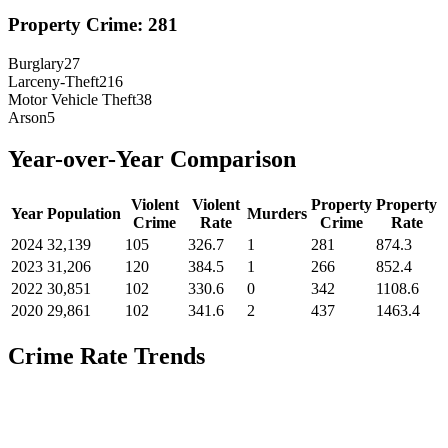
Property Crime:
281
Burglary
27
Larceny-Theft
216
Motor Vehicle Theft
38
Arson
5
Year-over-Year Comparison
Violent
Violent
Property
Property
Year
Population
Murders
Crime
Rate
Crime
Rate
2024
32,139
105
326.7
1
281
874.3
2023
31,206
120
384.5
1
266
852.4
2022
30,851
102
330.6
0
342
1108.6
2020
29,861
102
341.6
2
437
1463.4
Crime Rate Trends