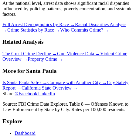
At the national level, arrest data shows significant racial disparities
influenced by policing patterns, poverty concentration, and systemic
factors.
Full Arrest Demographics by Race →
Racial Disparities Analysis
→
Crime Statistics by Race →
Who Commits Crime? →
Related Analysis
The Great Crime Decline →
Gun Violence Data →
Violent Crime
Overview →
Property Crime →
More for
Santa Paula
Is
Santa Paula
Safe? →
Compare with Another City →
City Safety
Report →
California
State Overview →
Share:
𝕏
Facebook
LinkedIn
Source: FBI Crime Data Explorer, Table 8 — Offenses Known to
Law Enforcement by State by City. Rates per 100,000 residents.
Explore
Dashboard