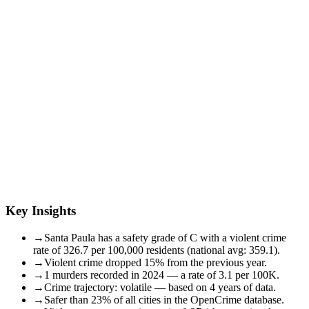
Key Insights
→
Santa Paula has a safety grade of C with a violent crime
rate of 326.7 per 100,000 residents (national avg: 359.1).
→
Violent crime dropped 15% from the previous year.
→
1 murders recorded in 2024 — a rate of 3.1 per 100K.
→
Crime trajectory: volatile — based on 4 years of data.
→
Safer than 23% of all cities in the OpenCrime database.