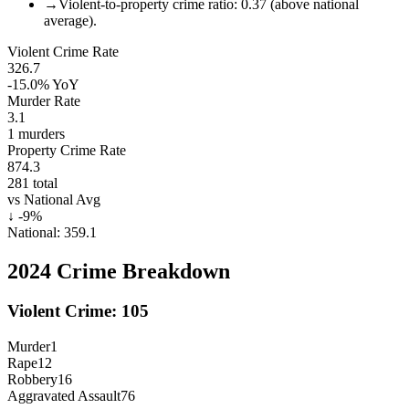
→
Violent-to-property crime ratio: 0.37 (above national
average).
Violent Crime Rate
326.7
-15.0%
YoY
Murder Rate
3.1
1
murders
Property Crime Rate
874.3
281
total
vs National Avg
↓
-9
%
National:
359.1
2024
Crime Breakdown
Violent Crime:
105
Murder
1
Rape
12
Robbery
16
Aggravated Assault
76