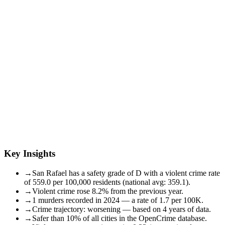
Key Insights
→
San Rafael has a safety grade of D with a violent crime rate
of 559.0 per 100,000 residents (national avg: 359.1).
→
Violent crime rose 8.2% from the previous year.
→
1 murders recorded in 2024 — a rate of 1.7 per 100K.
→
Crime trajectory: worsening — based on 4 years of data.
→
Safer than 10% of all cities in the OpenCrime database.