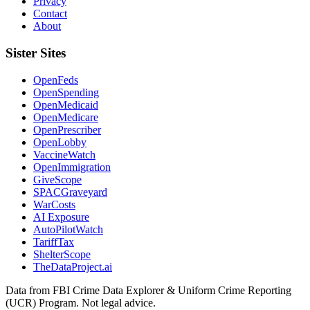
Privacy
Contact
About
Sister Sites
OpenFeds
OpenSpending
OpenMedicaid
OpenMedicare
OpenPrescriber
OpenLobby
VaccineWatch
OpenImmigration
GiveScope
SPACGraveyard
WarCosts
AI Exposure
AutoPilotWatch
TariffTax
ShelterScope
TheDataProject.ai
Data from FBI Crime Data Explorer & Uniform Crime Reporting
(UCR) Program. Not legal advice.