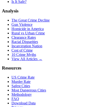
Is It Safe?
Analysis
The Great Crime Decline
Gun Violence
Homicide in America
Rural vs Urban Crime
Clearance Rates
Racial Disparities
Incarceration Nation
Cost of Crime
10 Crime Myths
View All Articles →
Resources
US Crime Rate
Murder Rate
Safest Cities
Most Dangerous Cities
Methodology
FAQ
Download Data