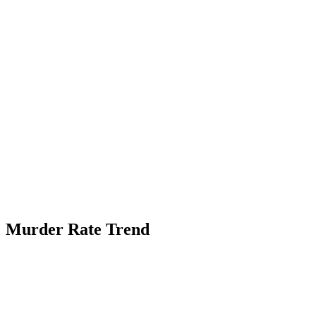
Murder Rate Trend