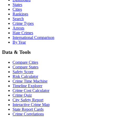
States
Cities
Rankings
Search
Crime Types
Arrests
Hate Crimes
International Comparison
By Year
Data & Tools
Compare Cities
Compare States
Safety Score
Risk Calculator
Crime Time Machine
Timeline Explorer
Crime Cost Calculator
Crime Quiz
City Safety Report
Interactive Crime Map
State Report Cards
Crime Correlations