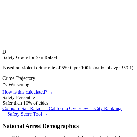
D
Safety Grade for
San Rafael
Based on violent crime rate of
559.0
per 100K (national avg:
359.1
)
Crime Trajectory
📉 Worsening
How is this calculated? →
Safety Percentile
Safer than
10
% of cities
Compare
San Rafael
→
California
Overview →
City Rankings
→
Safety Score Tool →
National Arrest Demographics