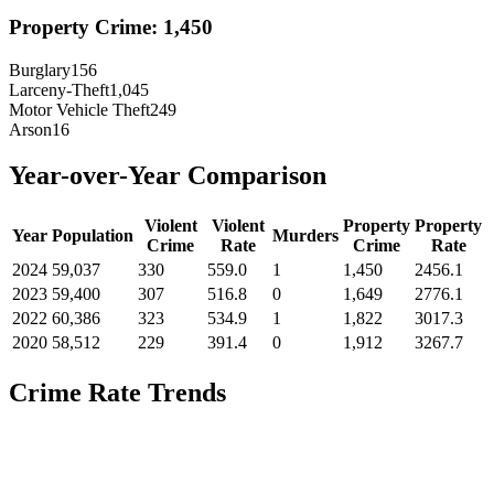
Property Crime:
1,450
Burglary
156
Larceny-Theft
1,045
Motor Vehicle Theft
249
Arson
16
Year-over-Year Comparison
Violent
Violent
Property
Property
Year
Population
Murders
Crime
Rate
Crime
Rate
2024
59,037
330
559.0
1
1,450
2456.1
2023
59,400
307
516.8
0
1,649
2776.1
2022
60,386
323
534.9
1
1,822
3017.3
2020
58,512
229
391.4
0
1,912
3267.7
Crime Rate Trends