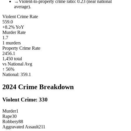
→
Violent-to-property crime ratio: 0.23 (near national
average).
Violent Crime Rate
559.0
+8.2%
YoY
Murder Rate
1.7
1
murders
Property Crime Rate
2456.1
1,450
total
vs National Avg
↑
56
%
National:
359.1
2024
Crime Breakdown
Violent Crime:
330
Murder
1
Rape
30
Robbery
88
Aggravated Assault
211