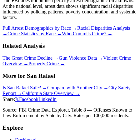
The FBI does not publish per-city arrest demographic breakdowns.
At the national level, arrest data shows significant racial disparities
influenced by policing patterns, poverty concentration, and systemic
factors.
Full Arrest Demographics by Race →
Racial Disparities Analysis
→
Crime Statistics by Race →
Who Commits Crime? →
Related Analysis
The Great Crime Decline →
Gun Violence Data →
Violent Crime
Overview →
Property Crime →
More for
San Rafael
Is
San Rafael
Safe? →
Compare with Another City →
City Safety
Report →
California
State Overview →
Share:
𝕏
Facebook
LinkedIn
Source: FBI Crime Data Explorer, Table 8 — Offenses Known to
Law Enforcement by State by City. Rates per 100,000 residents.
Explore
Dashboard