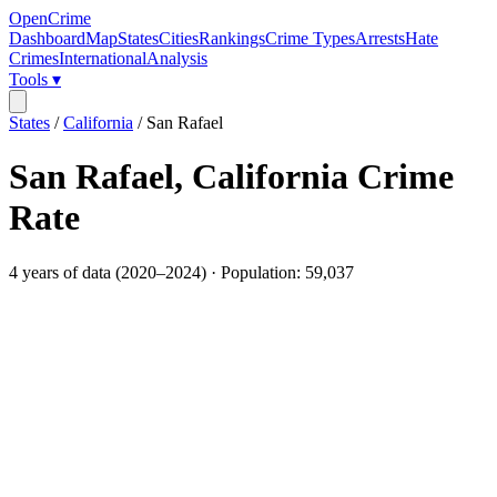
OpenCrime
Dashboard
Map
States
Cities
Rankings
Crime Types
Arrests
Hate
Crimes
International
Analysis
Tools ▾
States
/
California
/
San Rafael
San Rafael
,
California
Crime
Rate
4
years of data (
2020
–
2024
) · Population:
59,037