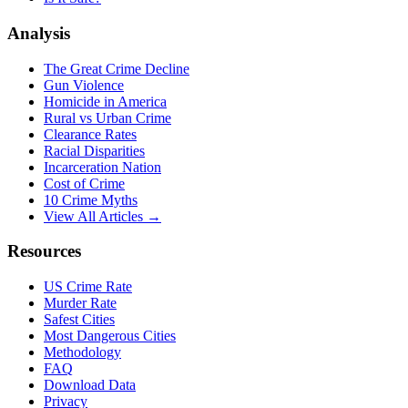
Analysis
The Great Crime Decline
Gun Violence
Homicide in America
Rural vs Urban Crime
Clearance Rates
Racial Disparities
Incarceration Nation
Cost of Crime
10 Crime Myths
View All Articles →
Resources
US Crime Rate
Murder Rate
Safest Cities
Most Dangerous Cities
Methodology
FAQ
Download Data
Privacy