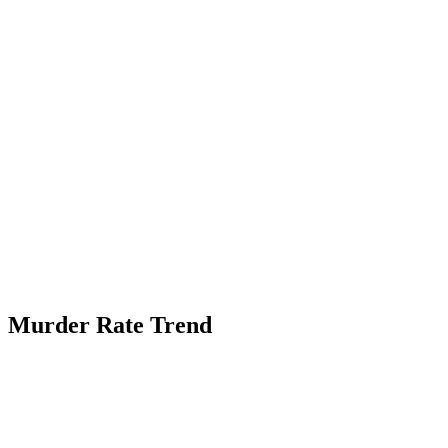
Murder Rate Trend