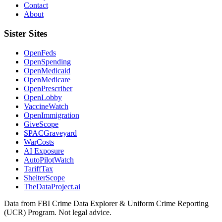
Contact
About
Sister Sites
OpenFeds
OpenSpending
OpenMedicaid
OpenMedicare
OpenPrescriber
OpenLobby
VaccineWatch
OpenImmigration
GiveScope
SPACGraveyard
WarCosts
AI Exposure
AutoPilotWatch
TariffTax
ShelterScope
TheDataProject.ai
Data from FBI Crime Data Explorer & Uniform Crime Reporting
(UCR) Program. Not legal advice.