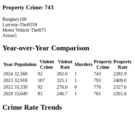
Property Crime:
743
Burglary
109
Larceny-Theft
559
Motor Vehicle Theft
75
Arson
3
Year-over-Year Comparison
Violent
Violent
Property
Property
Year
Population
Murders
Crime
Rate
Crime
Rate
2024
32,560
92
282.6
1
743
2281.9
2023
32,918
107
325.1
1
793
2409.0
2022
33,339
92
276.0
0
776
2327.6
2020
33,649
83
246.7
1
761
2261.6
Crime Rate Trends