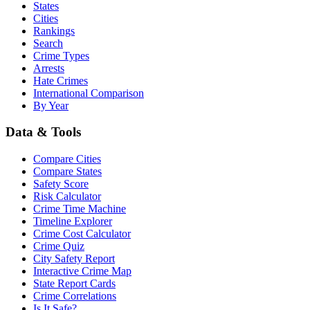
States
Cities
Rankings
Search
Crime Types
Arrests
Hate Crimes
International Comparison
By Year
Data & Tools
Compare Cities
Compare States
Safety Score
Risk Calculator
Crime Time Machine
Timeline Explorer
Crime Cost Calculator
Crime Quiz
City Safety Report
Interactive Crime Map
State Report Cards
Crime Correlations
Is It Safe?