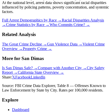
At the national level, arrest data shows significant racial disparities
influenced by policing patterns, poverty concentration, and systemic
factors.
Full Arrest Demographics by Race →
Racial Disparities Analysis
→
Crime Statistics by Race →
Who Commits Crime? →
Related Analysis
The Great Crime Decline →
Gun Violence Data →
Violent Crime
Overview →
Property Crime →
More for
San Dimas
Is
San Dimas
Safe? →
Compare with Another City →
City Safety
Report →
California
State Overview →
Share:
𝕏
Facebook
LinkedIn
Source: FBI Crime Data Explorer, Table 8 — Offenses Known to
Law Enforcement by State by City. Rates per 100,000 residents.
Explore
Dashboard