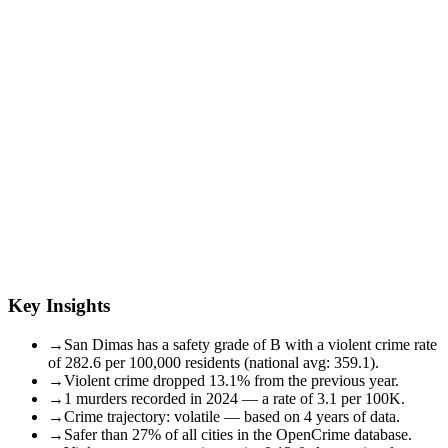
Key Insights
→
San Dimas has a safety grade of B with a violent crime rate
of 282.6 per 100,000 residents (national avg: 359.1).
→
Violent crime dropped 13.1% from the previous year.
→
1 murders recorded in 2024 — a rate of 3.1 per 100K.
→
Crime trajectory: volatile — based on 4 years of data.
→
Safer than 27% of all cities in the OpenCrime database.