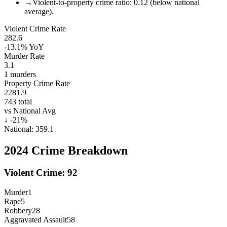
→
Violent-to-property crime ratio: 0.12 (below national
average).
Violent Crime Rate
282.6
-13.1%
YoY
Murder Rate
3.1
1
murders
Property Crime Rate
2281.9
743
total
vs National Avg
↓
-21
%
National:
359.1
2024
Crime Breakdown
Violent Crime:
92
Murder
1
Rape
5
Robbery
28
Aggravated Assault
58