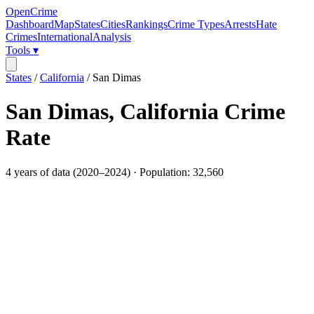
OpenCrime
Dashboard
Map
States
Cities
Rankings
Crime Types
Arrests
Hate
Crimes
International
Analysis
Tools ▾
States
/
California
/
San Dimas
San Dimas
,
California
Crime
Rate
4
years of data (
2020
–
2024
) · Population:
32,560