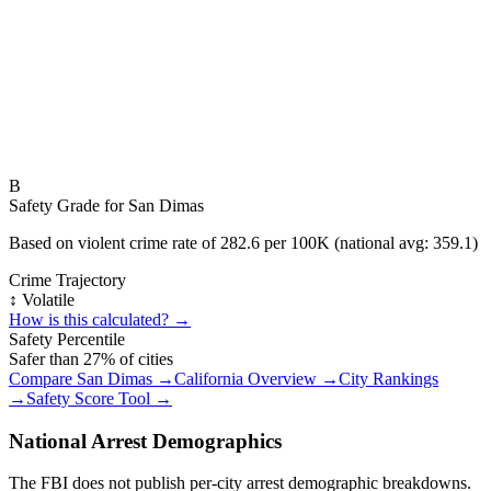
B
Safety Grade for
San Dimas
Based on violent crime rate of
282.6
per 100K (national avg:
359.1
)
Crime Trajectory
↕️ Volatile
How is this calculated? →
Safety Percentile
Safer than
27
% of cities
Compare
San Dimas
→
California
Overview →
City Rankings
→
Safety Score Tool →
National Arrest Demographics
The FBI does not publish per-city arrest demographic breakdowns.