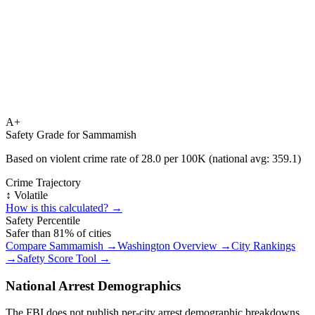
A+
Safety Grade for
Sammamish
Based on violent crime rate of
28.0
per 100K (national avg:
359.1
)
Crime Trajectory
↕️ Volatile
How is this calculated? →
Safety Percentile
Safer than
81
% of cities
Compare
Sammamish
→
Washington
Overview →
City Rankings
→
Safety Score Tool →
National Arrest Demographics
The FBI does not publish per-city arrest demographic breakdowns.