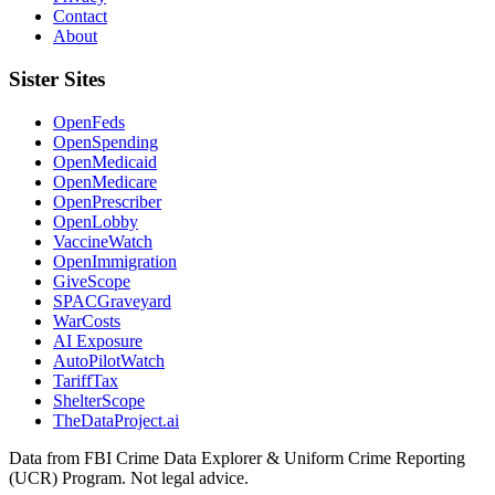
Contact
About
Sister Sites
OpenFeds
OpenSpending
OpenMedicaid
OpenMedicare
OpenPrescriber
OpenLobby
VaccineWatch
OpenImmigration
GiveScope
SPACGraveyard
WarCosts
AI Exposure
AutoPilotWatch
TariffTax
ShelterScope
TheDataProject.ai
Data from FBI Crime Data Explorer & Uniform Crime Reporting
(UCR) Program. Not legal advice.