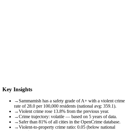
Key Insights
→
Sammamish has a safety grade of A+ with a violent crime
rate of 28.0 per 100,000 residents (national avg: 359.1).
→
Violent crime rose 13.8% from the previous year.
→
Crime trajectory: volatile — based on 5 years of data.
→
Safer than 81% of all cities in the OpenCrime database.
→
Violent-to-property crime ratio: 0.05 (below national