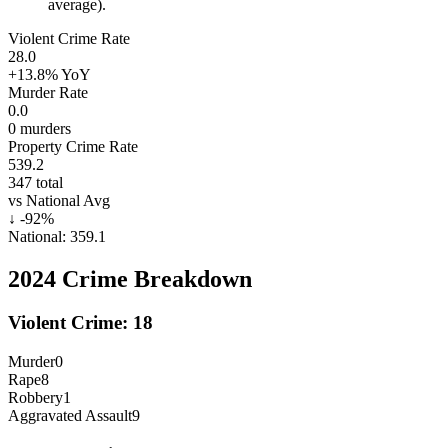
average).
Violent Crime Rate
28.0
+13.8%
YoY
Murder Rate
0.0
0
murders
Property Crime Rate
539.2
347
total
vs National Avg
↓
-92
%
National:
359.1
2024
Crime Breakdown
Violent Crime:
18
Murder
0
Rape
8
Robbery
1
Aggravated Assault
9