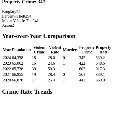
Property Crime:
347
Burglary
52
Larceny-Theft
254
Motor Vehicle Theft
41
Arson
2
Year-over-Year Comparison
Violent
Violent
Property
Property
Year
Population
Murders
Crime
Rate
Crime
Rate
2024
64,358
18
28.0
0
347
539.2
2023
65,062
16
24.6
1
422
648.6
2022
65,738
39
59.3
1
603
917.3
2021
66,855
19
28.4
0
561
839.1
2020
66,878
17
25.4
1
442
660.9
Crime Rate Trends