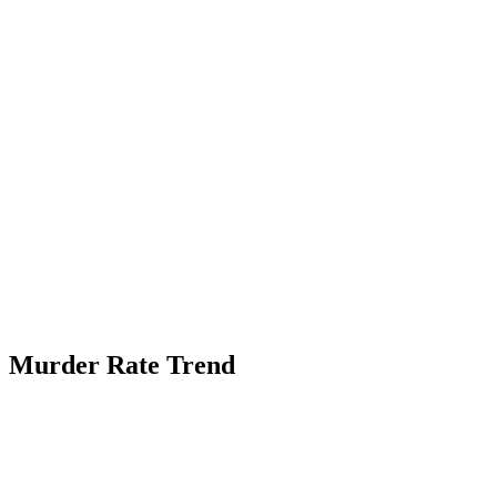
Murder Rate Trend