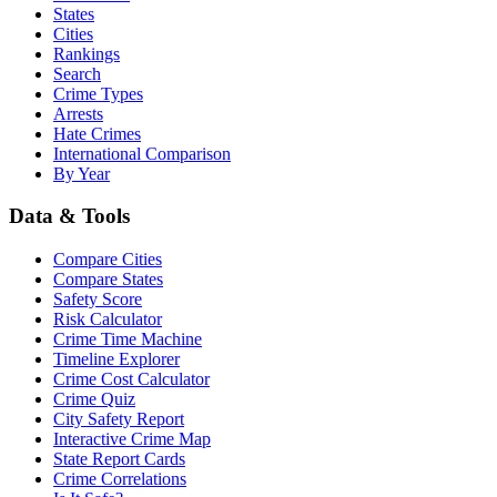
States
Cities
Rankings
Search
Crime Types
Arrests
Hate Crimes
International Comparison
By Year
Data & Tools
Compare Cities
Compare States
Safety Score
Risk Calculator
Crime Time Machine
Timeline Explorer
Crime Cost Calculator
Crime Quiz
City Safety Report
Interactive Crime Map
State Report Cards
Crime Correlations