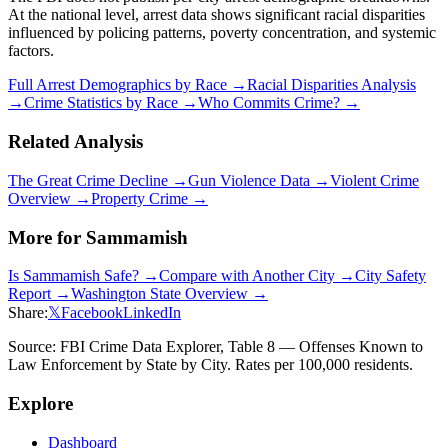
At the national level, arrest data shows significant racial disparities
influenced by policing patterns, poverty concentration, and systemic
factors.
Full Arrest Demographics by Race →
Racial Disparities Analysis
→
Crime Statistics by Race →
Who Commits Crime? →
Related Analysis
The Great Crime Decline →
Gun Violence Data →
Violent Crime
Overview →
Property Crime →
More for
Sammamish
Is
Sammamish
Safe? →
Compare with Another City →
City Safety
Report →
Washington
State Overview →
Share:
𝕏
Facebook
LinkedIn
Source: FBI Crime Data Explorer, Table 8 — Offenses Known to
Law Enforcement by State by City. Rates per 100,000 residents.
Explore
Dashboard