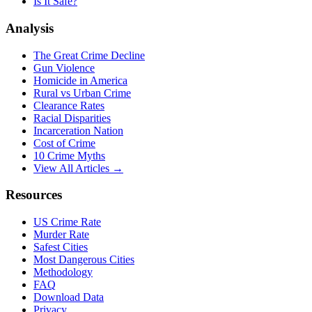
Is It Safe?
Analysis
The Great Crime Decline
Gun Violence
Homicide in America
Rural vs Urban Crime
Clearance Rates
Racial Disparities
Incarceration Nation
Cost of Crime
10 Crime Myths
View All Articles →
Resources
US Crime Rate
Murder Rate
Safest Cities
Most Dangerous Cities
Methodology
FAQ
Download Data
Privacy