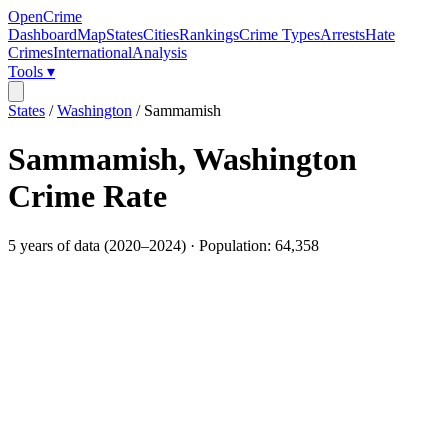
OpenCrime
Dashboard
Map
States
Cities
Rankings
Crime Types
Arrests
Hate
Crimes
International
Analysis
Tools ▾
States
/
Washington
/
Sammamish
Sammamish
,
Washington
Crime Rate
5
years of data (
2020
–
2024
) · Population:
64,358