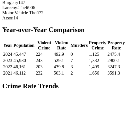
Burglary
147
Larceny-Theft
906
Motor Vehicle Theft
72
Arson
14
Year-over-Year Comparison
Violent
Violent
Property
Property
Year
Population
Murders
Crime
Rate
Crime
Rate
2024
45,447
224
492.9
0
1,125
2475.4
2023
45,930
243
529.1
7
1,332
2900.1
2022
46,161
203
439.8
3
1,499
3247.3
2021
46,112
232
503.1
2
1,656
3591.3
Crime Rate Trends