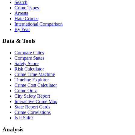
Search
Crime Types
Arrests
Hate Crimes
International Comparison
By Year
Data & Tools
Compare Cities
Compare States
Safety Score
Risk Calculator
Crime Time Machine
Timeline Explorer
Crime Cost Calculator
Crime Quiz
City Safety Report
Interactive Crime Map
State Report Cards
Crime Correlations
Is It Safe?
Analysis