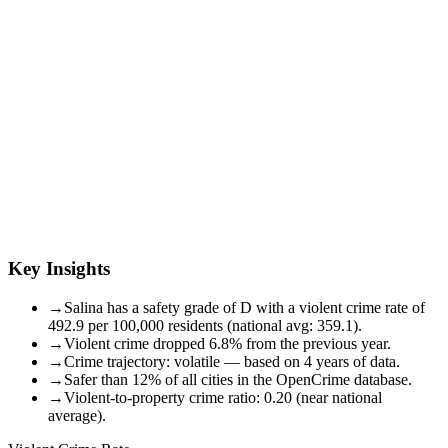
Key Insights
→
Salina has a safety grade of D with a violent crime rate of
492.9 per 100,000 residents (national avg: 359.1).
→
Violent crime dropped 6.8% from the previous year.
→
Crime trajectory: volatile — based on 4 years of data.
→
Safer than 12% of all cities in the OpenCrime database.
→
Violent-to-property crime ratio: 0.20 (near national
average).