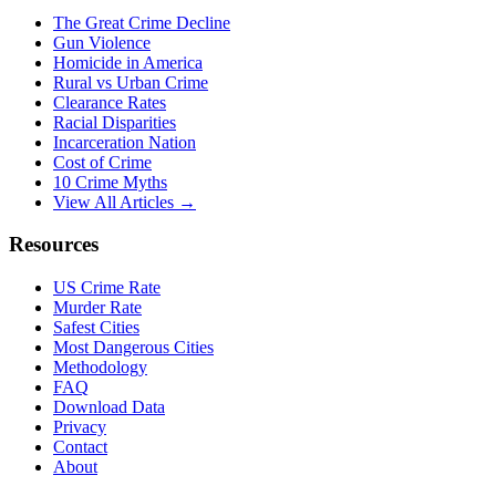
The Great Crime Decline
Gun Violence
Homicide in America
Rural vs Urban Crime
Clearance Rates
Racial Disparities
Incarceration Nation
Cost of Crime
10 Crime Myths
View All Articles →
Resources
US Crime Rate
Murder Rate
Safest Cities
Most Dangerous Cities
Methodology
FAQ
Download Data
Privacy
Contact
About