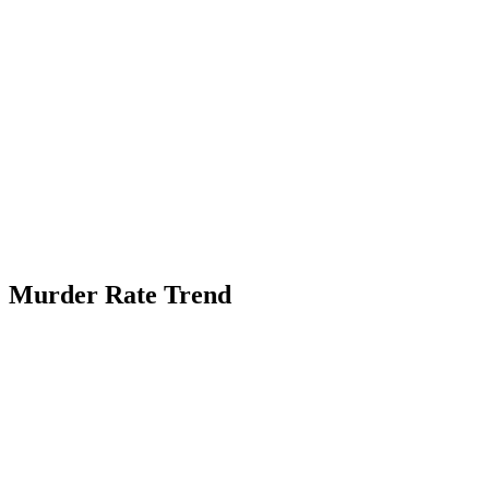
Murder Rate Trend