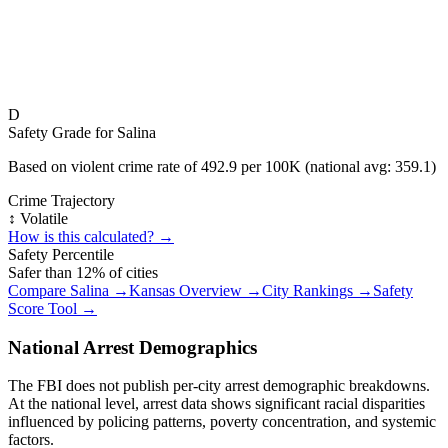
D
Safety Grade for
Salina
Based on violent crime rate of
492.9
per 100K (national avg:
359.1
)
Crime Trajectory
↕️ Volatile
How is this calculated? →
Safety Percentile
Safer than
12
% of cities
Compare
Salina
→
Kansas
Overview →
City Rankings →
Safety
Score Tool →
National Arrest Demographics
The FBI does not publish per-city arrest demographic breakdowns.
At the national level, arrest data shows significant racial disparities
influenced by policing patterns, poverty concentration, and systemic
factors.