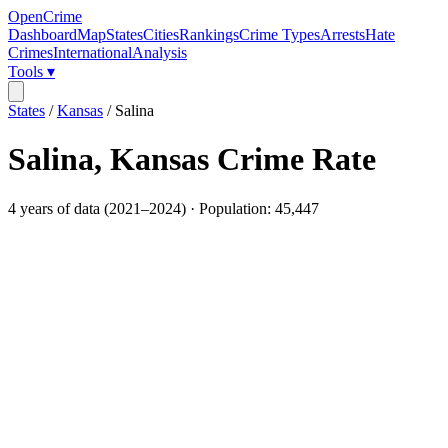
OpenCrime
Dashboard
Map
States
Cities
Rankings
Crime Types
Arrests
Hate
Crimes
International
Analysis
Tools ▾
States
/
Kansas
/
Salina
Salina
,
Kansas
Crime Rate
4
years of data (
2021
–
2024
) · Population:
45,447