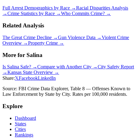
Full Arrest Demographics by Race →
Racial Disparities Analysis
→
Crime Statistics by Race →
Who Commits Crime? →
Related Analysis
The Great Crime Decline →
Gun Violence Data →
Violent Crime
Overview →
Property Crime →
More for
Salina
Is
Salina
Safe? →
Compare with Another City →
City Safety Report
→
Kansas
State Overview →
Share:
𝕏
Facebook
LinkedIn
Source: FBI Crime Data Explorer, Table 8 — Offenses Known to
Law Enforcement by State by City. Rates per 100,000 residents.
Explore
Dashboard
States
Cities
Rankings