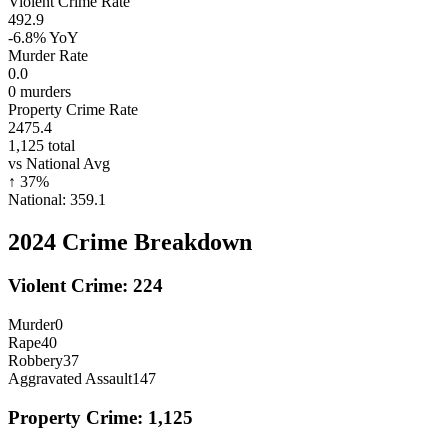
Violent Crime Rate
492.9
-6.8%
YoY
Murder Rate
0.0
0
murders
Property Crime Rate
2475.4
1,125
total
vs National Avg
↑
37
%
National:
359.1
2024
Crime Breakdown
Violent Crime:
224
Murder
0
Rape
40
Robbery
37
Aggravated Assault
147
Property Crime:
1,125