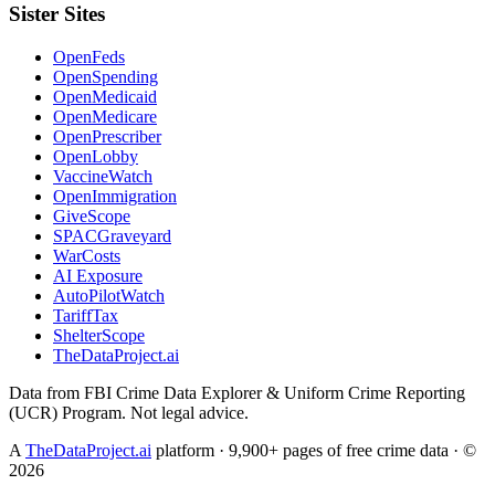
Sister Sites
OpenFeds
OpenSpending
OpenMedicaid
OpenMedicare
OpenPrescriber
OpenLobby
VaccineWatch
OpenImmigration
GiveScope
SPACGraveyard
WarCosts
AI Exposure
AutoPilotWatch
TariffTax
ShelterScope
TheDataProject.ai
Data from FBI Crime Data Explorer & Uniform Crime Reporting
(UCR) Program. Not legal advice.
A
TheDataProject.ai
platform · 9,900+ pages of free crime data · ©
2026