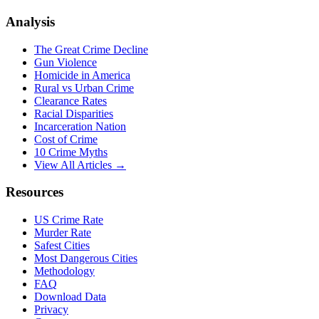
Analysis
The Great Crime Decline
Gun Violence
Homicide in America
Rural vs Urban Crime
Clearance Rates
Racial Disparities
Incarceration Nation
Cost of Crime
10 Crime Myths
View All Articles →
Resources
US Crime Rate
Murder Rate
Safest Cities
Most Dangerous Cities
Methodology
FAQ
Download Data
Privacy