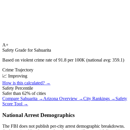
A+
Safety Grade for
Sahuarita
Based on violent crime rate of
91.8
per 100K (national avg:
359.1
)
Crime Trajectory
📈 Improving
How is this calculated? →
Safety Percentile
Safer than
62
% of cities
Compare
Sahuarita
→
Arizona
Overview →
City Rankings →
Safety
Score Tool →
National Arrest Demographics
The FBI does not publish per-city arrest demographic breakdowns.