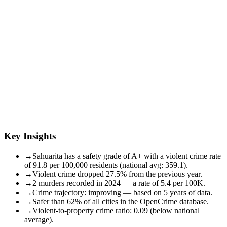
Key Insights
→
Sahuarita has a safety grade of A+ with a violent crime rate
of 91.8 per 100,000 residents (national avg: 359.1).
→
Violent crime dropped 27.5% from the previous year.
→
2 murders recorded in 2024 — a rate of 5.4 per 100K.
→
Crime trajectory: improving — based on 5 years of data.
→
Safer than 62% of all cities in the OpenCrime database.
→
Violent-to-property crime ratio: 0.09 (below national
average).