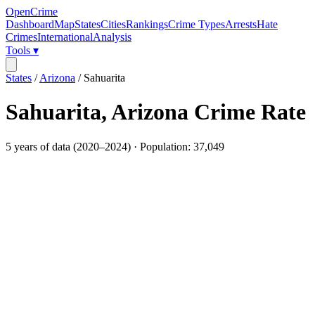
OpenCrime
Dashboard
Map
States
Cities
Rankings
Crime Types
Arrests
Hate
Crimes
International
Analysis
Tools ▾
States
/
Arizona
/
Sahuarita
Sahuarita
,
Arizona
Crime Rate
5
years of data (
2020
–
2024
) · Population:
37,049