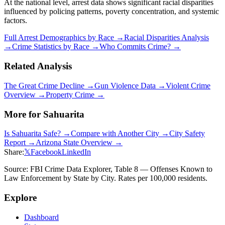
At the national level, arrest data shows significant racial disparities
influenced by policing patterns, poverty concentration, and systemic
factors.
Full Arrest Demographics by Race →
Racial Disparities Analysis
→
Crime Statistics by Race →
Who Commits Crime? →
Related Analysis
The Great Crime Decline →
Gun Violence Data →
Violent Crime
Overview →
Property Crime →
More for
Sahuarita
Is
Sahuarita
Safe? →
Compare with Another City →
City Safety
Report →
Arizona
State Overview →
Share:
𝕏
Facebook
LinkedIn
Source: FBI Crime Data Explorer, Table 8 — Offenses Known to
Law Enforcement by State by City. Rates per 100,000 residents.
Explore
Dashboard