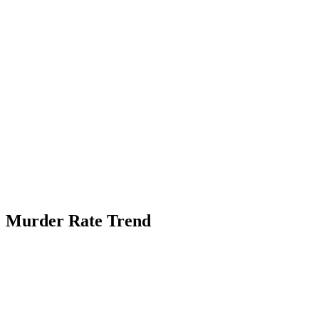
Murder Rate Trend