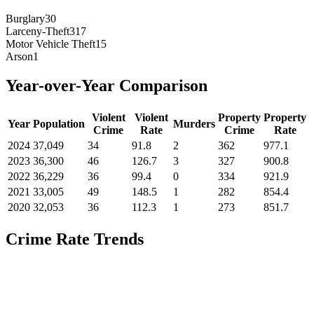
Burglary
30
Larceny-Theft
317
Motor Vehicle Theft
15
Arson
1
Year-over-Year Comparison
Violent
Violent
Property
Property
Year
Population
Murders
Crime
Rate
Crime
Rate
2024
37,049
34
91.8
2
362
977.1
2023
36,300
46
126.7
3
327
900.8
2022
36,229
36
99.4
0
334
921.9
2021
33,005
49
148.5
1
282
854.4
2020
32,053
36
112.3
1
273
851.7
Crime Rate Trends