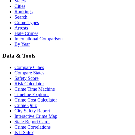
States
Cities
Rankings
Search
Crime Types
Arrests
Hate Crimes
International Comparison
By Year
Data & Tools
Compare Cities
Compare States
Safety Score
Risk Calculator
Crime Time Machine
Timeline Explorer
Crime Cost Calculator
Crime Quiz
City Safety Report
Interactive Crime Map
State Report Cards
Crime Correlations
Is It Safe?