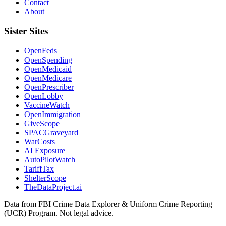
Contact
About
Sister Sites
OpenFeds
OpenSpending
OpenMedicaid
OpenMedicare
OpenPrescriber
OpenLobby
VaccineWatch
OpenImmigration
GiveScope
SPACGraveyard
WarCosts
AI Exposure
AutoPilotWatch
TariffTax
ShelterScope
TheDataProject.ai
Data from FBI Crime Data Explorer & Uniform Crime Reporting
(UCR) Program. Not legal advice.