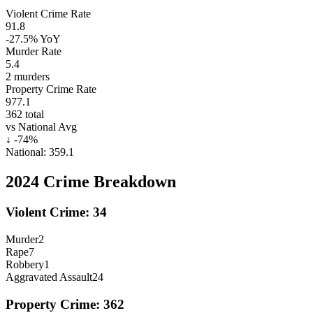
Violent Crime Rate
91.8
-27.5%
YoY
Murder Rate
5.4
2
murders
Property Crime Rate
977.1
362
total
vs National Avg
↓
-74
%
National:
359.1
2024
Crime Breakdown
Violent Crime:
34
Murder
2
Rape
7
Robbery
1
Aggravated Assault
24
Property Crime:
362