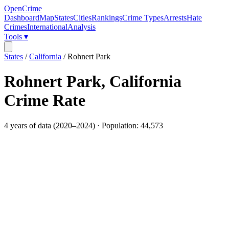
OpenCrime
Dashboard
Map
States
Cities
Rankings
Crime Types
Arrests
Hate
Crimes
International
Analysis
Tools ▾
States
/
California
/
Rohnert Park
Rohnert Park
,
California
Crime Rate
4
years of data (
2020
–
2024
) · Population:
44,573