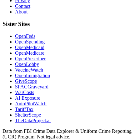
Privacy
Contact
About
Sister Sites
OpenFeds
OpenSpending
OpenMedicaid
OpenMedicare
OpenPrescriber
OpenLobby
VaccineWatch
OpenImmigration
GiveScope
SPACGraveyard
WarCosts
AI Exposure
AutoPilotWatch
TariffTax
ShelterScope
TheDataProject.ai
Data from FBI Crime Data Explorer & Uniform Crime Reporting
(UCR) Program. Not legal advice.