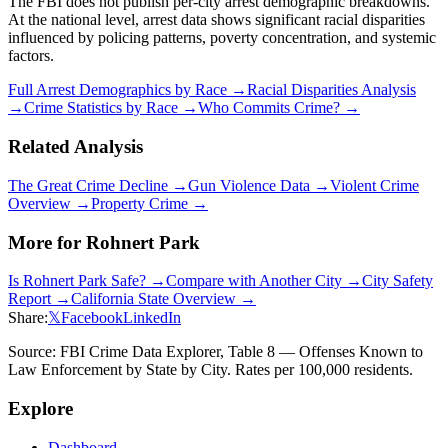
The FBI does not publish per-city arrest demographic breakdowns.
At the national level, arrest data shows significant racial disparities
influenced by policing patterns, poverty concentration, and systemic
factors.
Full Arrest Demographics by Race →
Racial Disparities Analysis
→
Crime Statistics by Race →
Who Commits Crime? →
Related Analysis
The Great Crime Decline →
Gun Violence Data →
Violent Crime
Overview →
Property Crime →
More for
Rohnert Park
Is
Rohnert Park
Safe? →
Compare with Another City →
City Safety
Report →
California
State Overview →
Share:
𝕏
Facebook
LinkedIn
Source: FBI Crime Data Explorer, Table 8 — Offenses Known to
Law Enforcement by State by City. Rates per 100,000 residents.
Explore
Dashboard