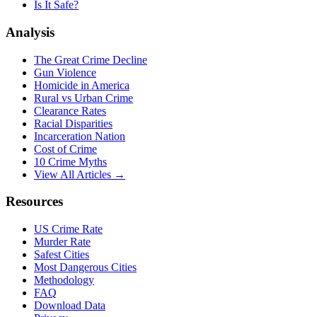
Is It Safe?
Analysis
The Great Crime Decline
Gun Violence
Homicide in America
Rural vs Urban Crime
Clearance Rates
Racial Disparities
Incarceration Nation
Cost of Crime
10 Crime Myths
View All Articles →
Resources
US Crime Rate
Murder Rate
Safest Cities
Most Dangerous Cities
Methodology
FAQ
Download Data