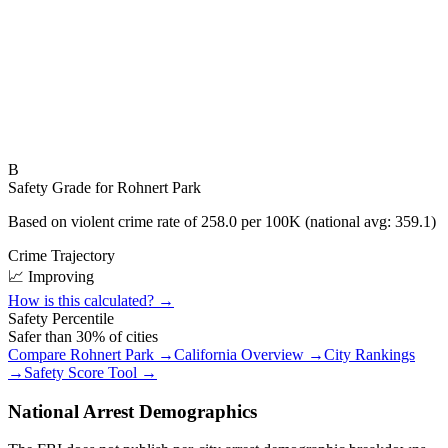
B
Safety Grade for
Rohnert Park
Based on violent crime rate of
258.0
per 100K (national avg:
359.1
)
Crime Trajectory
📈 Improving
How is this calculated? →
Safety Percentile
Safer than
30
% of cities
Compare
Rohnert Park
→
California
Overview →
City Rankings
→
Safety Score Tool →
National Arrest Demographics