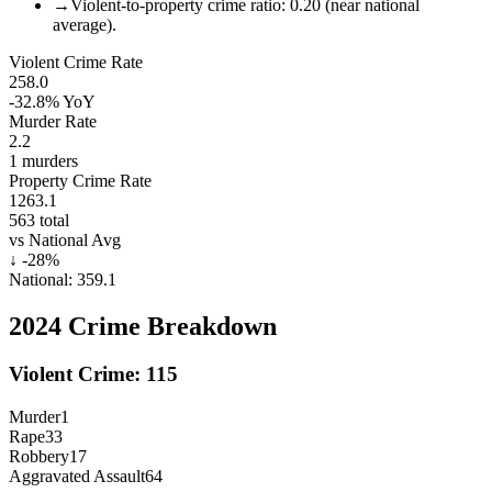
→
Violent-to-property crime ratio: 0.20 (near national
average).
Violent Crime Rate
258.0
-32.8%
YoY
Murder Rate
2.2
1
murders
Property Crime Rate
1263.1
563
total
vs National Avg
↓
-28
%
National:
359.1
2024
Crime Breakdown
Violent Crime:
115
Murder
1
Rape
33
Robbery
17
Aggravated Assault
64