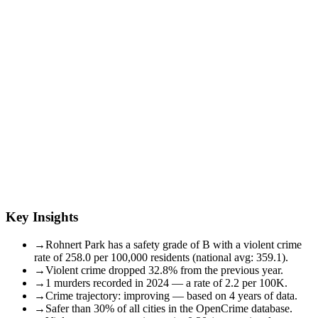
Key Insights
→
Rohnert Park has a safety grade of B with a violent crime
rate of 258.0 per 100,000 residents (national avg: 359.1).
→
Violent crime dropped 32.8% from the previous year.
→
1 murders recorded in 2024 — a rate of 2.2 per 100K.
→
Crime trajectory: improving — based on 4 years of data.
→
Safer than 30% of all cities in the OpenCrime database.