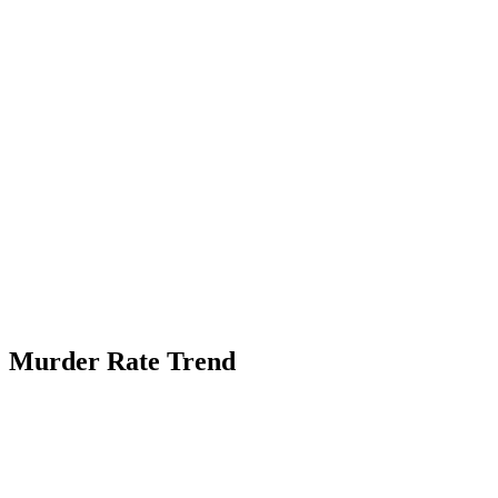
Murder Rate Trend