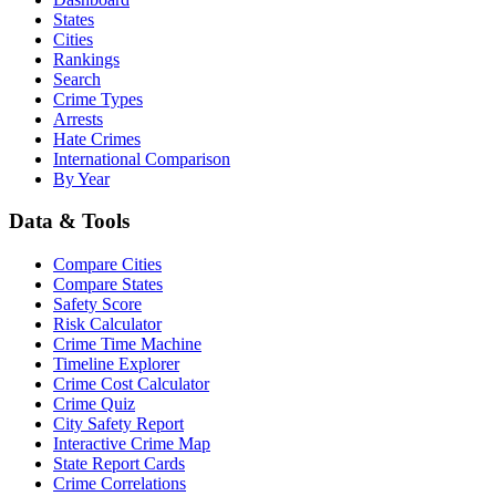
States
Cities
Rankings
Search
Crime Types
Arrests
Hate Crimes
International Comparison
By Year
Data & Tools
Compare Cities
Compare States
Safety Score
Risk Calculator
Crime Time Machine
Timeline Explorer
Crime Cost Calculator
Crime Quiz
City Safety Report
Interactive Crime Map
State Report Cards
Crime Correlations