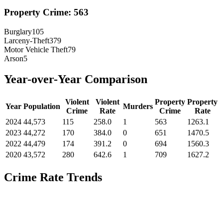
Property Crime:
563
Burglary
105
Larceny-Theft
379
Motor Vehicle Theft
79
Arson
5
Year-over-Year Comparison
Violent
Violent
Property
Property
Year
Population
Murders
Crime
Rate
Crime
Rate
2024
44,573
115
258.0
1
563
1263.1
2023
44,272
170
384.0
0
651
1470.5
2022
44,479
174
391.2
0
694
1560.3
2020
43,572
280
642.6
1
709
1627.2
Crime Rate Trends