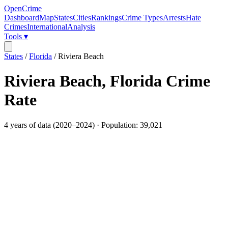
OpenCrime
Dashboard
Map
States
Cities
Rankings
Crime Types
Arrests
Hate
Crimes
International
Analysis
Tools ▾
States
/
Florida
/
Riviera Beach
Riviera Beach
,
Florida
Crime
Rate
4
years of data (
2020
–
2024
) · Population:
39,021