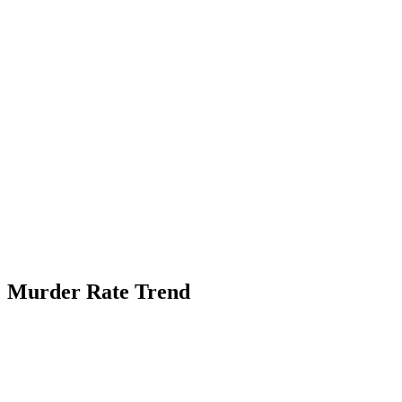
Murder Rate Trend