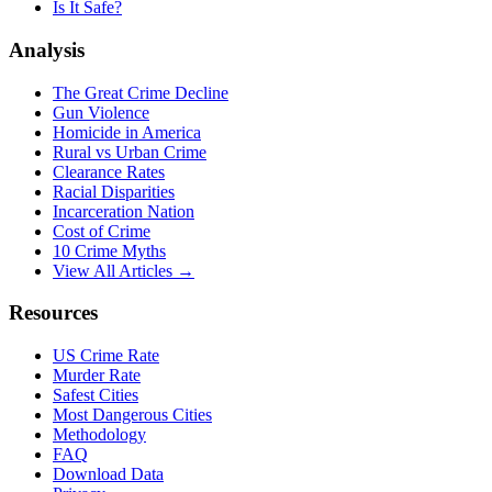
Is It Safe?
Analysis
The Great Crime Decline
Gun Violence
Homicide in America
Rural vs Urban Crime
Clearance Rates
Racial Disparities
Incarceration Nation
Cost of Crime
10 Crime Myths
View All Articles →
Resources
US Crime Rate
Murder Rate
Safest Cities
Most Dangerous Cities
Methodology
FAQ
Download Data