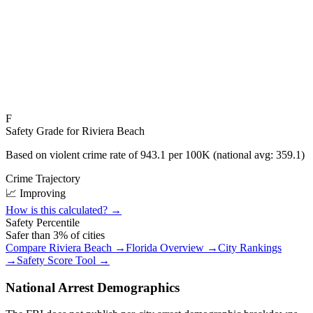
F
Safety Grade for
Riviera Beach
Based on violent crime rate of
943.1
per 100K (national avg:
359.1
)
Crime Trajectory
📈 Improving
How is this calculated? →
Safety Percentile
Safer than
3
% of cities
Compare
Riviera Beach
→
Florida
Overview →
City Rankings
→
Safety Score Tool →
National Arrest Demographics