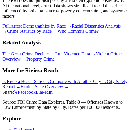
The FBI does not publish per-city arrest demographic breakdowns.
At the national level, arrest data shows significant racial disparities
influenced by policing patterns, poverty concentration, and systemic
factors.
Full Arrest Demographics by Race →
Racial Disparities Analysis
→
Crime Statistics by Race →
Who Commits Crime? →
Related Analysis
The Great Crime Decline →
Gun Violence Data →
Violent Crime
Overview →
Property Crime →
More for
Riviera Beach
Is
Riviera Beach
Safe? →
Compare with Another City →
City Safety
Report →
Florida
State Overview →
Share:
𝕏
Facebook
LinkedIn
Source: FBI Crime Data Explorer, Table 8 — Offenses Known to
Law Enforcement by State by City. Rates per 100,000 residents.
Explore
Dashboard