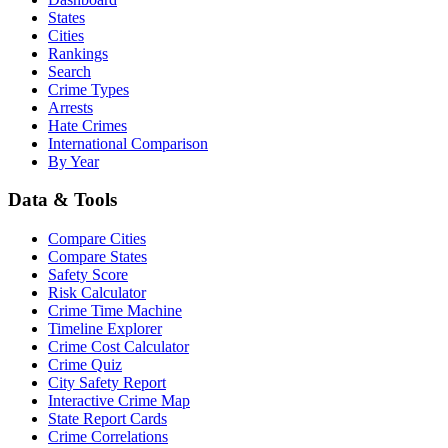
States
Cities
Rankings
Search
Crime Types
Arrests
Hate Crimes
International Comparison
By Year
Data & Tools
Compare Cities
Compare States
Safety Score
Risk Calculator
Crime Time Machine
Timeline Explorer
Crime Cost Calculator
Crime Quiz
City Safety Report
Interactive Crime Map
State Report Cards
Crime Correlations