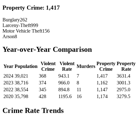
Property Crime:
1,417
Burglary
262
Larceny-Theft
999
Motor Vehicle Theft
156
Arson
8
Year-over-Year Comparison
Violent
Violent
Property
Property
Year
Population
Murders
Crime
Rate
Crime
Rate
2024
39,021
368
943.1
7
1,417
3631.4
2023
38,716
374
966.0
8
1,162
3001.3
2022
38,554
345
894.8
11
1,147
2975.0
2020
35,798
428
1195.6
16
1,174
3279.5
Crime Rate Trends