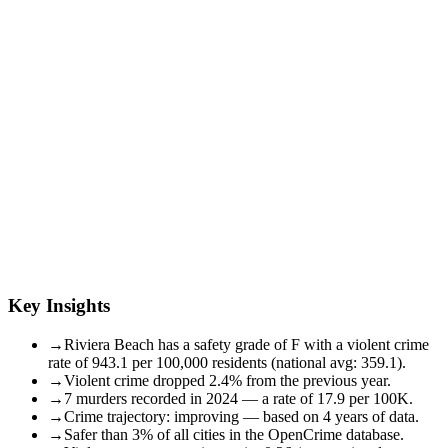
Key Insights
→
Riviera Beach has a safety grade of F with a violent crime
rate of 943.1 per 100,000 residents (national avg: 359.1).
→
Violent crime dropped 2.4% from the previous year.
→
7 murders recorded in 2024 — a rate of 17.9 per 100K.
→
Crime trajectory: improving — based on 4 years of data.
→
Safer than 3% of all cities in the OpenCrime database.