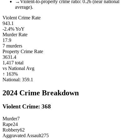
→
Violent-to-property crime ratio: 0.26 (near national
average).
Violent Crime Rate
943.1
-2.4%
YoY
Murder Rate
17.9
7
murders
Property Crime Rate
3631.4
1,417
total
vs National Avg
↑
163
%
National:
359.1
2024
Crime Breakdown
Violent Crime:
368
Murder
7
Rape
24
Robbery
62
Aggravated Assault
275