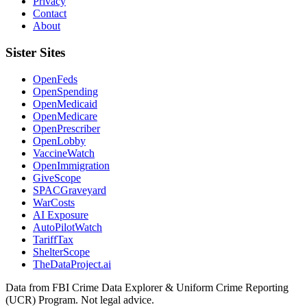
Privacy
Contact
About
Sister Sites
OpenFeds
OpenSpending
OpenMedicaid
OpenMedicare
OpenPrescriber
OpenLobby
VaccineWatch
OpenImmigration
GiveScope
SPACGraveyard
WarCosts
AI Exposure
AutoPilotWatch
TariffTax
ShelterScope
TheDataProject.ai
Data from FBI Crime Data Explorer & Uniform Crime Reporting
(UCR) Program. Not legal advice.