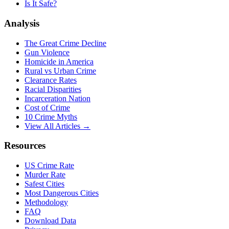
Is It Safe?
Analysis
The Great Crime Decline
Gun Violence
Homicide in America
Rural vs Urban Crime
Clearance Rates
Racial Disparities
Incarceration Nation
Cost of Crime
10 Crime Myths
View All Articles →
Resources
US Crime Rate
Murder Rate
Safest Cities
Most Dangerous Cities
Methodology
FAQ
Download Data