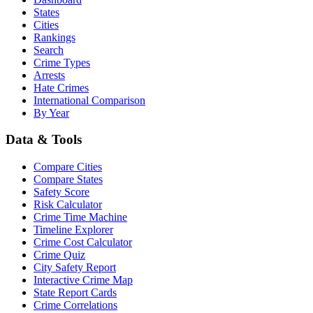
States
Cities
Rankings
Search
Crime Types
Arrests
Hate Crimes
International Comparison
By Year
Data & Tools
Compare Cities
Compare States
Safety Score
Risk Calculator
Crime Time Machine
Timeline Explorer
Crime Cost Calculator
Crime Quiz
City Safety Report
Interactive Crime Map
State Report Cards
Crime Correlations