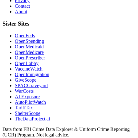
Privacy
Contact
About
Sister Sites
OpenFeds
OpenSpending
OpenMedicaid
OpenMedicare
OpenPrescriber
OpenLobby
VaccineWatch
OpenImmigration
GiveScope
SPACGraveyard
WarCosts
AI Exposure
AutoPilotWatch
TariffTax
ShelterScope
TheDataProject.ai
Data from FBI Crime Data Explorer & Uniform Crime Reporting
(UCR) Program. Not legal advice.