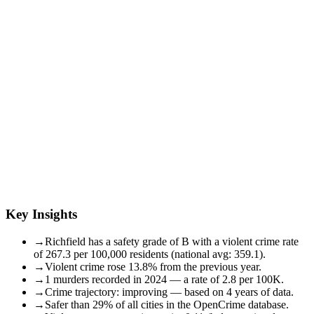
Key Insights
→
Richfield has a safety grade of B with a violent crime rate
of 267.3 per 100,000 residents (national avg: 359.1).
→
Violent crime rose 13.8% from the previous year.
→
1 murders recorded in 2024 — a rate of 2.8 per 100K.
→
Crime trajectory: improving — based on 4 years of data.
→
Safer than 29% of all cities in the OpenCrime database.