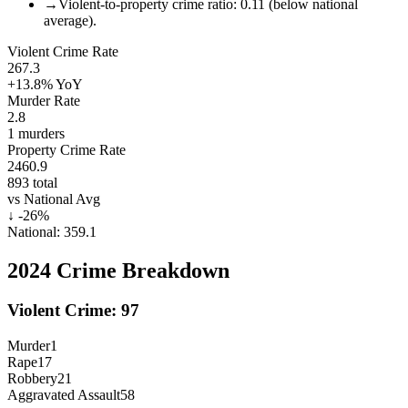
→
Violent-to-property crime ratio: 0.11 (below national
average).
Violent Crime Rate
267.3
+13.8%
YoY
Murder Rate
2.8
1
murders
Property Crime Rate
2460.9
893
total
vs National Avg
↓
-26
%
National:
359.1
2024
Crime Breakdown
Violent Crime:
97
Murder
1
Rape
17
Robbery
21
Aggravated Assault
58