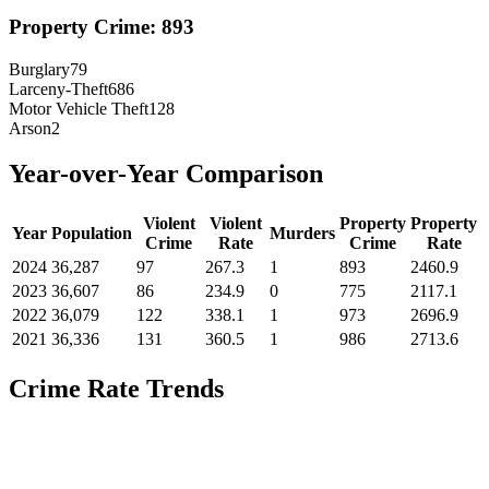
Property Crime:
893
Burglary
79
Larceny-Theft
686
Motor Vehicle Theft
128
Arson
2
Year-over-Year Comparison
Violent
Violent
Property
Property
Year
Population
Murders
Crime
Rate
Crime
Rate
2024
36,287
97
267.3
1
893
2460.9
2023
36,607
86
234.9
0
775
2117.1
2022
36,079
122
338.1
1
973
2696.9
2021
36,336
131
360.5
1
986
2713.6
Crime Rate Trends