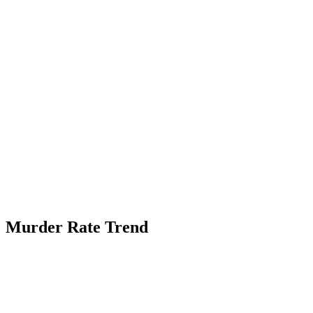
Murder Rate Trend