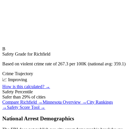
B
Safety Grade for
Richfield
Based on violent crime rate of
267.3
per 100K (national avg:
359.1
)
Crime Trajectory
📈 Improving
How is this calculated? →
Safety Percentile
Safer than
29
% of cities
Compare
Richfield
→
Minnesota
Overview →
City Rankings
→
Safety Score Tool →
National Arrest Demographics