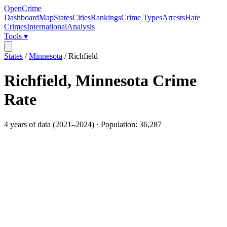
OpenCrime
Dashboard
Map
States
Cities
Rankings
Crime Types
Arrests
Hate
Crimes
International
Analysis
Tools ▾
States
/
Minnesota
/
Richfield
Richfield
,
Minnesota
Crime
Rate
4
years of data (
2021
–
2024
) · Population:
36,287