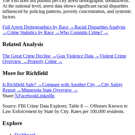
The FBI does not publish per-city arrest demographic breakdowns.
At the national level, arrest data shows significant racial disparities
influenced by policing patterns, poverty concentration, and systemic
factors.
Full Arrest Demographics by Race →
Racial Disparities Analysis
→
Crime Statistics by Race →
Who Commits Crime? →
Related Analysis
The Great Crime Decline →
Gun Violence Data →
Violent Crime
Overview →
Property Crime →
More for
Richfield
Is
Richfield
Safe? →
Compare with Another City →
City Safety
Report →
Minnesota
State Overview →
Share:
𝕏
Facebook
LinkedIn
Source: FBI Crime Data Explorer, Table 8 — Offenses Known to
Law Enforcement by State by City. Rates per 100,000 residents.
Explore
Dashboard