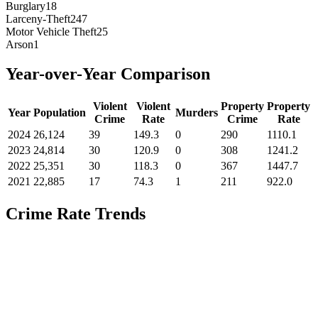
Burglary
18
Larceny-Theft
247
Motor Vehicle Theft
25
Arson
1
Year-over-Year Comparison
Violent
Violent
Property
Property
Year
Population
Murders
Crime
Rate
Crime
Rate
2024
26,124
39
149.3
0
290
1110.1
2023
24,814
30
120.9
0
308
1241.2
2022
25,351
30
118.3
0
367
1447.7
2021
22,885
17
74.3
1
211
922.0
Crime Rate Trends