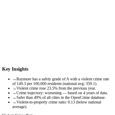
Key Insights
→
Raymore has a safety grade of A with a violent crime rate
of 149.3 per 100,000 residents (national avg: 359.1).
→
Violent crime rose 23.5% from the previous year.
→
Crime trajectory: worsening — based on 4 years of data.
→
Safer than 49% of all cities in the OpenCrime database.
→
Violent-to-property crime ratio: 0.13 (below national
average).