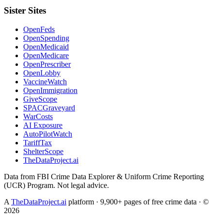
Sister Sites
OpenFeds
OpenSpending
OpenMedicaid
OpenMedicare
OpenPrescriber
OpenLobby
VaccineWatch
OpenImmigration
GiveScope
SPACGraveyard
WarCosts
AI Exposure
AutoPilotWatch
TariffTax
ShelterScope
TheDataProject.ai
Data from FBI Crime Data Explorer & Uniform Crime Reporting
(UCR) Program. Not legal advice.
A
TheDataProject.ai
platform · 9,900+ pages of free crime data · ©
2026