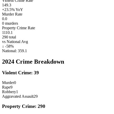
Violent Crime Rate
149.3
+23.5%
YoY
Murder Rate
0.0
0
murders
Property Crime Rate
1110.1
290
total
vs National Avg
↓
-58
%
National:
359.1
2024
Crime Breakdown
Violent Crime:
39
Murder
0
Rape
9
Robbery
1
Aggravated Assault
29
Property Crime:
290