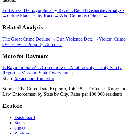
factors.
Full Arrest Demographics by Race →
Racial Disparities Analysis
→
Crime Statistics by Race →
Who Commits Crime? →
Related Analysis
The Great Crime Decline →
Gun Violence Data →
Violent Crime
Overview →
Property Crime →
More for
Raymore
Is
Raymore
Safe? →
Compare with Another City →
City Safety
Report →
Missouri
State Overview →
Share:
𝕏
Facebook
LinkedIn
Source: FBI Crime Data Explorer, Table 8 — Offenses Known to
Law Enforcement by State by City. Rates per 100,000 residents.
Explore
Dashboard
States
Cities
Rankings