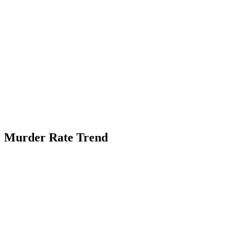
Murder Rate Trend