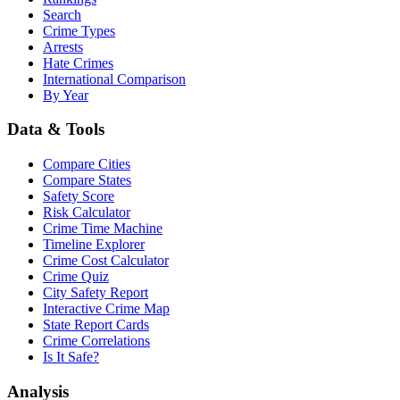
Search
Crime Types
Arrests
Hate Crimes
International Comparison
By Year
Data & Tools
Compare Cities
Compare States
Safety Score
Risk Calculator
Crime Time Machine
Timeline Explorer
Crime Cost Calculator
Crime Quiz
City Safety Report
Interactive Crime Map
State Report Cards
Crime Correlations
Is It Safe?
Analysis