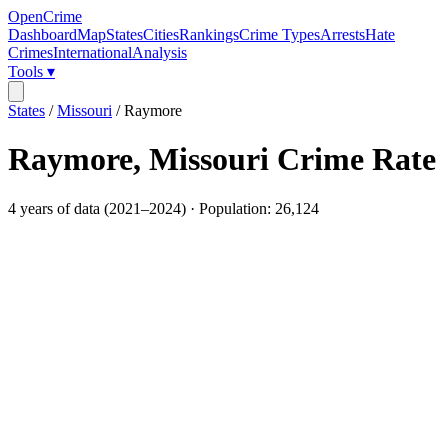
OpenCrime
Dashboard
Map
States
Cities
Rankings
Crime Types
Arrests
Hate
Crimes
International
Analysis
Tools ▾
States
/
Missouri
/
Raymore
Raymore
,
Missouri
Crime Rate
4
years of data (
2021
–
2024
) · Population:
26,124