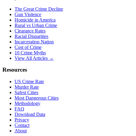
The Great Crime Decline
Gun Violence
Homicide in America
Rural vs Urban Crime
Clearance Rates
Racial Disparities
Incarceration Nation
Cost of Crime
10 Crime Myths
View All Articles →
Resources
US Crime Rate
Murder Rate
Safest Cities
Most Dangerous Cities
Methodology
FAQ
Download Data
Privacy
Contact
About