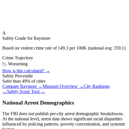
A
Safety Grade for
Raymore
Based on violent crime rate of
149.3
per 100K (national avg:
359.1
)
Crime Trajectory
📉 Worsening
How is this calculated? →
Safety Percentile
Safer than
49
% of cities
Compare
Raymore
→
Missouri
Overview →
City Rankings
→
Safety Score Tool →
National Arrest Demographics
The FBI does not publish per-city arrest demographic breakdowns.
At the national level, arrest data shows significant racial disparities
influenced by policing patterns, poverty concentration, and systemic