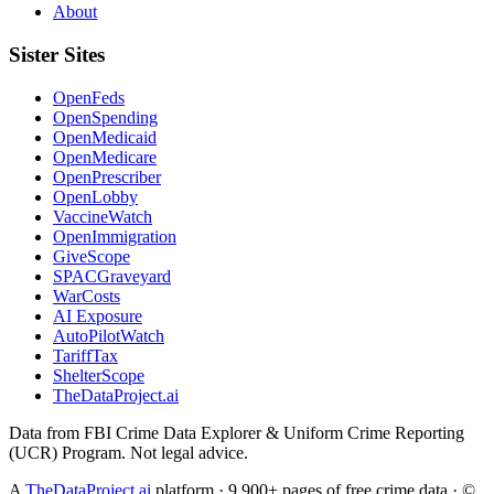
About
Sister Sites
OpenFeds
OpenSpending
OpenMedicaid
OpenMedicare
OpenPrescriber
OpenLobby
VaccineWatch
OpenImmigration
GiveScope
SPACGraveyard
WarCosts
AI Exposure
AutoPilotWatch
TariffTax
ShelterScope
TheDataProject.ai
Data from FBI Crime Data Explorer & Uniform Crime Reporting
(UCR) Program. Not legal advice.
A
TheDataProject.ai
platform · 9,900+ pages of free crime data · ©