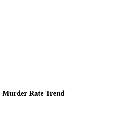
Murder Rate Trend