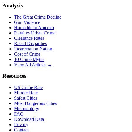
Analysis
The Great Crime Decline
Gun Violence
Homicide in America
Rural vs Urban Crime
Clearance Rates
Racial Disparities
Incarceration Nation
Cost of Crime
10 Crime Myths
View All Articles →
Resources
US Crime Rate
Murder Rate
Safest Cities
Most Dangerous Cities
Methodology
FAQ
Download Data
Privacy
Contact