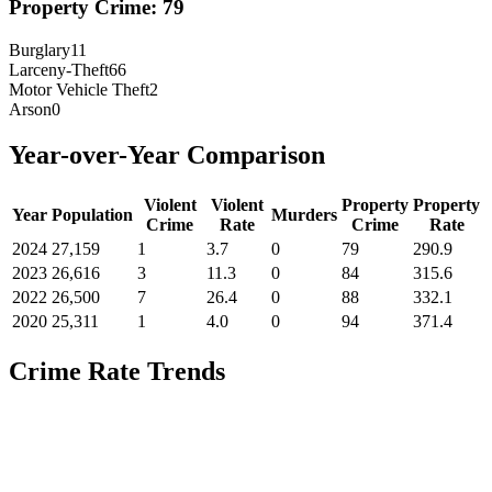
Property Crime:
79
Burglary
11
Larceny-Theft
66
Motor Vehicle Theft
2
Arson
0
Year-over-Year Comparison
Violent
Violent
Property
Property
Year
Population
Murders
Crime
Rate
Crime
Rate
2024
27,159
1
3.7
0
79
290.9
2023
26,616
3
11.3
0
84
315.6
2022
26,500
7
26.4
0
88
332.1
2020
25,311
1
4.0
0
94
371.4
Crime Rate Trends