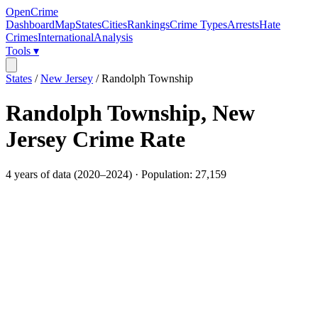
OpenCrime
Dashboard
Map
States
Cities
Rankings
Crime Types
Arrests
Hate
Crimes
International
Analysis
Tools ▾
States
/
New Jersey
/
Randolph Township
Randolph Township
,
New
Jersey
Crime Rate
4
years of data (
2020
–
2024
) · Population:
27,159