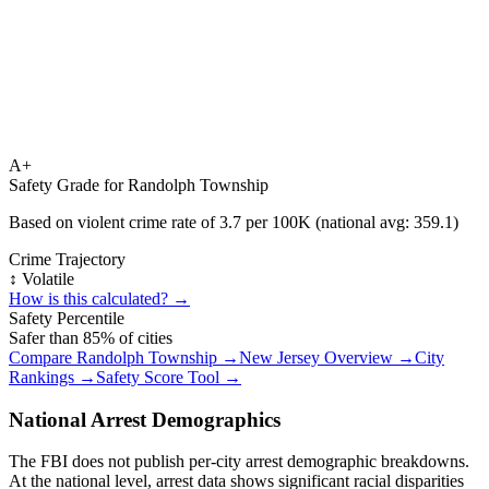
A+
Safety Grade for
Randolph Township
Based on violent crime rate of
3.7
per 100K (national avg:
359.1
)
Crime Trajectory
↕️ Volatile
How is this calculated? →
Safety Percentile
Safer than
85
% of cities
Compare
Randolph Township
→
New Jersey
Overview →
City
Rankings →
Safety Score Tool →
National Arrest Demographics
The FBI does not publish per-city arrest demographic breakdowns.
At the national level, arrest data shows significant racial disparities