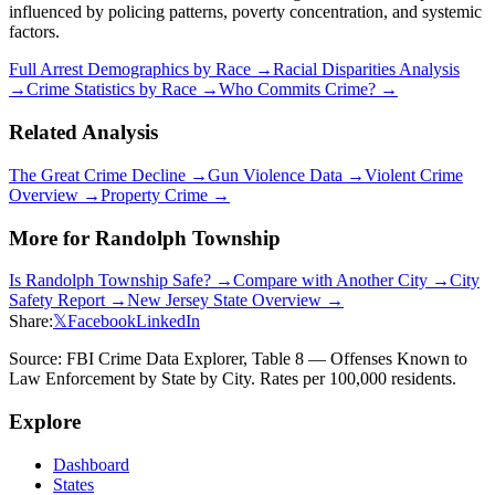
influenced by policing patterns, poverty concentration, and systemic
factors.
Full Arrest Demographics by Race →
Racial Disparities Analysis
→
Crime Statistics by Race →
Who Commits Crime? →
Related Analysis
The Great Crime Decline →
Gun Violence Data →
Violent Crime
Overview →
Property Crime →
More for
Randolph Township
Is
Randolph Township
Safe? →
Compare with Another City →
City
Safety Report →
New Jersey
State Overview →
Share:
𝕏
Facebook
LinkedIn
Source: FBI Crime Data Explorer, Table 8 — Offenses Known to
Law Enforcement by State by City. Rates per 100,000 residents.
Explore
Dashboard
States