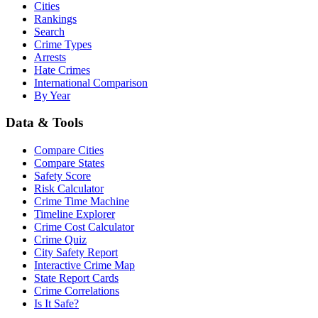
Cities
Rankings
Search
Crime Types
Arrests
Hate Crimes
International Comparison
By Year
Data & Tools
Compare Cities
Compare States
Safety Score
Risk Calculator
Crime Time Machine
Timeline Explorer
Crime Cost Calculator
Crime Quiz
City Safety Report
Interactive Crime Map
State Report Cards
Crime Correlations
Is It Safe?