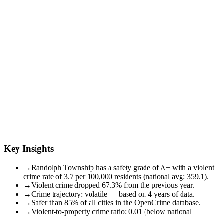
Key Insights
→
Randolph Township has a safety grade of A+ with a violent
crime rate of 3.7 per 100,000 residents (national avg: 359.1).
→
Violent crime dropped 67.3% from the previous year.
→
Crime trajectory: volatile — based on 4 years of data.
→
Safer than 85% of all cities in the OpenCrime database.
→
Violent-to-property crime ratio: 0.01 (below national