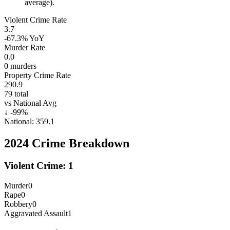
average).
Violent Crime Rate
3.7
-67.3%
YoY
Murder Rate
0.0
0
murders
Property Crime Rate
290.9
79
total
vs National Avg
↓
-99
%
National:
359.1
2024
Crime Breakdown
Violent Crime:
1
Murder
0
Rape
0
Robbery
0
Aggravated Assault
1