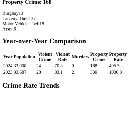
Property Crime:
168
Burglary
13
Larceny-Theft
137
Motor Vehicle Theft
18
Arson
6
Year-over-Year Comparison
Violent
Violent
Property
Property
Year
Population
Murders
Crime
Rate
Crime
Rate
2024
33,908
24
70.8
0
168
495.5
2023
33,687
28
83.1
2
339
1006.3
Crime Rate Trends