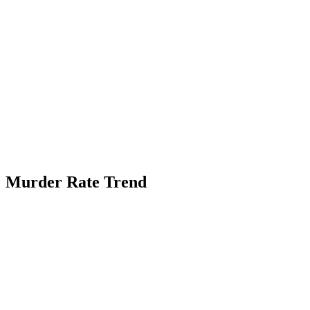
Murder Rate Trend