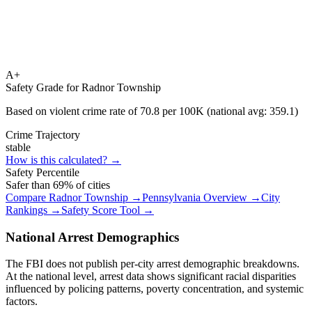
A+
Safety Grade for
Radnor Township
Based on violent crime rate of
70.8
per 100K (national avg:
359.1
)
Crime Trajectory
stable
How is this calculated? →
Safety Percentile
Safer than
69
% of cities
Compare
Radnor Township
→
Pennsylvania
Overview →
City
Rankings →
Safety Score Tool →
National Arrest Demographics
The FBI does not publish per-city arrest demographic breakdowns.
At the national level, arrest data shows significant racial disparities
influenced by policing patterns, poverty concentration, and systemic
factors.