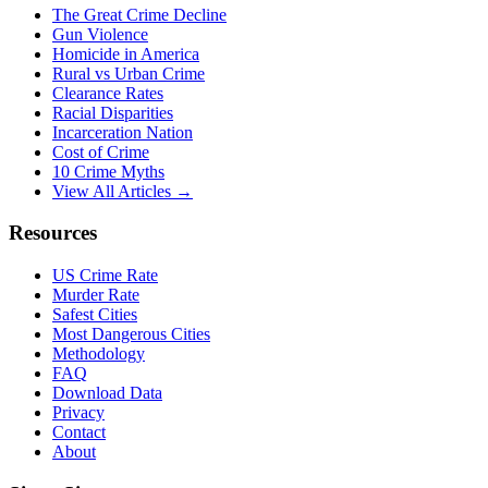
The Great Crime Decline
Gun Violence
Homicide in America
Rural vs Urban Crime
Clearance Rates
Racial Disparities
Incarceration Nation
Cost of Crime
10 Crime Myths
View All Articles →
Resources
US Crime Rate
Murder Rate
Safest Cities
Most Dangerous Cities
Methodology
FAQ
Download Data
Privacy
Contact
About