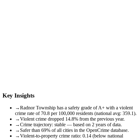
Key Insights
→
Radnor Township has a safety grade of A+ with a violent
crime rate of 70.8 per 100,000 residents (national avg: 359.1).
→
Violent crime dropped 14.8% from the previous year.
→
Crime trajectory: stable — based on 2 years of data.
→
Safer than 69% of all cities in the OpenCrime database.
→
Violent-to-property crime ratio: 0.14 (below national