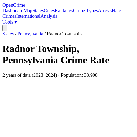
OpenCrime
Dashboard
Map
States
Cities
Rankings
Crime Types
Arrests
Hate
Crimes
International
Analysis
Tools ▾
States
/
Pennsylvania
/
Radnor Township
Radnor Township
,
Pennsylvania
Crime Rate
2
years of data (
2023
–
2024
) · Population:
33,908