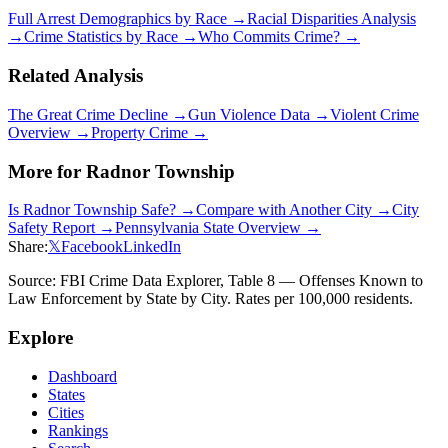
Full Arrest Demographics by Race →
Racial Disparities Analysis
→
Crime Statistics by Race →
Who Commits Crime? →
Related Analysis
The Great Crime Decline →
Gun Violence Data →
Violent Crime
Overview →
Property Crime →
More for
Radnor Township
Is
Radnor Township
Safe? →
Compare with Another City →
City
Safety Report →
Pennsylvania
State Overview →
Share:
𝕏
Facebook
LinkedIn
Source: FBI Crime Data Explorer, Table 8 — Offenses Known to
Law Enforcement by State by City. Rates per 100,000 residents.
Explore
Dashboard
States
Cities
Rankings