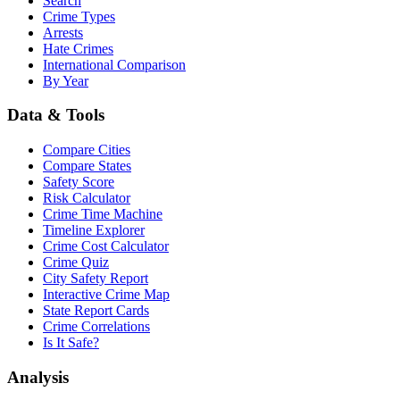
Search
Crime Types
Arrests
Hate Crimes
International Comparison
By Year
Data & Tools
Compare Cities
Compare States
Safety Score
Risk Calculator
Crime Time Machine
Timeline Explorer
Crime Cost Calculator
Crime Quiz
City Safety Report
Interactive Crime Map
State Report Cards
Crime Correlations
Is It Safe?
Analysis