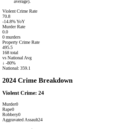
average).
Violent Crime Rate
70.8
-14.8%
YoY
Murder Rate
0.0
0
murders
Property Crime Rate
495.5
168
total
vs National Avg
↓
-80
%
National:
359.1
2024
Crime Breakdown
Violent Crime:
24
Murder
0
Rape
0
Robbery
0
Aggravated Assault
24