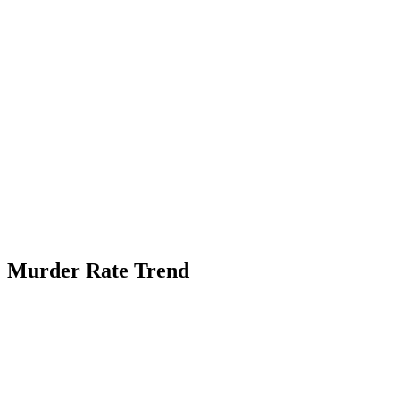
Murder Rate Trend