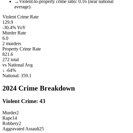
→
Violent-to-property crime ratio: 0.16 (near national
average).
Violent Crime Rate
129.9
-30.4%
YoY
Murder Rate
6.0
2
murders
Property Crime Rate
821.6
272
total
vs National Avg
↓
-64
%
National:
359.1
2024
Crime Breakdown
Violent Crime:
43
Murder
2
Rape
14
Robbery
2
Aggravated Assault
25