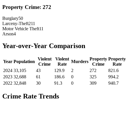
Property Crime:
272
Burglary
50
Larceny-Theft
211
Motor Vehicle Theft
11
Arson
4
Year-over-Year Comparison
Violent
Violent
Property
Property
Year
Population
Murders
Crime
Rate
Crime
Rate
2024
33,105
43
129.9
2
272
821.6
2023
32,688
61
186.6
0
325
994.2
2022
32,848
30
91.3
0
309
940.7
Crime Rate Trends