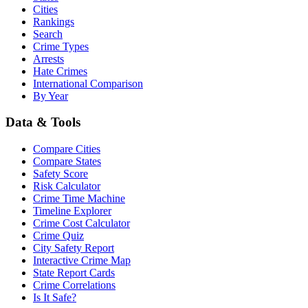
Cities
Rankings
Search
Crime Types
Arrests
Hate Crimes
International Comparison
By Year
Data & Tools
Compare Cities
Compare States
Safety Score
Risk Calculator
Crime Time Machine
Timeline Explorer
Crime Cost Calculator
Crime Quiz
City Safety Report
Interactive Crime Map
State Report Cards
Crime Correlations
Is It Safe?