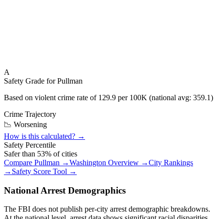
A
Safety Grade for
Pullman
Based on violent crime rate of
129.9
per 100K (national avg:
359.1
)
Crime Trajectory
📉 Worsening
How is this calculated? →
Safety Percentile
Safer than
53
% of cities
Compare
Pullman
→
Washington
Overview →
City Rankings
→
Safety Score Tool →
National Arrest Demographics
The FBI does not publish per-city arrest demographic breakdowns.
At the national level, arrest data shows significant racial disparities