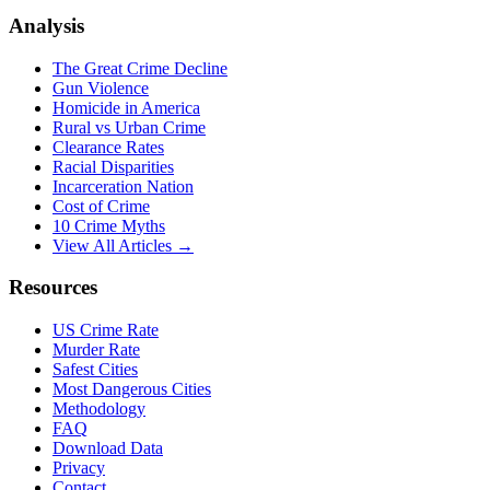
Analysis
The Great Crime Decline
Gun Violence
Homicide in America
Rural vs Urban Crime
Clearance Rates
Racial Disparities
Incarceration Nation
Cost of Crime
10 Crime Myths
View All Articles →
Resources
US Crime Rate
Murder Rate
Safest Cities
Most Dangerous Cities
Methodology
FAQ
Download Data
Privacy
Contact