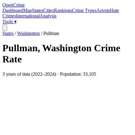
OpenCrime
Dashboard
Map
States
Cities
Rankings
Crime Types
Arrests
Hate
Crimes
International
Analysis
Tools ▾
States
/
Washington
/
Pullman
Pullman
,
Washington
Crime
Rate
3
years of data (
2022
–
2024
) · Population:
33,105