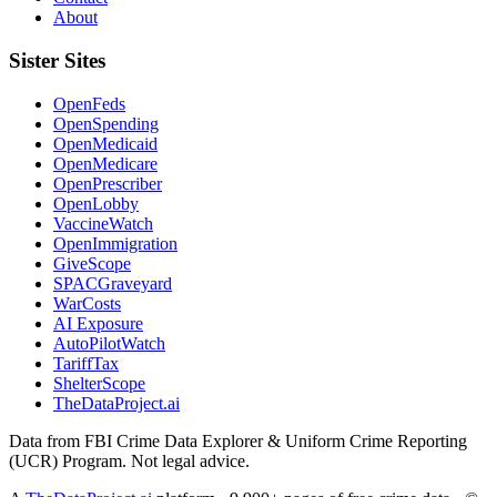
About
Sister Sites
OpenFeds
OpenSpending
OpenMedicaid
OpenMedicare
OpenPrescriber
OpenLobby
VaccineWatch
OpenImmigration
GiveScope
SPACGraveyard
WarCosts
AI Exposure
AutoPilotWatch
TariffTax
ShelterScope
TheDataProject.ai
Data from FBI Crime Data Explorer & Uniform Crime Reporting
(UCR) Program. Not legal advice.