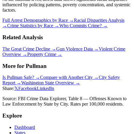
influenced by policing patterns, poverty concentration, and systemic
factors.
Full Arrest Demographics by Race →
Racial Disparities Analysis
→
Crime Statistics by Race →
Who Commits Crime? →
Related Analysis
The Great Crime Decline →
Gun Violence Data →
Violent Crime
Overview →
Property Crime →
More for
Pullman
Is
Pullman
Safe? →
Compare with Another City →
City Safety
Report →
Washington
State Overview →
Share:
𝕏
Facebook
LinkedIn
Source: FBI Crime Data Explorer, Table 8 — Offenses Known to
Law Enforcement by State by City. Rates per 100,000 residents.
Explore
Dashboard
States