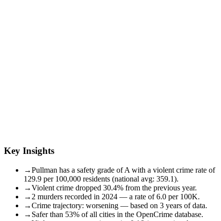
Key Insights
→
Pullman has a safety grade of A with a violent crime rate of
129.9 per 100,000 residents (national avg: 359.1).
→
Violent crime dropped 30.4% from the previous year.
→
2 murders recorded in 2024 — a rate of 6.0 per 100K.
→
Crime trajectory: worsening — based on 3 years of data.
→
Safer than 53% of all cities in the OpenCrime database.