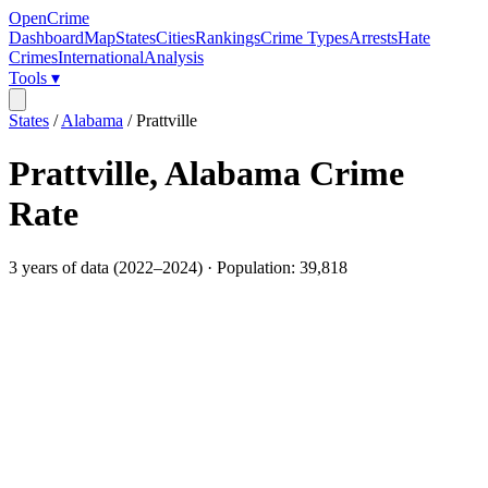
OpenCrime
Dashboard
Map
States
Cities
Rankings
Crime Types
Arrests
Hate
Crimes
International
Analysis
Tools ▾
States
/
Alabama
/
Prattville
Prattville
,
Alabama
Crime
Rate
3
years of data (
2022
–
2024
) · Population:
39,818