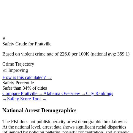
B
Safety Grade for
Prattville
Based on violent crime rate of
226.0
per 100K (national avg:
359.1
)
Crime Trajectory
📈 Improving
How is this calculated? →
Safety Percentile
Safer than
34
% of cities
Compare
Prattville
→
Alabama
Overview →
City Rankings
→
Safety Score Tool →
National Arrest Demographics
The FBI does not publish per-city arrest demographic breakdowns.
At the national level, arrest data shows significant racial disparities
influenced by policing patterns, poverty concentration, and systemic