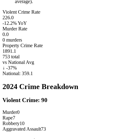
average).
Violent Crime Rate
226.0
-12.2%
YoY
Murder Rate
0.0
0
murders
Property Crime Rate
1891.1
753
total
vs National Avg
↓
-37
%
National:
359.1
2024
Crime Breakdown
Violent Crime:
90
Murder
0
Rape
7
Robbery
10
Aggravated Assault
73