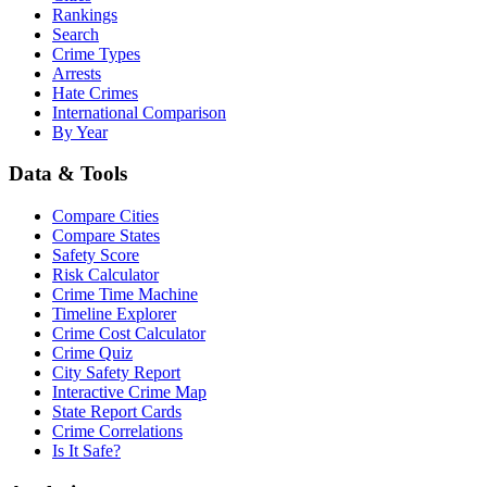
Rankings
Search
Crime Types
Arrests
Hate Crimes
International Comparison
By Year
Data & Tools
Compare Cities
Compare States
Safety Score
Risk Calculator
Crime Time Machine
Timeline Explorer
Crime Cost Calculator
Crime Quiz
City Safety Report
Interactive Crime Map
State Report Cards
Crime Correlations
Is It Safe?