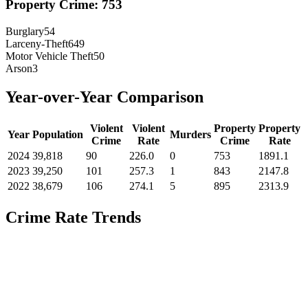
Property Crime:
753
Burglary
54
Larceny-Theft
649
Motor Vehicle Theft
50
Arson
3
Year-over-Year Comparison
Violent
Violent
Property
Property
Year
Population
Murders
Crime
Rate
Crime
Rate
2024
39,818
90
226.0
0
753
1891.1
2023
39,250
101
257.3
1
843
2147.8
2022
38,679
106
274.1
5
895
2313.9
Crime Rate Trends