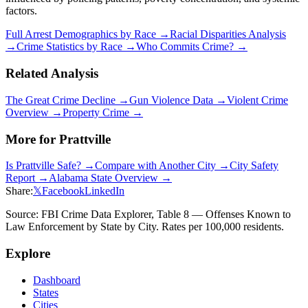
factors.
Full Arrest Demographics by Race →
Racial Disparities Analysis
→
Crime Statistics by Race →
Who Commits Crime? →
Related Analysis
The Great Crime Decline →
Gun Violence Data →
Violent Crime
Overview →
Property Crime →
More for
Prattville
Is
Prattville
Safe? →
Compare with Another City →
City Safety
Report →
Alabama
State Overview →
Share:
𝕏
Facebook
LinkedIn
Source: FBI Crime Data Explorer, Table 8 — Offenses Known to
Law Enforcement by State by City. Rates per 100,000 residents.
Explore
Dashboard
States
Cities