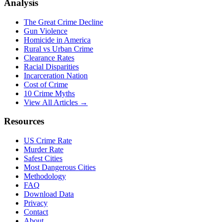
Analysis
The Great Crime Decline
Gun Violence
Homicide in America
Rural vs Urban Crime
Clearance Rates
Racial Disparities
Incarceration Nation
Cost of Crime
10 Crime Myths
View All Articles →
Resources
US Crime Rate
Murder Rate
Safest Cities
Most Dangerous Cities
Methodology
FAQ
Download Data
Privacy
Contact
About