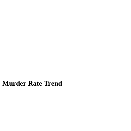
Murder Rate Trend