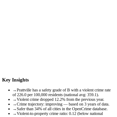
Key Insights
→
Prattville has a safety grade of B with a violent crime rate
of 226.0 per 100,000 residents (national avg: 359.1).
→
Violent crime dropped 12.2% from the previous year.
→
Crime trajectory: improving — based on 3 years of data.
→
Safer than 34% of all cities in the OpenCrime database.
→
Violent-to-property crime ratio: 0.12 (below national