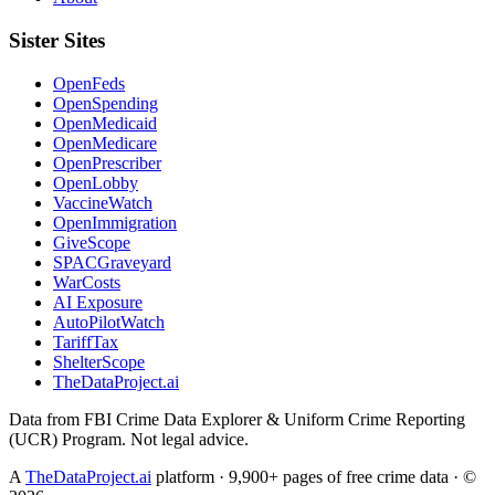
Sister Sites
OpenFeds
OpenSpending
OpenMedicaid
OpenMedicare
OpenPrescriber
OpenLobby
VaccineWatch
OpenImmigration
GiveScope
SPACGraveyard
WarCosts
AI Exposure
AutoPilotWatch
TariffTax
ShelterScope
TheDataProject.ai
Data from FBI Crime Data Explorer & Uniform Crime Reporting
(UCR) Program. Not legal advice.
A
TheDataProject.ai
platform · 9,900+ pages of free crime data · ©