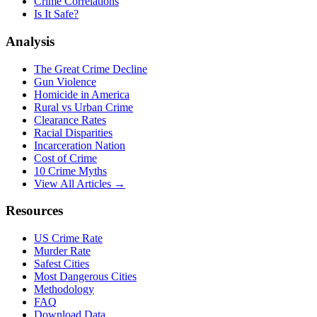
Crime Correlations
Is It Safe?
Analysis
The Great Crime Decline
Gun Violence
Homicide in America
Rural vs Urban Crime
Clearance Rates
Racial Disparities
Incarceration Nation
Cost of Crime
10 Crime Myths
View All Articles →
Resources
US Crime Rate
Murder Rate
Safest Cities
Most Dangerous Cities
Methodology
FAQ
Download Data