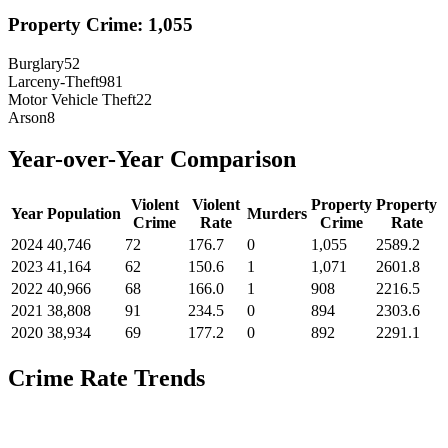
Property Crime:
1,055
Burglary
52
Larceny-Theft
981
Motor Vehicle Theft
22
Arson
8
Year-over-Year Comparison
Violent
Violent
Property
Property
Year
Population
Murders
Crime
Rate
Crime
Rate
2024
40,746
72
176.7
0
1,055
2589.2
2023
41,164
62
150.6
1
1,071
2601.8
2022
40,966
68
166.0
1
908
2216.5
2021
38,808
91
234.5
0
894
2303.6
2020
38,934
69
177.2
0
892
2291.1
Crime Rate Trends