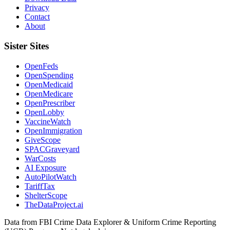
Privacy
Contact
About
Sister Sites
OpenFeds
OpenSpending
OpenMedicaid
OpenMedicare
OpenPrescriber
OpenLobby
VaccineWatch
OpenImmigration
GiveScope
SPACGraveyard
WarCosts
AI Exposure
AutoPilotWatch
TariffTax
ShelterScope
TheDataProject.ai
Data from FBI Crime Data Explorer & Uniform Crime Reporting