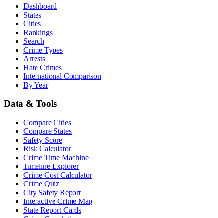
Dashboard
States
Cities
Rankings
Search
Crime Types
Arrests
Hate Crimes
International Comparison
By Year
Data & Tools
Compare Cities
Compare States
Safety Score
Risk Calculator
Crime Time Machine
Timeline Explorer
Crime Cost Calculator
Crime Quiz
City Safety Report
Interactive Crime Map
State Report Cards