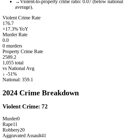
→
Violent-to-property crime ratio: 0.07 (below national
average).
Violent Crime Rate
176.7
+17.3%
YoY
Murder Rate
0.0
0
murders
Property Crime Rate
2589.2
1,055
total
vs National Avg
↓
-51
%
National:
359.1
2024
Crime Breakdown
Violent Crime:
72
Murder
0
Rape
11
Robbery
20
Aggravated Assault
41