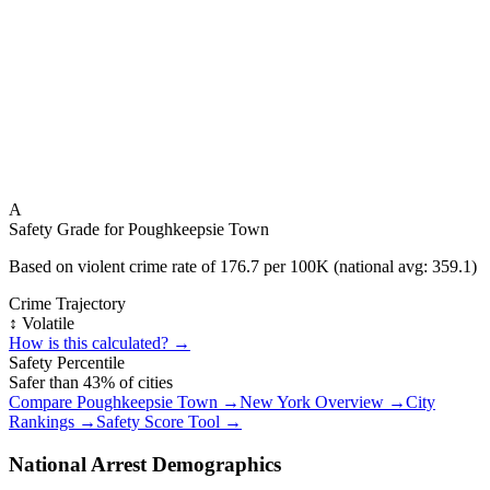
A
Safety Grade for
Poughkeepsie Town
Based on violent crime rate of
176.7
per 100K (national avg:
359.1
)
Crime Trajectory
↕️ Volatile
How is this calculated? →
Safety Percentile
Safer than
43
% of cities
Compare
Poughkeepsie Town
→
New York
Overview →
City
Rankings →
Safety Score Tool →
National Arrest Demographics