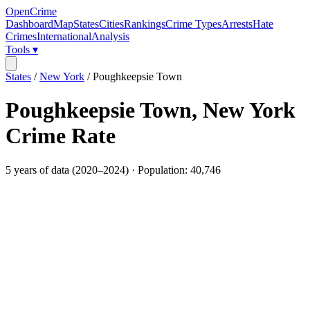
OpenCrime
Dashboard
Map
States
Cities
Rankings
Crime Types
Arrests
Hate
Crimes
International
Analysis
Tools ▾
States
/
New York
/
Poughkeepsie Town
Poughkeepsie Town
,
New York
Crime Rate
5
years of data (
2020
–
2024
) · Population:
40,746