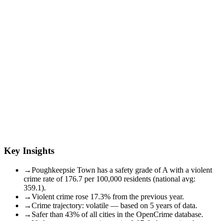
Key Insights
→
Poughkeepsie Town has a safety grade of A with a violent
crime rate of 176.7 per 100,000 residents (national avg:
359.1).
→
Violent crime rose 17.3% from the previous year.
→
Crime trajectory: volatile — based on 5 years of data.
→
Safer than 43% of all cities in the OpenCrime database.