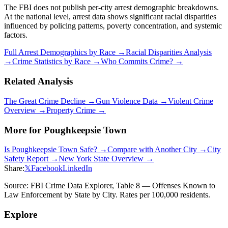
The FBI does not publish per-city arrest demographic breakdowns.
At the national level, arrest data shows significant racial disparities
influenced by policing patterns, poverty concentration, and systemic
factors.
Full Arrest Demographics by Race →
Racial Disparities Analysis
→
Crime Statistics by Race →
Who Commits Crime? →
Related Analysis
The Great Crime Decline →
Gun Violence Data →
Violent Crime
Overview →
Property Crime →
More for
Poughkeepsie Town
Is
Poughkeepsie Town
Safe? →
Compare with Another City →
City
Safety Report →
New York
State Overview →
Share:
𝕏
Facebook
LinkedIn
Source: FBI Crime Data Explorer, Table 8 — Offenses Known to
Law Enforcement by State by City. Rates per 100,000 residents.
Explore