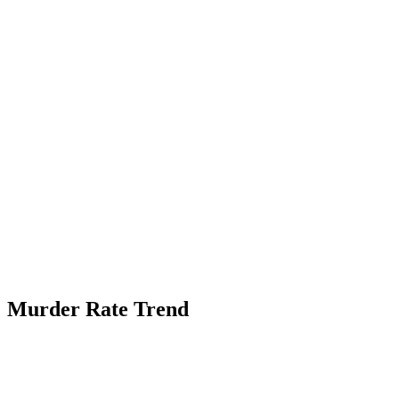
Murder Rate Trend