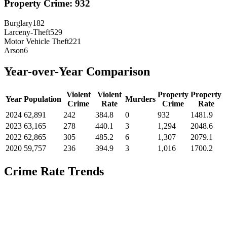
Property Crime:
932
Burglary
182
Larceny-Theft
529
Motor Vehicle Theft
221
Arson
6
Year-over-Year Comparison
Violent
Violent
Property
Property
Year
Population
Murders
Crime
Rate
Crime
Rate
2024
62,891
242
384.8
0
932
1481.9
2023
63,165
278
440.1
3
1,294
2048.6
2022
62,865
305
485.2
6
1,307
2079.1
2020
59,757
236
394.9
3
1,016
1700.2
Crime Rate Trends