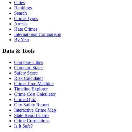
Cities
Rankings
Search
Crime Types
Arrests
Hate Crimes
International Comparison
By Year
Data & Tools
Compare Cities
Compare States
Safety Score
Risk Calculator
Crime Time Machine
Timeline Explorer
Crime Cost Calculator
Crime Quiz
City Safety Report
Interactive Crime Map
State Report Cards
Crime Correlations
Is It Safe?