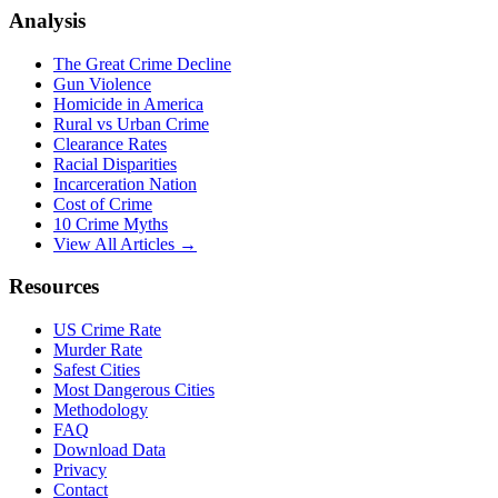
Analysis
The Great Crime Decline
Gun Violence
Homicide in America
Rural vs Urban Crime
Clearance Rates
Racial Disparities
Incarceration Nation
Cost of Crime
10 Crime Myths
View All Articles →
Resources
US Crime Rate
Murder Rate
Safest Cities
Most Dangerous Cities
Methodology
FAQ
Download Data
Privacy
Contact