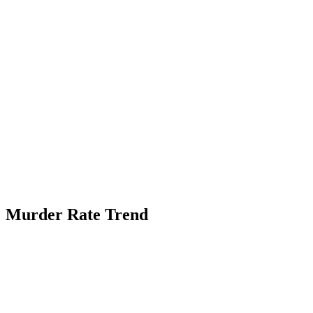
Murder Rate Trend