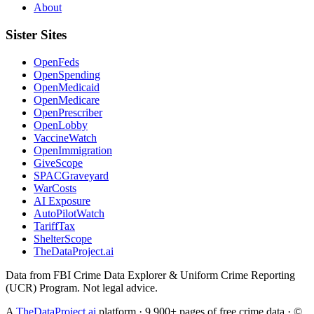
About
Sister Sites
OpenFeds
OpenSpending
OpenMedicaid
OpenMedicare
OpenPrescriber
OpenLobby
VaccineWatch
OpenImmigration
GiveScope
SPACGraveyard
WarCosts
AI Exposure
AutoPilotWatch
TariffTax
ShelterScope
TheDataProject.ai
Data from FBI Crime Data Explorer & Uniform Crime Reporting
(UCR) Program. Not legal advice.
A
TheDataProject.ai
platform · 9,900+ pages of free crime data · ©