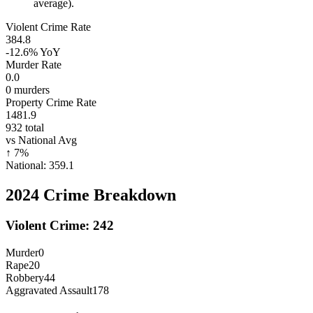
average).
Violent Crime Rate
384.8
-12.6%
YoY
Murder Rate
0.0
0
murders
Property Crime Rate
1481.9
932
total
vs National Avg
↑
7
%
National:
359.1
2024
Crime Breakdown
Violent Crime:
242
Murder
0
Rape
20
Robbery
44
Aggravated Assault
178