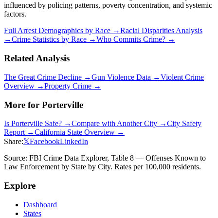
influenced by policing patterns, poverty concentration, and systemic
factors.
Full Arrest Demographics by Race →
Racial Disparities Analysis
→
Crime Statistics by Race →
Who Commits Crime? →
Related Analysis
The Great Crime Decline →
Gun Violence Data →
Violent Crime
Overview →
Property Crime →
More for
Porterville
Is
Porterville
Safe? →
Compare with Another City →
City Safety
Report →
California
State Overview →
Share:
𝕏
Facebook
LinkedIn
Source: FBI Crime Data Explorer, Table 8 — Offenses Known to
Law Enforcement by State by City. Rates per 100,000 residents.
Explore
Dashboard
States