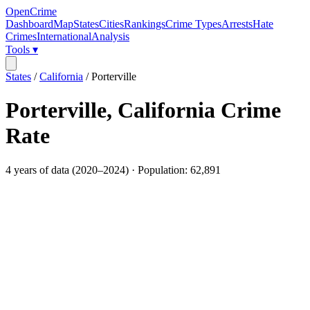
OpenCrime
Dashboard
Map
States
Cities
Rankings
Crime Types
Arrests
Hate
Crimes
International
Analysis
Tools ▾
States
/
California
/
Porterville
Porterville
,
California
Crime
Rate
4
years of data (
2020
–
2024
) · Population:
62,891