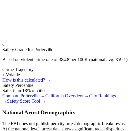
C
Safety Grade for
Porterville
Based on violent crime rate of
384.8
per 100K (national avg:
359.1
)
Crime Trajectory
↕️ Volatile
How is this calculated? →
Safety Percentile
Safer than
18
% of cities
Compare
Porterville
→
California
Overview →
City Rankings
→
Safety Score Tool →
National Arrest Demographics
The FBI does not publish per-city arrest demographic breakdowns.
At the national level, arrest data shows significant racial disparities