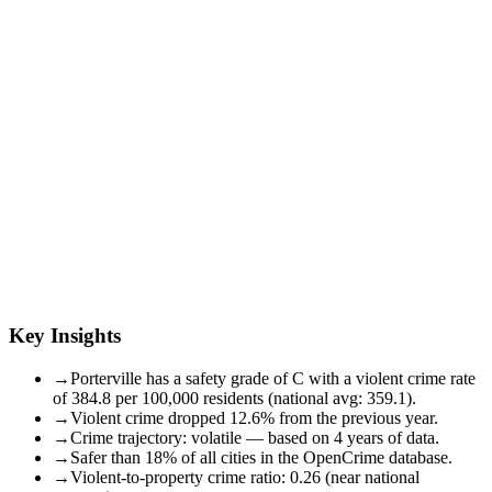
Key Insights
→
Porterville has a safety grade of C with a violent crime rate
of 384.8 per 100,000 residents (national avg: 359.1).
→
Violent crime dropped 12.6% from the previous year.
→
Crime trajectory: volatile — based on 4 years of data.
→
Safer than 18% of all cities in the OpenCrime database.
→
Violent-to-property crime ratio: 0.26 (near national