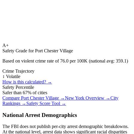
A+
Safety Grade for
Port Chester Village
Based on violent crime rate of
76.0
per 100K (national avg:
359.1
)
Crime Trajectory
↕️ Volatile
How is this calculated? →
Safety Percentile
Safer than
67
% of cities
Compare
Port Chester Village
→
New York
Overview →
City
Rankings →
Safety Score Tool →
National Arrest Demographics
The FBI does not publish per-city arrest demographic breakdowns.
At the national level, arrest data shows significant racial disparities