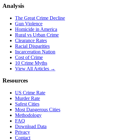
Analysis
The Great Crime Decline
Gun Violence
Homicide in America
Rural vs Urban Crime
Clearance Rates
Racial Disparities
Incarceration Nation
Cost of Crime
10 Crime Myths
View All Articles →
Resources
US Crime Rate
Murder Rate
Safest Cities
Most Dangerous Cities
Methodology
FAQ
Download Data
Privacy
Contact