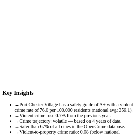
Key Insights
→
Port Chester Village has a safety grade of A+ with a violent
crime rate of 76.0 per 100,000 residents (national avg: 359.1).
→
Violent crime rose 0.7% from the previous year.
→
Crime trajectory: volatile — based on 4 years of data.
→
Safer than 67% of all cities in the OpenCrime database.
→
Violent-to-property crime ratio: 0.08 (below national