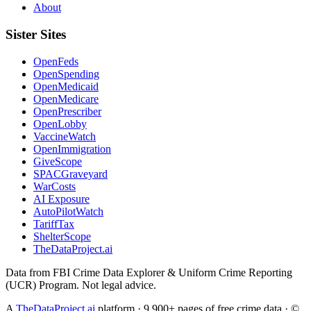
About
Sister Sites
OpenFeds
OpenSpending
OpenMedicaid
OpenMedicare
OpenPrescriber
OpenLobby
VaccineWatch
OpenImmigration
GiveScope
SPACGraveyard
WarCosts
AI Exposure
AutoPilotWatch
TariffTax
ShelterScope
TheDataProject.ai
Data from FBI Crime Data Explorer & Uniform Crime Reporting
(UCR) Program. Not legal advice.
A
TheDataProject.ai
platform · 9,900+ pages of free crime data · ©