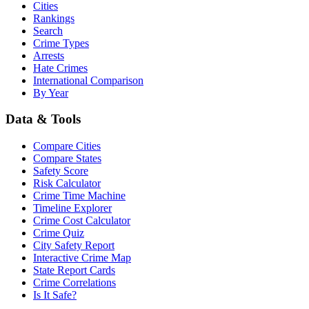
Cities
Rankings
Search
Crime Types
Arrests
Hate Crimes
International Comparison
By Year
Data & Tools
Compare Cities
Compare States
Safety Score
Risk Calculator
Crime Time Machine
Timeline Explorer
Crime Cost Calculator
Crime Quiz
City Safety Report
Interactive Crime Map
State Report Cards
Crime Correlations
Is It Safe?