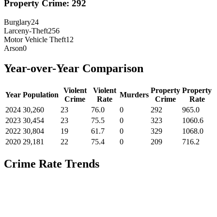
Property Crime:
292
Burglary
24
Larceny-Theft
256
Motor Vehicle Theft
12
Arson
0
Year-over-Year Comparison
Violent
Violent
Property
Property
Year
Population
Murders
Crime
Rate
Crime
Rate
2024
30,260
23
76.0
0
292
965.0
2023
30,454
23
75.5
0
323
1060.6
2022
30,804
19
61.7
0
329
1068.0
2020
29,181
22
75.4
0
209
716.2
Crime Rate Trends