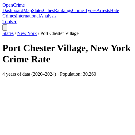
OpenCrime
Dashboard
Map
States
Cities
Rankings
Crime Types
Arrests
Hate
Crimes
International
Analysis
Tools ▾
States
/
New York
/
Port Chester Village
Port Chester Village
,
New York
Crime Rate
4
years of data (
2020
–
2024
) · Population:
30,260