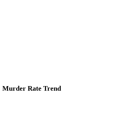
Murder Rate Trend