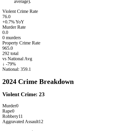
average).
Violent Crime Rate
76.0
+0.7%
YoY
Murder Rate
0.0
0
murders
Property Crime Rate
965.0
292
total
vs National Avg
↓
-79
%
National:
359.1
2024
Crime Breakdown
Violent Crime:
23
Murder
0
Rape
0
Robbery
11
Aggravated Assault
12