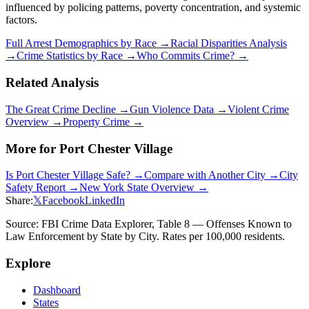
influenced by policing patterns, poverty concentration, and systemic
factors.
Full Arrest Demographics by Race →
Racial Disparities Analysis
→
Crime Statistics by Race →
Who Commits Crime? →
Related Analysis
The Great Crime Decline →
Gun Violence Data →
Violent Crime
Overview →
Property Crime →
More for
Port Chester Village
Is
Port Chester Village
Safe? →
Compare with Another City →
City
Safety Report →
New York
State Overview →
Share:
𝕏
Facebook
LinkedIn
Source: FBI Crime Data Explorer, Table 8 — Offenses Known to
Law Enforcement by State by City. Rates per 100,000 residents.
Explore
Dashboard
States