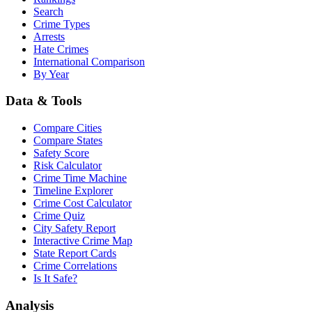
Search
Crime Types
Arrests
Hate Crimes
International Comparison
By Year
Data & Tools
Compare Cities
Compare States
Safety Score
Risk Calculator
Crime Time Machine
Timeline Explorer
Crime Cost Calculator
Crime Quiz
City Safety Report
Interactive Crime Map
State Report Cards
Crime Correlations
Is It Safe?
Analysis