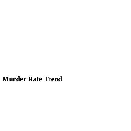
Murder Rate Trend