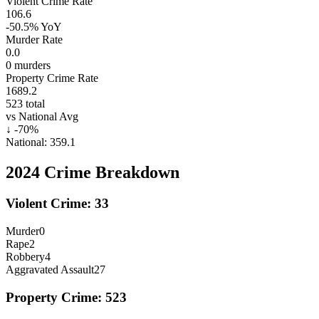
Violent Crime Rate
106.6
-50.5%
YoY
Murder Rate
0.0
0
murders
Property Crime Rate
1689.2
523
total
vs National Avg
↓
-70
%
National:
359.1
2024
Crime Breakdown
Violent Crime:
33
Murder
0
Rape
2
Robbery
4
Aggravated Assault
27
Property Crime:
523