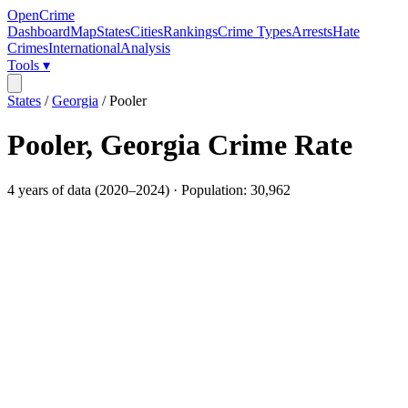
OpenCrime
Dashboard
Map
States
Cities
Rankings
Crime Types
Arrests
Hate
Crimes
International
Analysis
Tools ▾
States
/
Georgia
/
Pooler
Pooler
,
Georgia
Crime Rate
4
years of data (
2020
–
2024
) · Population:
30,962