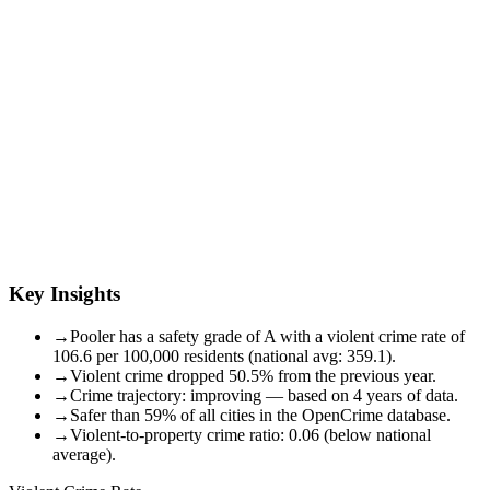
Key Insights
→
Pooler has a safety grade of A with a violent crime rate of
106.6 per 100,000 residents (national avg: 359.1).
→
Violent crime dropped 50.5% from the previous year.
→
Crime trajectory: improving — based on 4 years of data.
→
Safer than 59% of all cities in the OpenCrime database.
→
Violent-to-property crime ratio: 0.06 (below national
average).