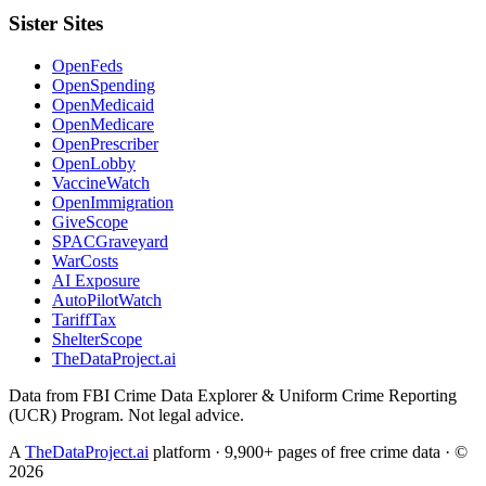
Sister Sites
OpenFeds
OpenSpending
OpenMedicaid
OpenMedicare
OpenPrescriber
OpenLobby
VaccineWatch
OpenImmigration
GiveScope
SPACGraveyard
WarCosts
AI Exposure
AutoPilotWatch
TariffTax
ShelterScope
TheDataProject.ai
Data from FBI Crime Data Explorer & Uniform Crime Reporting
(UCR) Program. Not legal advice.
A
TheDataProject.ai
platform · 9,900+ pages of free crime data · ©
2026