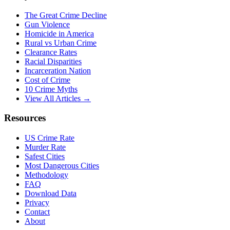
The Great Crime Decline
Gun Violence
Homicide in America
Rural vs Urban Crime
Clearance Rates
Racial Disparities
Incarceration Nation
Cost of Crime
10 Crime Myths
View All Articles →
Resources
US Crime Rate
Murder Rate
Safest Cities
Most Dangerous Cities
Methodology
FAQ
Download Data
Privacy
Contact
About