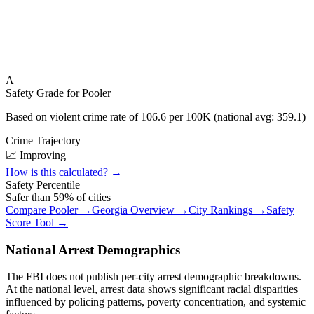
A
Safety Grade for
Pooler
Based on violent crime rate of
106.6
per 100K (national avg:
359.1
)
Crime Trajectory
📈 Improving
How is this calculated? →
Safety Percentile
Safer than
59
% of cities
Compare
Pooler
→
Georgia
Overview →
City Rankings →
Safety
Score Tool →
National Arrest Demographics
The FBI does not publish per-city arrest demographic breakdowns.
At the national level, arrest data shows significant racial disparities
influenced by policing patterns, poverty concentration, and systemic