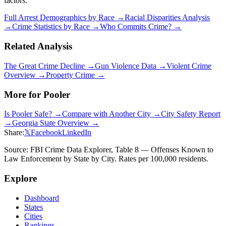
factors.
Full Arrest Demographics by Race →
Racial Disparities Analysis
→
Crime Statistics by Race →
Who Commits Crime? →
Related Analysis
The Great Crime Decline →
Gun Violence Data →
Violent Crime
Overview →
Property Crime →
More for
Pooler
Is
Pooler
Safe? →
Compare with Another City →
City Safety Report
→
Georgia
State Overview →
Share:
𝕏
Facebook
LinkedIn
Source: FBI Crime Data Explorer, Table 8 — Offenses Known to
Law Enforcement by State by City. Rates per 100,000 residents.
Explore
Dashboard
States
Cities
Rankings