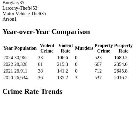
Burglary
35
Larceny-Theft
453
Motor Vehicle Theft
35
Arson
1
Year-over-Year Comparison
Violent
Violent
Property
Property
Year
Population
Murders
Crime
Rate
Crime
Rate
2024
30,962
33
106.6
0
523
1689.2
2022
28,328
61
215.3
0
667
2354.6
2021
26,911
38
141.2
0
712
2645.8
2020
26,634
36
135.2
3
537
2016.2
Crime Rate Trends