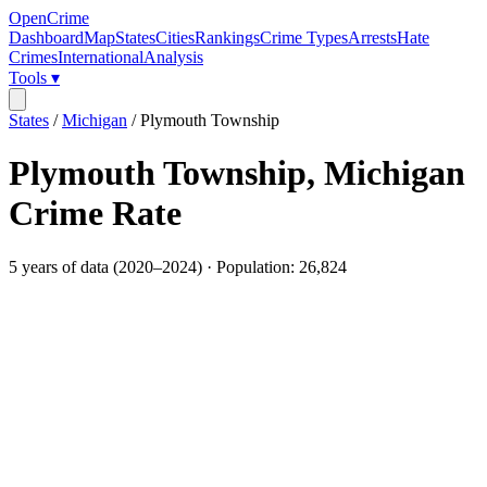
OpenCrime
Dashboard
Map
States
Cities
Rankings
Crime Types
Arrests
Hate
Crimes
International
Analysis
Tools ▾
States
/
Michigan
/
Plymouth Township
Plymouth Township
,
Michigan
Crime Rate
5
years of data (
2020
–
2024
) · Population:
26,824