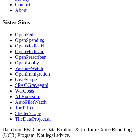
Contact
About
Sister Sites
OpenFeds
OpenSpending
OpenMedicaid
OpenMedicare
OpenPrescriber
OpenLobby
VaccineWatch
OpenImmigration
GiveScope
SPACGraveyard
WarCosts
AI Exposure
AutoPilotWatch
TariffTax
ShelterScope
TheDataProject.ai
Data from FBI Crime Data Explorer & Uniform Crime Reporting
(UCR) Program. Not legal advice.