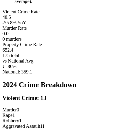
average).
Violent Crime Rate
48.5
-55.8%
YoY
Murder Rate
0.0
0
murders
Property Crime Rate
652.4
175
total
vs National Avg
↓
-86
%
National:
359.1
2024
Crime Breakdown
Violent Crime:
13
Murder
0
Rape
1
Robbery
1
Aggravated Assault
11