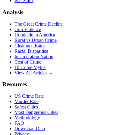
Is It Safe?
Analysis
The Great Crime Decline
Gun Violence
Homicide in America
Rural vs Urban Crime
Clearance Rates
Racial Disparities
Incarceration Nation
Cost of Crime
10 Crime Myths
View All Articles →
Resources
US Crime Rate
Murder Rate
Safest Cities
Most Dangerous Cities
Methodology
FAQ
Download Data
Privacy