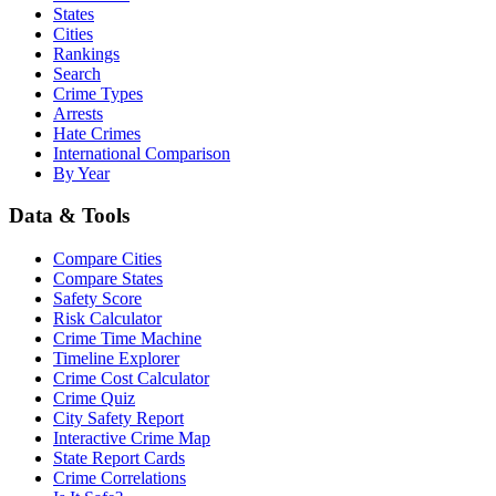
States
Cities
Rankings
Search
Crime Types
Arrests
Hate Crimes
International Comparison
By Year
Data & Tools
Compare Cities
Compare States
Safety Score
Risk Calculator
Crime Time Machine
Timeline Explorer
Crime Cost Calculator
Crime Quiz
City Safety Report
Interactive Crime Map
State Report Cards
Crime Correlations