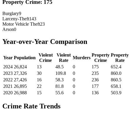
Property Crime:
175
Burglary
9
Larceny-Theft
143
Motor Vehicle Theft
23
Arson
0
Year-over-Year Comparison
Violent
Violent
Property
Property
Year
Population
Murders
Crime
Rate
Crime
Rate
2024
26,824
13
48.5
0
175
652.4
2023
27,326
30
109.8
0
235
860.0
2022
27,426
16
58.3
0
236
860.5
2021
26,895
22
81.8
0
177
658.1
2020
26,988
15
55.6
0
136
503.9
Crime Rate Trends