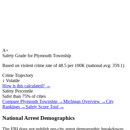
A+
Safety Grade for
Plymouth Township
Based on violent crime rate of
48.5
per 100K (national avg:
359.1
)
Crime Trajectory
↕️ Volatile
How is this calculated? →
Safety Percentile
Safer than
75
% of cities
Compare
Plymouth Township
→
Michigan
Overview →
City
Rankings →
Safety Score Tool →
National Arrest Demographics
The FBI does not publish per-city arrest demographic breakdowns.