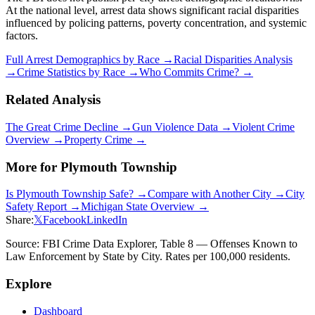
At the national level, arrest data shows significant racial disparities
influenced by policing patterns, poverty concentration, and systemic
factors.
Full Arrest Demographics by Race →
Racial Disparities Analysis
→
Crime Statistics by Race →
Who Commits Crime? →
Related Analysis
The Great Crime Decline →
Gun Violence Data →
Violent Crime
Overview →
Property Crime →
More for
Plymouth Township
Is
Plymouth Township
Safe? →
Compare with Another City →
City
Safety Report →
Michigan
State Overview →
Share:
𝕏
Facebook
LinkedIn
Source: FBI Crime Data Explorer, Table 8 — Offenses Known to
Law Enforcement by State by City. Rates per 100,000 residents.
Explore
Dashboard