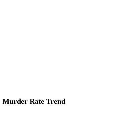
Murder Rate Trend