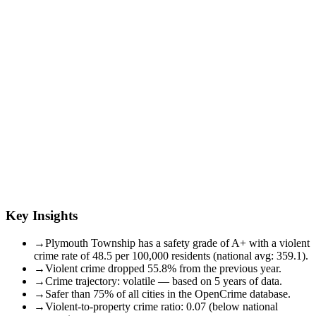
Key Insights
→
Plymouth Township has a safety grade of A+ with a violent
crime rate of 48.5 per 100,000 residents (national avg: 359.1).
→
Violent crime dropped 55.8% from the previous year.
→
Crime trajectory: volatile — based on 5 years of data.
→
Safer than 75% of all cities in the OpenCrime database.
→
Violent-to-property crime ratio: 0.07 (below national